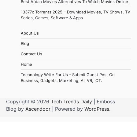
Best Afdah Movies Alternatives To Watch Movies Online
13377x Torrents 2025 – Download Movies, TV Shows, TV
Series, Games, Software & Apps
About Us
Blog
Contact Us
Home
Technology Write For Us - Submit Guest Post On
Business, Gadgets, Marketing, AI, VR, iOT.
Copyright © 2026
Tech Trends Daily
| Emboss
Blog by
Ascendoor
| Powered by
WordPress
.