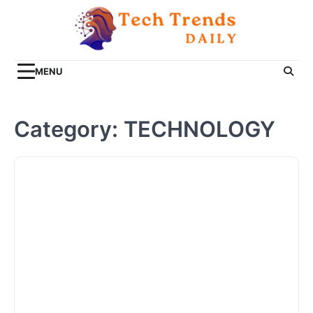
Skip
to
content
MENU
Category:
TECHNOLOGY