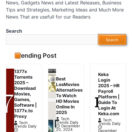
News, Gadgets News and Latest Releases, Business
Tips and Strategies, Marketing Ideas and Much More
News That are usefull for our Readers
Search
Search
Trending Post
1377x
Keka
Torrents
Best
Login
2025 –
LosMovies
2025 – HR
Download
Alternatives
Payroll
Movies,
To Watch
Platform |
Games,
HD Movies
Guide To
Software |
Online In
Login At
1377x.to
2025
Keka.com
Proxy
Tech
Tech
Trends Daily
Tech
Trends Daily
December
Trends Daily
20, 2024
December