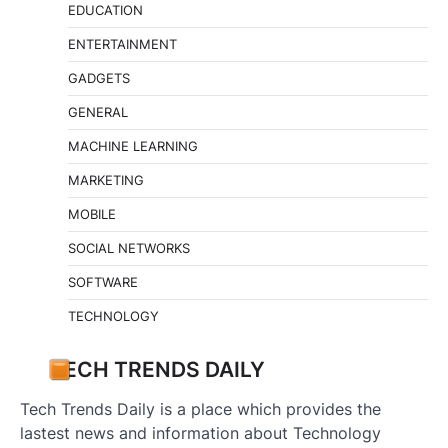
EDUCATION
ENTERTAINMENT
GADGETS
GENERAL
MACHINE LEARNING
MARKETING
MOBILE
SOCIAL NETWORKS
SOFTWARE
TECHNOLOGY
TECH TRENDS DAILY
Tech Trends Daily is a place which provides the
lastest news and information about Technology