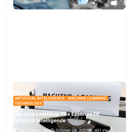
is only now back…
ARTIFICIAL INTELLIGENCE
MACHINE LEARNING
TECHNOLOGY
Machine Learning: The Essence Of
Artificial Intelligence
Tech Trends Daily
October 29, 2021
451 Views