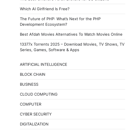
Which AI Girlfriend Is Free?
The Future of PHP: What’s Next for the PHP
Development Ecosystem?
Best Afdah Movies Alternatives To Watch Movies Online
13377x Torrents 2025 – Download Movies, TV Shows, TV
Series, Games, Software & Apps
ARTIFICIAL INTELLIGENCE
BLOCK CHAIN
BUSINESS
CLOUD COMPUTING
COMPUTER
CYBER SECURITY
DIGITALIZATION