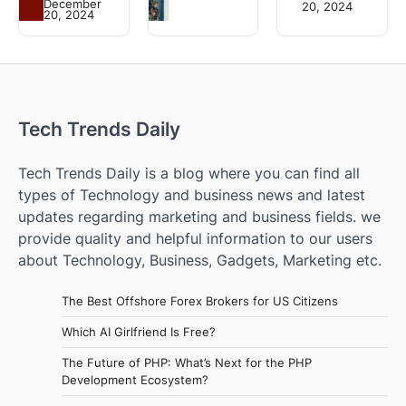
December
20, 2024
20, 2024
Tech Trends Daily
Tech Trends Daily is a blog where you can find all
types of Technology and business news and latest
updates regarding marketing and business fields. we
provide quality and helpful information to our users
about Technology, Business, Gadgets, Marketing etc.
The Best Offshore Forex Brokers for US Citizens
Which AI Girlfriend Is Free?
The Future of PHP: What’s Next for the PHP
Development Ecosystem?