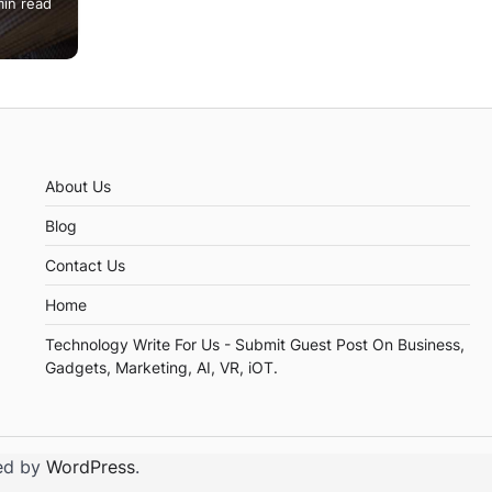
min read
you.
About Us
Blog
Contact Us
Home
Technology Write For Us - Submit Guest Post On Business,
Gadgets, Marketing, AI, VR, iOT.
ed by
WordPress
.