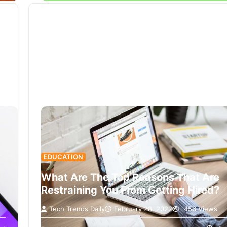
EDUCATION
What Are The Top Reasons That Are
Restraining You From Getting Hired?
Tech Trends Daily
February 28, 2022
456 Views
Nowadays getting a job has become very difficu