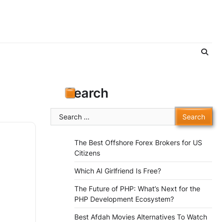
Search
Search
for:
The Best Offshore Forex Brokers for US
Citizens
Which AI Girlfriend Is Free?
The Future of PHP: What’s Next for the
PHP Development Ecosystem?
Best Afdah Movies Alternatives To Watch