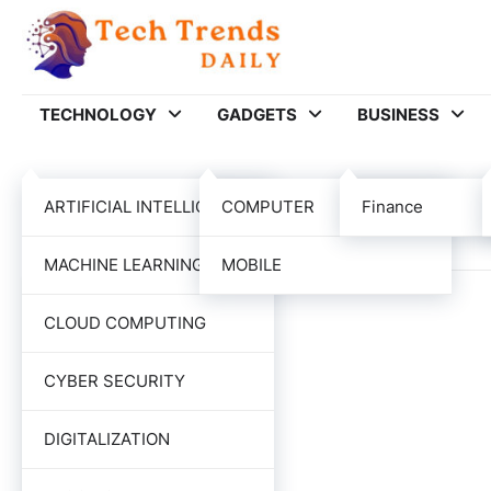
Skip
to
content
TECHNOLOGY
GADGETS
BUSINESS
Category:
EDUCAT
ARTIFICIAL INTELLIGENCE
COMPUTER
Finance
MACHINE LEARNING
MOBILE
CLOUD COMPUTING
CYBER SECURITY
DIGITALIZATION