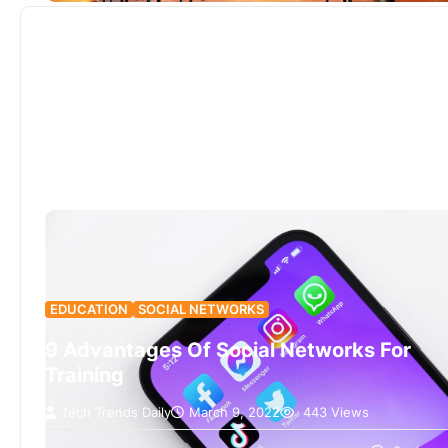
EDUCATION
SOCIAL NETWORKS
9 Advantages Of Social Networks For
Training
Tech Trends Daily
March 9, 2022
443 Views
Even beyond e-learning (online training), social