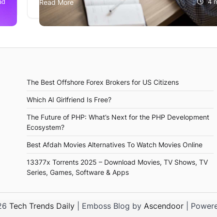
ad
Read More
4 
what’s more difficult is finding the right job for 
Whenever…
The Best Offshore Forex Brokers for US Citizens
Which AI Girlfriend Is Free?
The Future of PHP: What’s Next for the PHP Development
Ecosystem?
Best Afdah Movies Alternatives To Watch Movies Online
13377x Torrents 2025 – Download Movies, TV Shows, TV
Series, Games, Software & Apps
026
Tech Trends Daily
| Emboss Blog by
Ascendoor
| Power