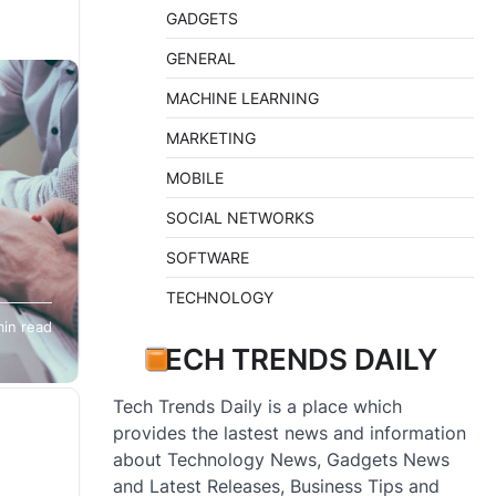
GADGETS
GENERAL
MACHINE LEARNING
MARKETING
MOBILE
SOCIAL NETWORKS
SOFTWARE
TECHNOLOGY
orked
min read
needs
TECH TRENDS DAILY
Tech Trends Daily is a place which
provides the lastest news and information
about Technology News, Gadgets News
and Latest Releases, Business Tips and