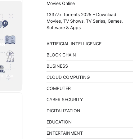
Movies Online
13377x Torrents 2025 – Download
Movies, TV Shows, TV Series, Games,
Software & Apps
es
ARTIFICIAL INTELLIGENCE
BLOCK CHAIN
BUSINESS
min read
te
CLOUD COMPUTING
is…
COMPUTER
CYBER SECURITY
DIGITALIZATION
EDUCATION
ENTERTAINMENT