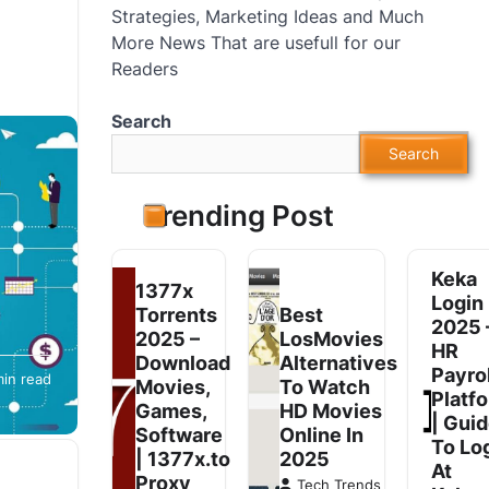
Strategies, Marketing Ideas and Much
More News That are usefull for our
Readers
Search
Search
Trending Post
Keka
1377x
Login
Torrents
Best
2025 
2025 –
LosMovies
HR
 has
Download
Alternatives
Payrol
min read
es. In
Movies,
To Watch
Platf
Games,
HD Movies
| Gui
Software
Online In
To Lo
| 1377x.to
2025
At
Proxy
Tech Trends