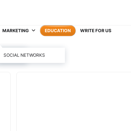
MARKETING
EDUCATION
WRITE FOR US
ION
SOCIAL NETWORKS