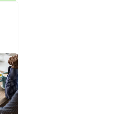
lt and