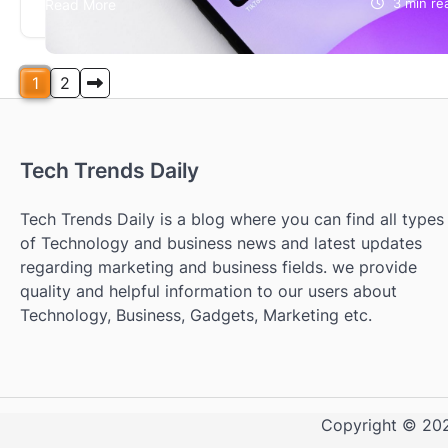
Read More
3 min re
networks are essential tools and almost compulsory
for both teachers and students. But are…
Posts
1
2
pagination
Tech Trends Daily
Tech Trends Daily is a blog where you can find all types
of Technology and business news and latest updates
regarding marketing and business fields. we provide
quality and helpful information to our users about
Technology, Business, Gadgets, Marketing etc.
Copyright © 2