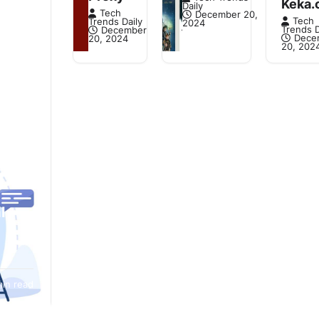
Keka.
Daily
Tech
December 20,
Tech
Trends Daily
2024
Trends D
December
Dece
20, 2024
20, 202
l
, it’s
min read