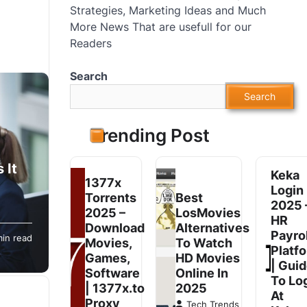
Strategies, Marketing Ideas and Much
More News That are usefull for our
Readers
Search
Search
Trending Post
 It
Keka
1377x
Login
Torrents
Best
2025 
2025 –
LosMovies
HR
omers
Download
Alternatives
Payrol
min read
ss of
Movies,
To Watch
Platf
Games,
HD Movies
| Gui
Software
Online In
To Lo
| 1377x.to
2025
At
Proxy
Tech Trends