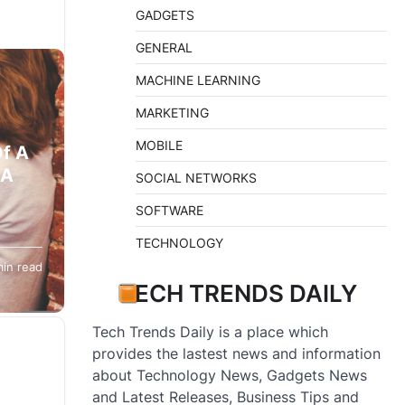
GADGETS
GENERAL
MACHINE LEARNING
MARKETING
MOBILE
Of A
 A
SOCIAL NETWORKS
SOFTWARE
TECHNOLOGY
min read
TECH TRENDS DAILY
Tech Trends Daily is a place which
provides the lastest news and information
about Technology News, Gadgets News
and Latest Releases, Business Tips and