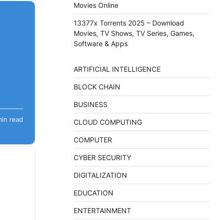
Movies Online
13377x Torrents 2025 – Download
Movies, TV Shows, TV Series, Games,
Software & Apps
ARTIFICIAL INTELLIGENCE
BLOCK CHAIN
BUSINESS
sight.
min read
demic,
CLOUD COMPUTING
COMPUTER
CYBER SECURITY
DIGITALIZATION
EDUCATION
ENTERTAINMENT