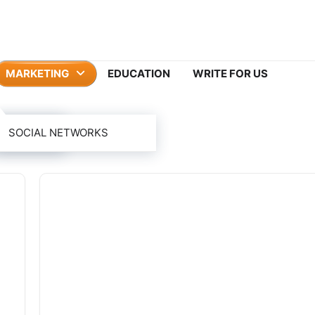
MARKETING
EDUCATION
WRITE FOR US
ING
SOCIAL NETWORKS