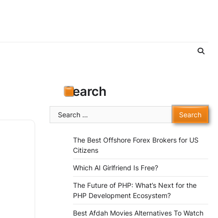
Search
Search
for:
The Best Offshore Forex Brokers for US
Citizens
Which AI Girlfriend Is Free?
The Future of PHP: What’s Next for the
PHP Development Ecosystem?
Best Afdah Movies Alternatives To Watch