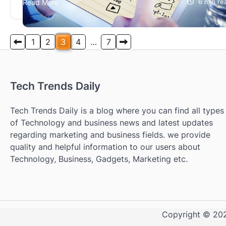
Read More
6 min re
visitors. The tracking is recorded and can even be
followed live. With the…
Posts
1
2
3
4
…
7
pagination
Tech Trends Daily
Tech Trends Daily is a blog where you can find all types
of Technology and business news and latest updates
regarding marketing and business fields. we provide
quality and helpful information to our users about
Technology, Business, Gadgets, Marketing etc.
Copyright © 2