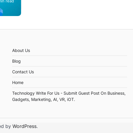
min read
th
About Us
Blog
Contact Us
Home
Technology Write For Us - Submit Guest Post On Business,
Gadgets, Marketing, AI, VR, iOT.
ed by
WordPress
.