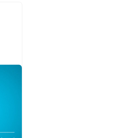
toms,