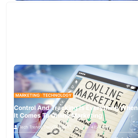
MARKETING
TECHNOLOGY
Control And Tracking Is Everything When
It Comes To Online Marketing
Tech Trends Daily
July 13, 2022
415 Views
Tracking tools record analysis data from website