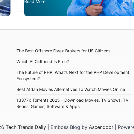
ad
Read More
4 
medications and treatments. This has made heal
marketing essential for companies in the…
The Best Offshore Forex Brokers for US Citizens
Which AI Girlfriend Is Free?
The Future of PHP: What’s Next for the PHP Development
Ecosystem?
Best Afdah Movies Alternatives To Watch Movies Online
13377x Torrents 2025 – Download Movies, TV Shows, TV
Series, Games, Software & Apps
026
Tech Trends Daily
| Emboss Blog by
Ascendoor
| Power