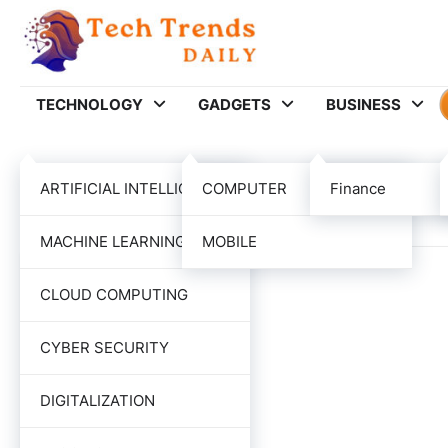
Skip
to
content
TECHNOLOGY
GADGETS
BUSINESS
Category:
MARKET
ARTIFICIAL INTELLIGENCE
COMPUTER
Finance
MACHINE LEARNING
MOBILE
CLOUD COMPUTING
CYBER SECURITY
DIGITALIZATION