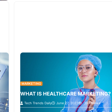
MARKETING
WHAT IS HEALTHCARE MARKETING?
Tech Trends Daily
June 27, 2022
394 Views
Users seek information about their health, symp