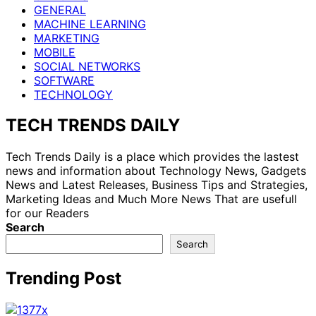
GENERAL
MACHINE LEARNING
MARKETING
MOBILE
SOCIAL NETWORKS
SOFTWARE
TECHNOLOGY
TECH TRENDS DAILY
Tech Trends Daily is a place which provides the lastest
news and information about Technology News, Gadgets
News and Latest Releases, Business Tips and Strategies,
Marketing Ideas and Much More News That are usefull
for our Readers
Search
Search
Trending Post