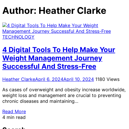
for:
Author:
Heather Clarke
TECHNOLOGY
4 Digital Tools To Help Make Your
Weight Management Journey
Successful And Stress-Free
Heather Clarke
April 6, 2024
April 10, 2024
1180 Views
As cases of overweight and obesity increase worldwide,
weight loss and management are crucial to preventing
chronic diseases and maintaining…
Read More
4 min read