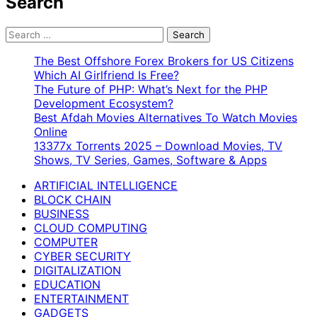
Search
Search
for:
The Best Offshore Forex Brokers for US Citizens
Which AI Girlfriend Is Free?
The Future of PHP: What’s Next for the PHP
Development Ecosystem?
Best Afdah Movies Alternatives To Watch Movies
Online
13377x Torrents 2025 – Download Movies, TV
Shows, TV Series, Games, Software & Apps
ARTIFICIAL INTELLIGENCE
BLOCK CHAIN
BUSINESS
CLOUD COMPUTING
COMPUTER
CYBER SECURITY
DIGITALIZATION
EDUCATION
ENTERTAINMENT
GADGETS