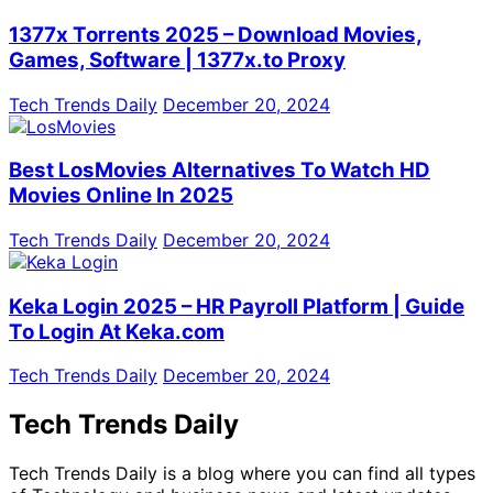
1377x Torrents 2025 – Download Movies,
Games, Software | 1377x.to Proxy
Tech Trends Daily
December 20, 2024
Best LosMovies Alternatives To Watch HD
Movies Online In 2025
Tech Trends Daily
December 20, 2024
Keka Login 2025 – HR Payroll Platform | Guide
To Login At Keka.com
Tech Trends Daily
December 20, 2024
Tech Trends Daily
Tech Trends Daily is a blog where you can find all types