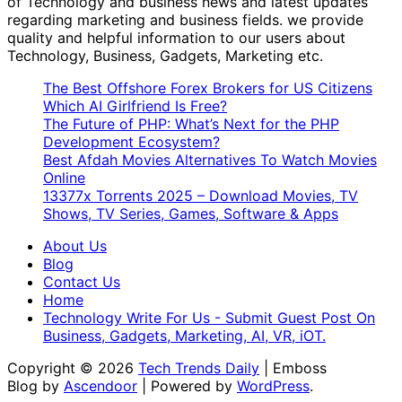
of Technology and business news and latest updates
regarding marketing and business fields. we provide
quality and helpful information to our users about
Technology, Business, Gadgets, Marketing etc.
The Best Offshore Forex Brokers for US Citizens
Which AI Girlfriend Is Free?
The Future of PHP: What’s Next for the PHP
Development Ecosystem?
Best Afdah Movies Alternatives To Watch Movies
Online
13377x Torrents 2025 – Download Movies, TV
Shows, TV Series, Games, Software & Apps
About Us
Blog
Contact Us
Home
Technology Write For Us - Submit Guest Post On
Business, Gadgets, Marketing, AI, VR, iOT.
Copyright © 2026
Tech Trends Daily
| Emboss
Blog by
Ascendoor
| Powered by
WordPress
.