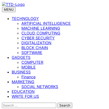
Skip
to
MENU
content
TECHNOLOGY
ARTIFICIAL INTELLIGENCE
MACHINE LEARNING
CLOUD COMPUTING
CYBER SECURITY
DIGITALIZATION
BLOCK CHAIN
SOFTWARE
GADGETS
COMPUTER
MOBILE
BUSINESS
Finance
MARKETING
SOCIAL NETWORKS
EDUCATION
WRITE FOR US
Search