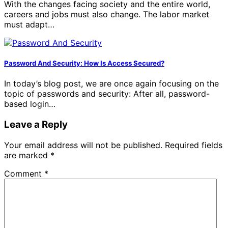
With the changes facing society and the entire world,
careers and jobs must also change. The labor market
must adapt…
Password And Security: How Is Access Secured?
In today’s blog post, we are once again focusing on the
topic of passwords and security: After all, password-
based login…
Leave a Reply
Your email address will not be published.
Required fields
are marked
*
Comment
*