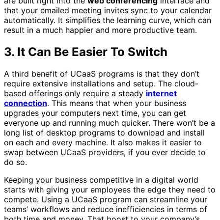
are built right into the
web conferencing
interface and
that your emailed meeting invites sync to your calendar
automatically. It simplifies the learning curve, which can
result in a much happier and more productive team.
3. It Can Be Easier To Switch
A third benefit of UCaaS programs is that they don’t
require extensive installations and setup. The cloud-
based offerings only require a steady
internet
connection
. This means that when your business
upgrades your computers next time, you can get
everyone up and running much quicker. There won’t be a
long list of desktop programs to download and install
on each and every machine. It also makes it easier to
swap between UCaaS providers, if you ever decide to
do so.
Keeping your business competitive in a digital world
starts with giving your employees the edge they need to
compete. Using a UCaaS program can streamline your
teams’ workflows and reduce inefficiencies in terms of
both time and money. That boost to your company’s