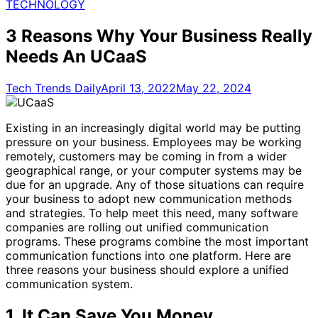
for:
TECHNOLOGY
3 Reasons Why Your Business Really
Needs An UCaaS
Tech Trends Daily
April 13, 2022
May 22, 2024
Existing in an increasingly digital world may be putting
pressure on your business. Employees may be working
remotely, customers may be coming in from a wider
geographical range, or your computer systems may be
due for an upgrade. Any of those situations can require
your business to adopt new communication methods
and strategies. To help meet this need, many software
companies are rolling out unified communication
programs. These programs combine the most important
communication functions into one platform. Here are
three reasons your business should explore a unified
communication system.
1.
It Can Save You Money