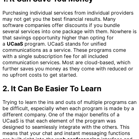
Purchasing individual services from individual providers
may not get you the best financial results. Many
software companies offer discounts if you bundle
several services into one package with them. Nowhere is
that savings opportunity higher than opting for
a
UCaaS
program. UCaaS stands for unified
communications as a service. These programs come
with a single subscription fee for all included
communication services. Most are cloud-based, which
further saves you money as they come with reduced or
no upfront costs to get started.
2.
It Can Be Easier To Learn
Trying to learn the ins and outs of multiple programs can
be difficult, especially when each program is made by a
different company. One of the major benefits of a
UCaaS is that each element of the program was
designed to seamlessly integrate with the others. This
means that your chat and instant messaging functions