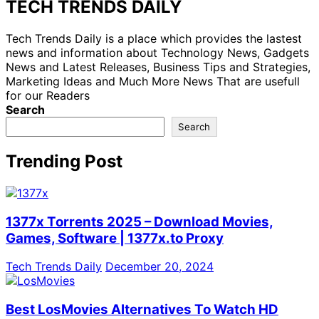
TECH TRENDS DAILY
Tech Trends Daily is a place which provides the lastest
news and information about Technology News, Gadgets
News and Latest Releases, Business Tips and Strategies,
Marketing Ideas and Much More News That are usefull
for our Readers
Search
Search
Trending Post
1377x Torrents 2025 – Download Movies,
Games, Software | 1377x.to Proxy
Tech Trends Daily
December 20, 2024
Best LosMovies Alternatives To Watch HD