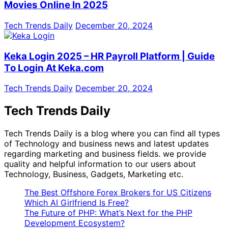
Movies Online In 2025
Tech Trends Daily
December 20, 2024
Keka Login 2025 – HR Payroll Platform | Guide
To Login At Keka.com
Tech Trends Daily
December 20, 2024
Tech Trends Daily
Tech Trends Daily is a blog where you can find all types
of Technology and business news and latest updates
regarding marketing and business fields. we provide
quality and helpful information to our users about
Technology, Business, Gadgets, Marketing etc.
The Best Offshore Forex Brokers for US Citizens
Which AI Girlfriend Is Free?
The Future of PHP: What’s Next for the PHP
Development Ecosystem?