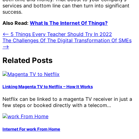
services and bottom line can then turn into significant
success.
Also Read:
What Is The Internet Of Things?
Post
⟵
5 Things Every Teacher Should Try In 2022
The Challenges Of The Digital Transformation Of SMEs
navigation
⟶
Related Posts
Linking Magenta TV to Netflix – How It Works
Netflix can be linked to a magenta TV receiver in just a
few steps or booked directly with a telecom…
Internet For work From Home