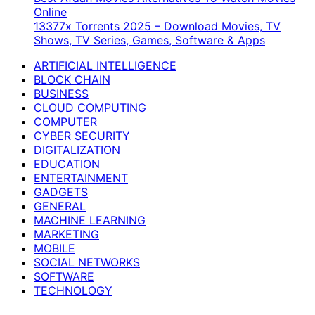
Online
13377x Torrents 2025 – Download Movies, TV
Shows, TV Series, Games, Software & Apps
ARTIFICIAL INTELLIGENCE
BLOCK CHAIN
BUSINESS
CLOUD COMPUTING
COMPUTER
CYBER SECURITY
DIGITALIZATION
EDUCATION
ENTERTAINMENT
GADGETS
GENERAL
MACHINE LEARNING
MARKETING
MOBILE
SOCIAL NETWORKS
SOFTWARE
TECHNOLOGY