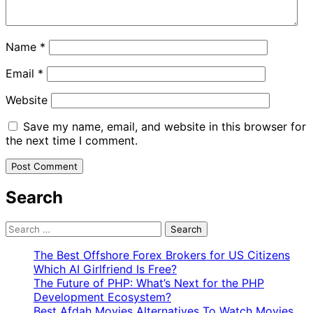
Name
*
Email
*
Website
Save my name, email, and website in this browser for
the next time I comment.
Search
Search
for:
The Best Offshore Forex Brokers for US Citizens
Which AI Girlfriend Is Free?
The Future of PHP: What’s Next for the PHP
Development Ecosystem?
Best Afdah Movies Alternatives To Watch Movies