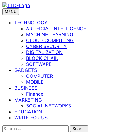
Skip
to
MENU
content
TECHNOLOGY
ARTIFICIAL INTELLIGENCE
MACHINE LEARNING
CLOUD COMPUTING
CYBER SECURITY
DIGITALIZATION
BLOCK CHAIN
SOFTWARE
GADGETS
COMPUTER
MOBILE
BUSINESS
Finance
MARKETING
SOCIAL NETWORKS
EDUCATION
WRITE FOR US
Search