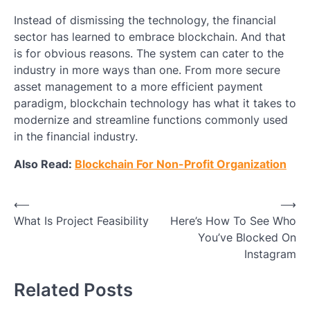
Instead of dismissing the technology, the financial
sector has learned to embrace blockchain. And that
is for obvious reasons. The system can cater to the
industry in more ways than one. From more secure
asset management to a more efficient payment
paradigm, blockchain technology has what it takes to
modernize and streamline functions commonly used
in the financial industry.
Also Read:
Blockchain For Non-Profit Organization
Post
⟵
⟶
What Is Project Feasibility
Here’s How To See Who
navigation
You’ve Blocked On
Instagram
Related Posts