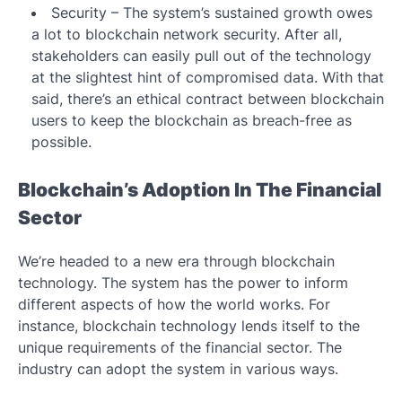
Security – The system’s sustained growth owes
a lot to blockchain network security. After all,
stakeholders can easily pull out of the technology
at the slightest hint of compromised data. With that
said, there’s an ethical contract between blockchain
users to keep the blockchain as breach-free as
possible.
Blockchain’s Adoption In The Financial
Sector
We’re headed to a new era through blockchain
technology. The system has the power to inform
different aspects of how the world works. For
instance, blockchain technology lends itself to the
unique requirements of the financial sector. The
industry can adopt the system in various ways.