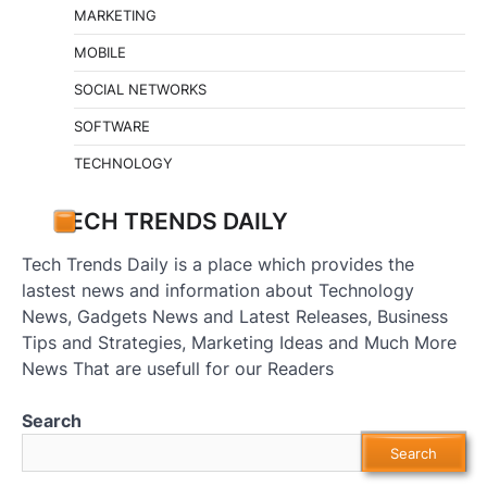
MARKETING
MOBILE
SOCIAL NETWORKS
SOFTWARE
TECHNOLOGY
TECH TRENDS DAILY
Tech Trends Daily is a place which provides the
lastest news and information about Technology
News, Gadgets News and Latest Releases, Business
Tips and Strategies, Marketing Ideas and Much More
News That are usefull for our Readers
Search
Search