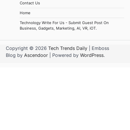
Contact Us
Home
Technology Write For Us - Submit Guest Post On
Business, Gadgets, Marketing, AI, VR, iOT.
Copyright © 2026
Tech Trends Daily
| Emboss
Blog by
Ascendoor
| Powered by
WordPress
.