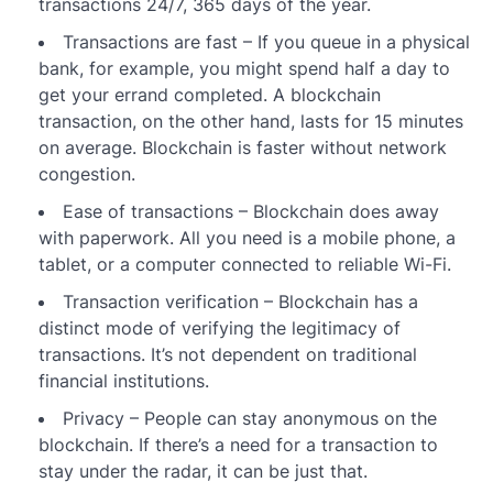
transactions 24/7, 365 days of the year.
Transactions are fast – If you queue in a physical
bank, for example, you might spend half a day to
get your errand completed. A blockchain
transaction, on the other hand, lasts for 15 minutes
on average. Blockchain is faster without network
congestion.
Ease of transactions – Blockchain does away
with paperwork. All you need is a mobile phone, a
tablet, or a computer connected to reliable Wi-Fi.
Transaction verification – Blockchain has a
distinct mode of verifying the legitimacy of
transactions. It’s not dependent on traditional
financial institutions.
Privacy – People can stay anonymous on the
blockchain. If there’s a need for a transaction to
stay under the radar, it can be just that.