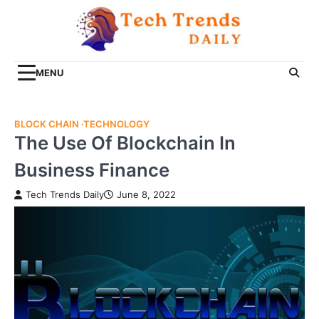
Skip
to
content
MENU
BLOCK CHAIN
TECHNOLOGY
The Use Of Blockchain In
Business Finance
Tech Trends Daily
June 8, 2022