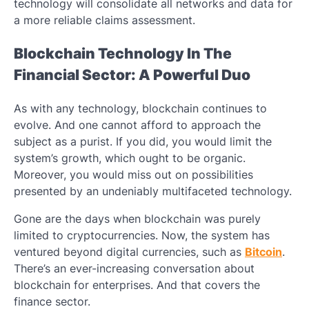
technology will consolidate all networks and data for
a more reliable claims assessment.
Blockchain Technology In The
Financial Sector: A Powerful Duo
As with any technology, blockchain continues to
evolve. And one cannot afford to approach the
subject as a purist. If you did, you would limit the
system’s growth, which ought to be organic.
Moreover, you would miss out on possibilities
presented by an undeniably multifaceted technology.
Gone are the days when blockchain was purely
limited to cryptocurrencies. Now, the system has
ventured beyond digital currencies, such as
Bitcoin
.
There’s an ever-increasing conversation about
blockchain for enterprises
. And that covers the
finance sector.