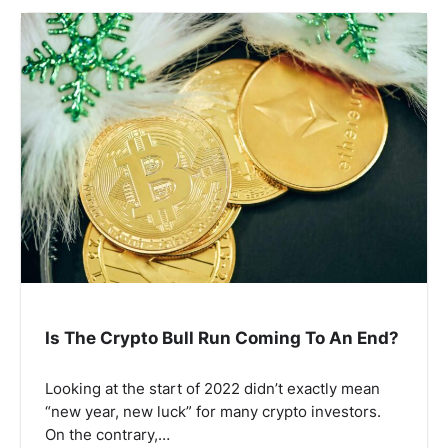
Is The Crypto Bull Run Coming To An End?
Looking at the start of 2022 didn’t exactly mean
“new year, new luck” for many crypto investors.
On the contrary,…