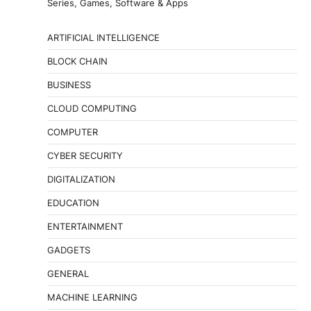
Series, Games, Software & Apps
ARTIFICIAL INTELLIGENCE
BLOCK CHAIN
BUSINESS
CLOUD COMPUTING
COMPUTER
CYBER SECURITY
DIGITALIZATION
EDUCATION
ENTERTAINMENT
GADGETS
GENERAL
MACHINE LEARNING