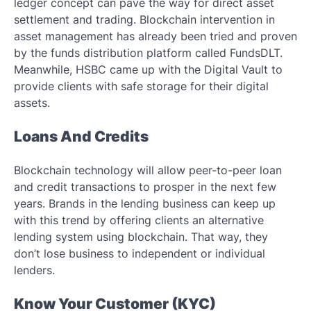
ledger concept can pave the way for direct asset
settlement and trading. Blockchain intervention in
asset management has already been tried and proven
by the funds distribution platform called FundsDLT.
Meanwhile, HSBC came up with the Digital Vault to
provide clients with safe storage for their digital
assets.
Loans And Credits
Blockchain technology will allow peer-to-peer loan
and credit transactions to prosper in the next few
years. Brands in the lending business can keep up
with this trend by offering clients an alternative
lending system using blockchain. That way, they
don’t lose business to independent or individual
lenders.
Know Your Customer (KYC)