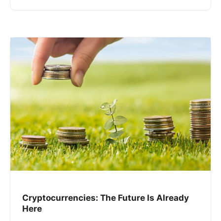
Cryptocurrencies: The Future Is Already
Here