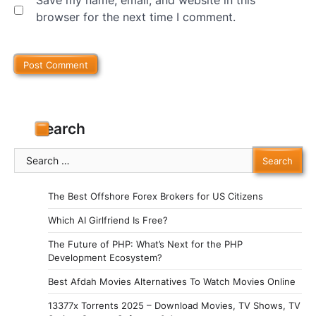
browser for the next time I comment.
Search
Search
for:
The Best Offshore Forex Brokers for US Citizens
Which AI Girlfriend Is Free?
The Future of PHP: What’s Next for the PHP
Development Ecosystem?
Best Afdah Movies Alternatives To Watch Movies Online
13377x Torrents 2025 – Download Movies, TV Shows, TV