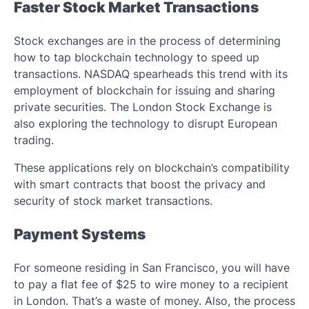
Faster Stock Market Transactions
Stock exchanges are in the process of determining
how to tap blockchain technology to speed up
transactions. NASDAQ spearheads this trend with its
employment of blockchain for issuing and sharing
private securities. The London Stock Exchange is
also exploring the technology to disrupt European
trading.
These applications rely on blockchain’s compatibility
with smart contracts that boost the privacy and
security of stock market transactions.
Payment Systems
For someone residing in San Francisco, you will have
to pay a flat fee of $25 to wire money to a recipient
in London. That’s a waste of money. Also, the process