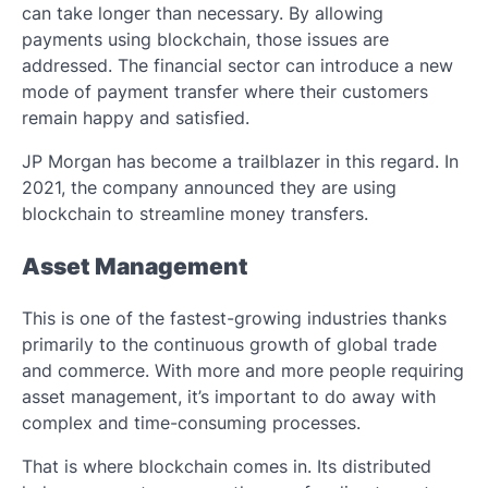
can take longer than necessary. By allowing
payments using blockchain, those issues are
addressed. The financial sector can introduce a new
mode of payment transfer where their customers
remain happy and satisfied.
JP Morgan has become a trailblazer in this regard. In
2021, the company announced they are using
blockchain to streamline money transfers.
Asset Management
This is one of the fastest-growing industries thanks
primarily to the continuous growth of global trade
and commerce. With more and more people requiring
asset management, it’s important to do away with
complex and time-consuming processes.
That is where blockchain comes in. Its distributed