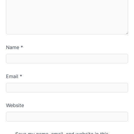
Name
*
Email
*
Website
Save my name, email, and website in this