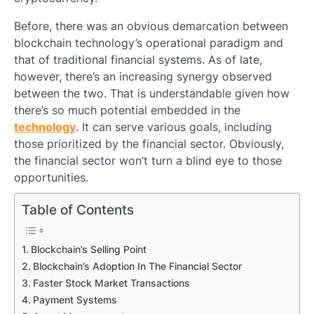
Before, there was an obvious demarcation between
blockchain technology’s operational paradigm and
that of traditional financial systems. As of late,
however, there’s an increasing synergy observed
between the two. That is understandable given how
there’s so much potential embedded in the
technology
. It can serve various goals, including
those prioritized by the financial sector. Obviously,
the financial sector won’t turn a blind eye to those
opportunities.
Table of Contents
Blockchain’s Selling Point
Blockchain’s Adoption In The Financial Sector
Faster Stock Market Transactions
Payment Systems