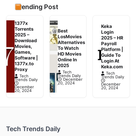
Trending Post
1377x
Keka
Torrents
Best
Login
2025 –
LosMovies
2025 – HR
Download
Alternatives
Payroll
Movies,
To Watch
Platform |
Games,
HD Movies
Guide To
Software |
Online In
Login At
1377x.to
2025
Keka.com
Proxy
Tech
Tech
Trends Daily
Tech
Trends Daily
December
Trends Daily
20, 2024
December
December
20, 2024
20, 2024
Tech Trends Daily