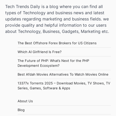
Tech Trends Daily is a blog where you can find all
types of Technology and business news and latest
updates regarding marketing and business fields. we
provide quality and helpful information to our users
about Technology, Business, Gadgets, Marketing etc.
The Best Offshore Forex Brokers for US Citizens
Which AI Girlfriend Is Free?
The Future of PHP: What’s Next for the PHP
Development Ecosystem?
Best Afdah Movies Alternatives To Watch Movies Online
13377x Torrents 2025 – Download Movies, TV Shows, TV
Series, Games, Software & Apps
About Us
Blog