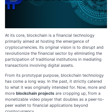
At its core, blockchain is a financial technology
primarily aimed at hosting the emergence of
cryptocurrencies. Its original vision is to disrupt and
revolutionize the financial sector by eliminating the
participation of traditional institutions in mediating
transactions involving digital assets.
From its prototypal purpose, blockchain technology
has come a long way. In the past, it strictly catered
to what it was originally intended for. Now, more and
more
blockchain projects
are cropping up, from a
monetizable video player that doubles as a peer-to-
peer wallet to financial applications beyond
cryptocurrency.