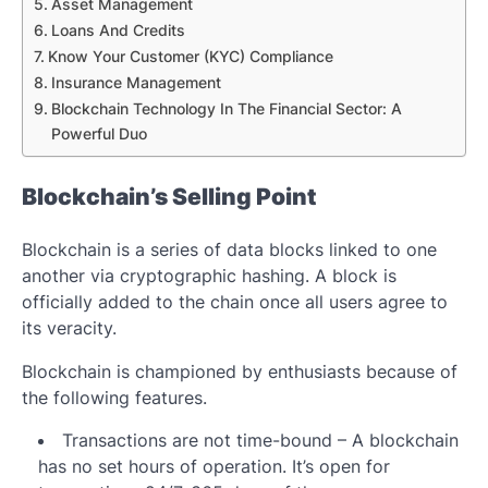
Asset Management
Loans And Credits
Know Your Customer (KYC) Compliance
Insurance Management
Blockchain Technology In The Financial Sector: A
Powerful Duo
Blockchain’s Selling Point
Blockchain is a series of data blocks linked to one
another via cryptographic hashing. A block is
officially added to the chain once all users agree to
its veracity.
Blockchain is championed by enthusiasts because of
the following features.
Transactions are not time-bound – A blockchain
has no set hours of operation. It’s open for