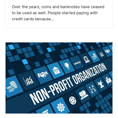
Over the years, coins and banknotes have ceased
to be used as well. People started paying with
credit cards because…