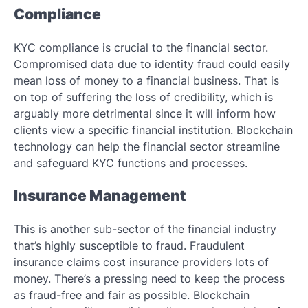
Compliance
KYC compliance is crucial to the financial sector.
Compromised data due to identity fraud could easily
mean loss of money to a financial business. That is
on top of suffering the loss of credibility, which is
arguably more detrimental since it will inform how
clients view a specific financial institution. Blockchain
technology can help the financial sector streamline
and safeguard KYC functions and processes.
Insurance Management
This is another sub-sector of the financial industry
that’s highly susceptible to fraud. Fraudulent
insurance claims cost insurance providers lots of
money. There’s a pressing need to keep the process
as fraud-free and fair as possible. Blockchain