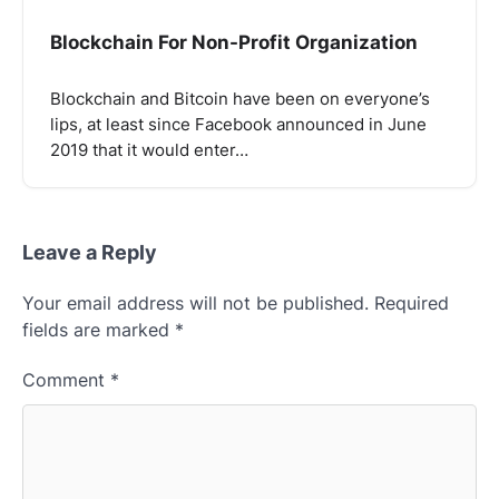
Blockchain For Non-Profit Organization
Blockchain and Bitcoin have been on everyone’s
lips, at least since Facebook announced in June
2019 that it would enter…
Leave a Reply
Your email address will not be published.
Required
fields are marked
*
Comment
*