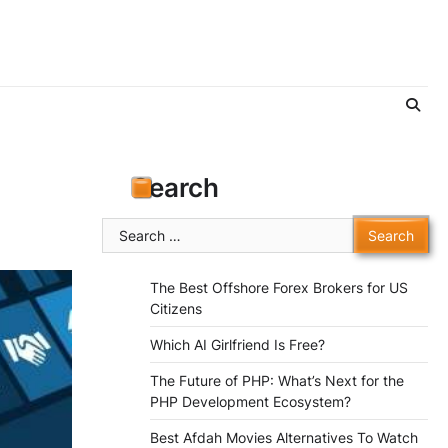
Search
Search
for:
The Best Offshore Forex Brokers for US
Citizens
Which AI Girlfriend Is Free?
The Future of PHP: What’s Next for the
PHP Development Ecosystem?
Best Afdah Movies Alternatives To Watch