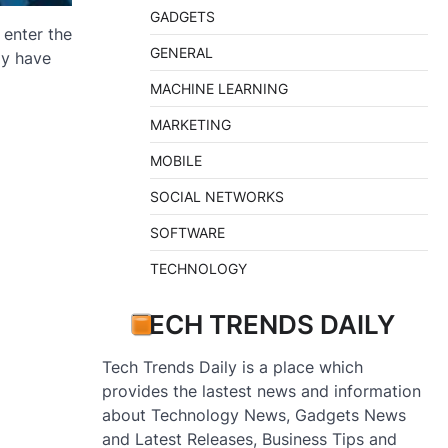
GADGETS
 enter the
GENERAL
gy have
MACHINE LEARNING
MARKETING
MOBILE
SOCIAL NETWORKS
SOFTWARE
TECHNOLOGY
TECH TRENDS DAILY
Tech Trends Daily is a place which
provides the lastest news and information
about Technology News, Gadgets News
and Latest Releases, Business Tips and