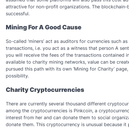
attractive for non-profit organizations. The blockchain-
successful.
Mining For A Good Cause
So-called ‘miners’ act as auditors for currencies such a
transactions, i.e. you act as a witness that person A sent
you will receive the fees of the transactions contained
available to charity mining networks, value can be creat
pursued this path with its own ‘Mining for Charity’ page,
possibility.
Charity Cryptocurrencies
There are currently several thousand different cryptocur
among the cryptocurrencies is Pinkcoin, a cryptocurrenc
interest from her and can donate them to social organiza
donate them. This cryptocurrency is unusual because it 