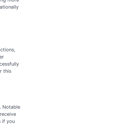
ationally
ctions,
er
cessfully
r this
. Notable
 receive
 if you