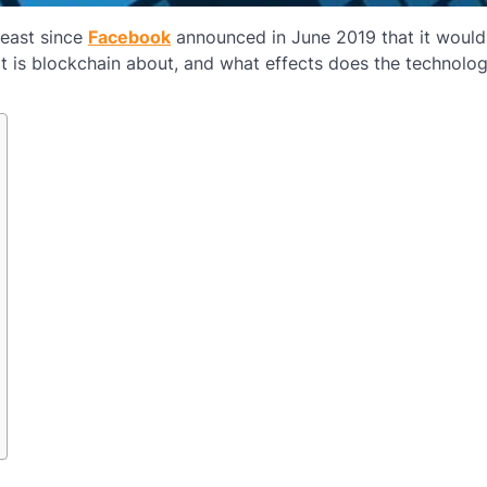
least since
Facebook
announced in June 2019 that it would
at is blockchain about, and what effects does the technolo