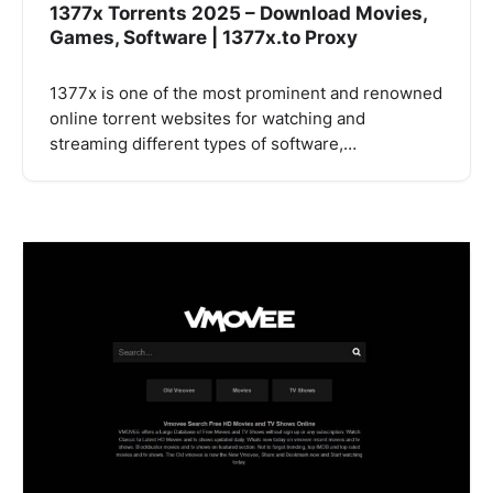
1377x Torrents 2025 – Download Movies,
Games, Software | 1377x.to Proxy
1377x is one of the most prominent and renowned
online torrent websites for watching and
streaming different types of software,…