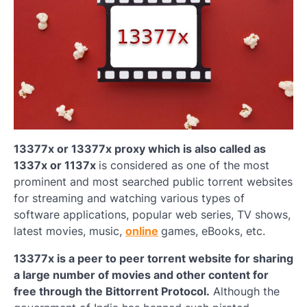
13377x or 13377x proxy which is also called as
1337x or 1137x
is considered as one of the most
prominent and most searched public torrent websites
for streaming and watching various types of
software applications, popular web series, TV shows,
latest movies, music,
online
games, eBooks, etc.
13377x is a peer to peer torrent website for sharing
a large number of movies and other content for
free through the Bittorrent Protocol.
Although the