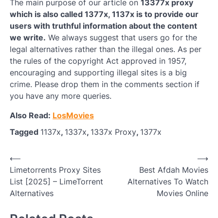
The main purpose of our article on
13377x proxy
which is also called 1377x, 1137x is to provide our
users with truthful information about the content
we write.
We always suggest that users go for the
legal alternatives rather than the illegal ones. As per
the rules of the copyright Act approved in 1957,
encouraging and supporting illegal sites is a big
crime. Please drop them in the comments section if
you have any more queries.
Also Read:
LosMovies
Tagged
1137x
,
1337x
,
1337x Proxy
,
1377x
Post
⟵
⟶
Limetorrents Proxy Sites
Best Afdah Movies
navigation
List [2025] – LimeTorrent
Alternatives To Watch
Alternatives
Movies Online