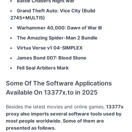
Battle Chasers Night war
Grand Theft Auto: Vice City (Build
2745+MULTI5)
Warhammer 40,000: Dawn of War III
The Amazing Spider-Man 2 Bundle
Virtua Verse v1 04-SIMPLEX
James Bond 007: Blood Stone
Fell Seal Arbiters Mark
Some Of The Software Applications
Available On 13377x.to in 2025
Besides the latest movies and online games,
13377x
proxy also imports several software tools used by
most people worldwide. Some of them are
presented as follows.