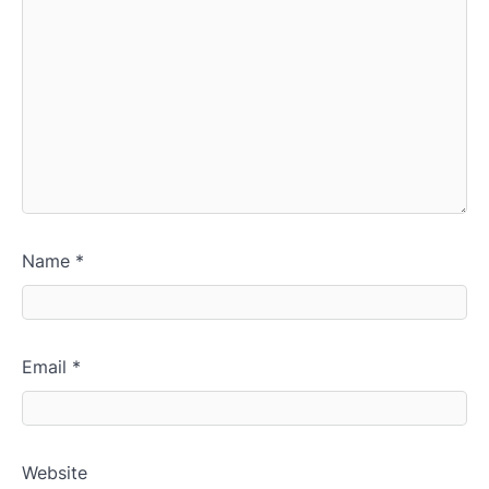
Name
*
Email
*
Website