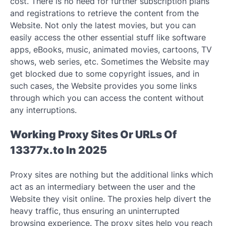
cost. There is no need for further subscription plans
and registrations to retrieve the content from the
Website. Not only the latest movies, but you can
easily access the other essential stuff like software
apps, eBooks, music, animated movies, cartoons, TV
shows, web series, etc. Sometimes the Website may
get blocked due to some copyright issues, and in
such cases, the Website provides you some links
through which you can access the content without
any interruptions.
Working Proxy Sites Or URLs Of
13377x.to In 2025
Proxy sites are nothing but the additional links which
act as an intermediary between the user and the
Website they visit online. The proxies help divert the
heavy traffic, thus ensuring an uninterrupted
browsing experience. The proxy sites help you reach