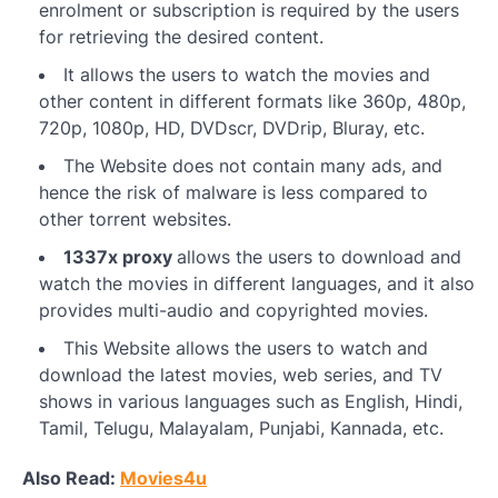
enrolment or subscription is required by the users
for retrieving the desired content.
It allows the users to watch the movies and
other content in different formats like 360p, 480p,
720p, 1080p, HD, DVDscr, DVDrip, Bluray, etc.
The Website does not contain many ads, and
hence the risk of malware is less compared to
other torrent websites.
1337x proxy
allows the users to download and
watch the movies in different languages, and it also
provides multi-audio and copyrighted movies.
This Website allows the users to watch and
download the latest movies, web series, and TV
shows in various languages such as English, Hindi,
Tamil, Telugu, Malayalam, Punjabi, Kannada, etc.
Also Read:
Movies4u