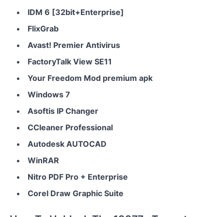
IDM 6 [32bit+Enterprise]
FlixGrab
Avast! Premier Antivirus
FactoryTalk View SE11
Your Freedom Mod premium apk
Windows 7
Asoftis IP Changer
CCleaner Professional
Autodesk AUTOCAD
WinRAR
Nitro PDF Pro + Enterprise
Corel Draw Graphic Suite