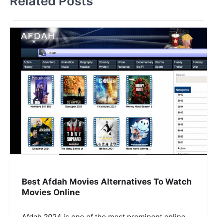
Related Posts
Best Afdah Movies Alternatives To Watch
Movies Online