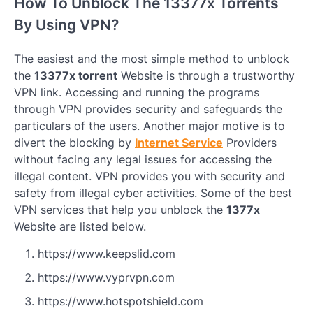
How To Unblock The 13377x Torrents
By Using VPN?
The easiest and the most simple method to unblock
the
13377x torrent
Website is through a trustworthy
VPN link. Accessing and running the programs
through VPN provides security and safeguards the
particulars of the users. Another major motive is to
divert the blocking by
Internet Service
Providers
without facing any legal issues for accessing the
illegal content. VPN provides you with security and
safety from illegal cyber activities. Some of the best
VPN services that help you unblock the
1377x
Website are listed below.
https://www.keepslid.com
https://www.vyprvpn.com
https://www.hotspotshield.com