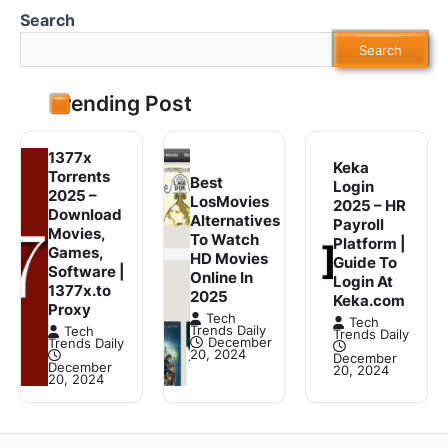
Search
Search
Trending Post
1377x
Keka
Torrents
Best
Login
2025 –
LosMovies
2025 – HR
Download
Alternatives
Payroll
Movies,
To Watch
Platform |
Games,
HD Movies
Guide To
Software |
Online In
Login At
1377x.to
2025
Keka.com
Proxy
Tech
Tech
Trends Daily
Tech
Trends Daily
December
Trends Daily
20, 2024
December
December
20, 2024
20, 2024