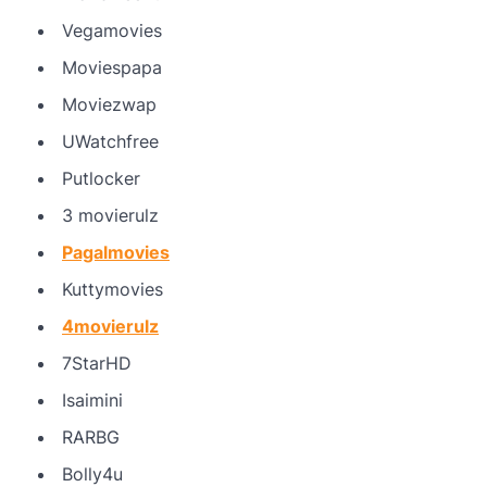
Vegamovies
Moviespapa
Moviezwap
UWatchfree
Putlocker
3 movierulz
Pagalmovies
Kuttymovies
4movierulz
7StarHD
Isaimini
RARBG
Bolly4u