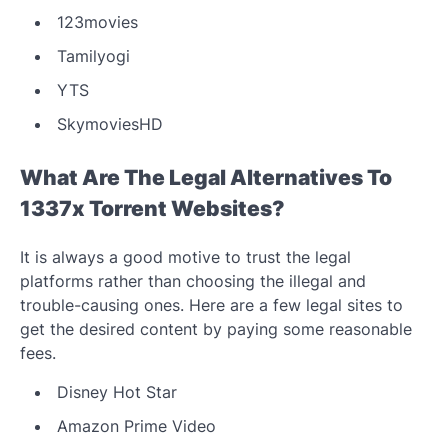
123movies
Tamilyogi
YTS
SkymoviesHD
What Are The Legal Alternatives To
1337x Torrent Websites?
It is always a good motive to trust the legal
platforms rather than choosing the illegal and
trouble-causing ones. Here are a few legal sites to
get the desired content by paying some reasonable
fees.
Disney Hot Star
Amazon Prime Video