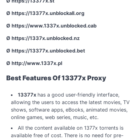
Ø https://13377x.st
Ø https://13377x.unblockall.org
Ø https://www.1337x.unblocked.cab
Ø https://1337x.unblocked.nz
Ø https://13377x.unblocked.bet
Ø http://www.1337x.pl
Best Features Of 13377x Proxy
13377x
has a good user-friendly interface,
allowing the users to access the latest movies, TV
shows, software apps, eBooks, animated movies,
online games, web series, music, etc.
All the content available on 1377x torrents is
available free of cost. There is no need for pre-