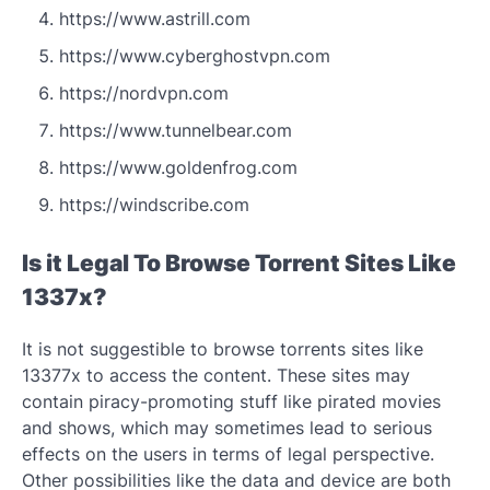
https://www.astrill.com
https://www.cyberghostvpn.com
https://nordvpn.com
https://www.tunnelbear.com
https://www.goldenfrog.com
https://windscribe.com
Is it Legal To Browse Torrent Sites Like
1337x?
It is not suggestible to browse torrents sites like
13377x to access the content. These sites may
contain piracy-promoting stuff like pirated movies
and shows, which may sometimes lead to serious
effects on the users in terms of legal perspective.
Other possibilities like the data and device are both