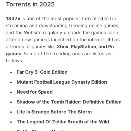
Torrents in 2025
1337x
is one of the most popular torrent sites for
streaming and downloading trending online games,
and the Website regularly uploads the games soon
after a new game is launched on the internet. It has
all kinds of games like
Xbox, PlayStation, and Pc
games.
Some of the trending ones are listed as
follows.
Far Cry 5: Gold Edition
Mutant Football League Dynasty Edition
Need for Speed
Shadow of the Tomb Raider: Definitive Edition
Life Is Strange Before The Storm
The Legend Of Zelda: Breath of the Wild