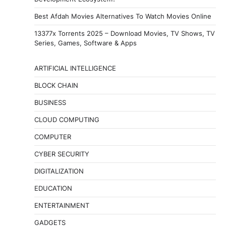
Best Afdah Movies Alternatives To Watch Movies Online
13377x Torrents 2025 – Download Movies, TV Shows, TV
Series, Games, Software & Apps
ARTIFICIAL INTELLIGENCE
BLOCK CHAIN
BUSINESS
CLOUD COMPUTING
COMPUTER
CYBER SECURITY
DIGITALIZATION
EDUCATION
ENTERTAINMENT
GADGETS