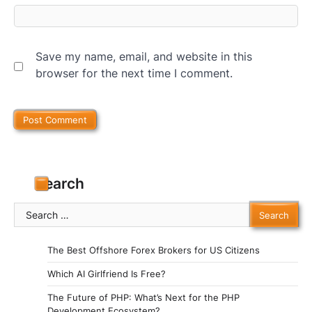
Save my name, email, and website in this
browser for the next time I comment.
Search
Search
for:
The Best Offshore Forex Brokers for US Citizens
Which AI Girlfriend Is Free?
The Future of PHP: What’s Next for the PHP
Development Ecosystem?