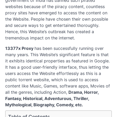
government of India has banned such pirated
websites because of the piracy content, countless
proxy sites have emerged to access the content on
the Website. People have chosen their own possible
and secure ways to get entertained thoroughly.
Hence, this Website’s outbreak has created a
tremendous impact on the internet.
13377x Proxy
has been successfully running over
many years. This Website’s significant feature is that
it exhibits identical properties as featured in Google.
It has a good user-friendly interface, thus letting the
users access the Website effortlessly as this is a
public torrent website, which is used to access
content like Music, Games, software apps, Movies of
all the genres, including Action,
Drama, Horror,
Fantasy, Historical, Adventurous, Thriller,
Mythological, Biography, Comedy, etc.
Table of Contents