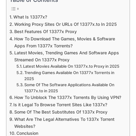
What Is 13377x?
Working Proxy Sites Or URLs Of 13377x.to In 2025
Best Features Of 13377x Proxy
How To Download The Games, Movies & Software
Apps From 13377x Torrents?
Latest Movies, Trending Games And Software Apps
Streamed On 13377x Proxy
Latest Movies Available On 13377x.to Proxy in 2025
Trending Games Available On 13377x Torrents in
2025
Some Of The Software Applications Available On
13377x.to in 2025
How To Unblock The 13377x Torrents By Using VPN?
Is it Legal To Browse Torrent Sites Like 1337x?
Some Of The Best Substitutes Of 1337x Proxy
What Are The Legal Alternatives To 1337x Torrent
Websites?
Conclusion