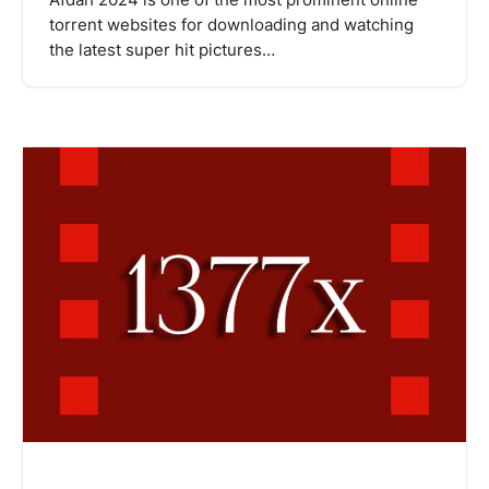
Afdah 2024 is one of the most prominent online
torrent websites for downloading and watching
the latest super hit pictures…