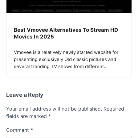
Best Vmovee Alternatives To Stream HD
Movies In 2025
Vmovee is a relatively newly started website for
presenting exclusively Old classic pictures and
several trending TV shows from different…
Leave a Reply
Your email address will not be published.
Required
fields are marked
*
Comment
*