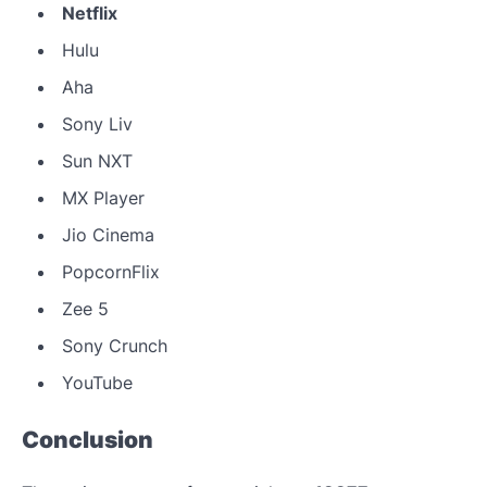
Netflix
Hulu
Aha
Sony Liv
Sun NXT
MX Player
Jio Cinema
PopcornFlix
Zee 5
Sony Crunch
YouTube
Conclusion