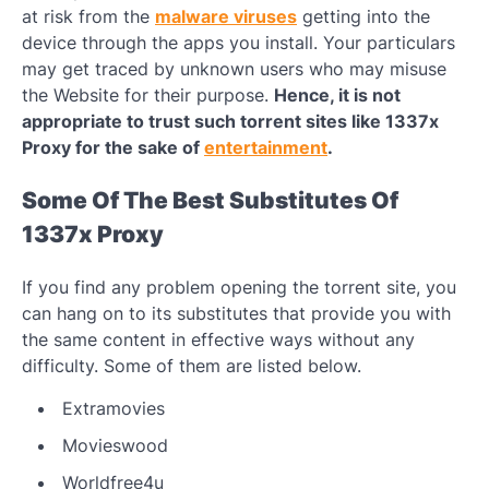
at risk from the
malware viruses
getting into the
device through the apps you install. Your particulars
may get traced by unknown users who may misuse
the Website for their purpose.
Hence, it is not
appropriate to trust such torrent sites like 1337x
Proxy for the sake of
entertainment
.
Some Of The Best Substitutes Of
1337x Proxy
If you find any problem opening the torrent site, you
can hang on to its substitutes that provide you with
the same content in effective ways without any
difficulty. Some of them are listed below.
Extramovies
Movieswood
Worldfree4u