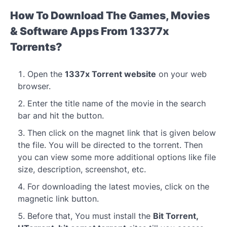
How To Download The Games, Movies
& Software Apps From 13377x
Torrents?
Open the
1337x Torrent website
on your web
browser.
Enter the title name of the movie in the search
bar and hit the button.
Then click on the magnet link that is given below
the file. You will be directed to the torrent. Then
you can view some more additional options like file
size, description, screenshot, etc.
For downloading the latest movies, click on the
magnetic link button.
Before that, You must install the
Bit Torrent,