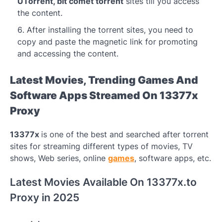
UTorrent, bit comet torrent
sites till you access
the content.
After installing the torrent sites, you need to
copy and paste the magnetic link for promoting
and accessing the content.
Latest Movies, Trending Games And
Software Apps Streamed On 13377x
Proxy
13377x
is one of the best and searched after torrent
sites for streaming different types of movies, TV
shows, Web series, online
games
, software apps, etc.
Latest Movies Available On 13377x.to
Proxy in 2025