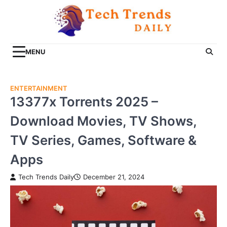
Skip
to
content
MENU
ENTERTAINMENT
13377x Torrents 2025 –
Download Movies, TV Shows,
TV Series, Games, Software &
Apps
Tech Trends Daily
December 21, 2024