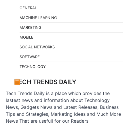
GENERAL
MACHINE LEARNING
MARKETING
MOBILE
SOCIAL NETWORKS
SOFTWARE
TECHNOLOGY
TECH TRENDS DAILY
Tech Trends Daily is a place which provides the
lastest news and information about Technology
News, Gadgets News and Latest Releases, Business
Tips and Strategies, Marketing Ideas and Much More
News That are usefull for our Readers