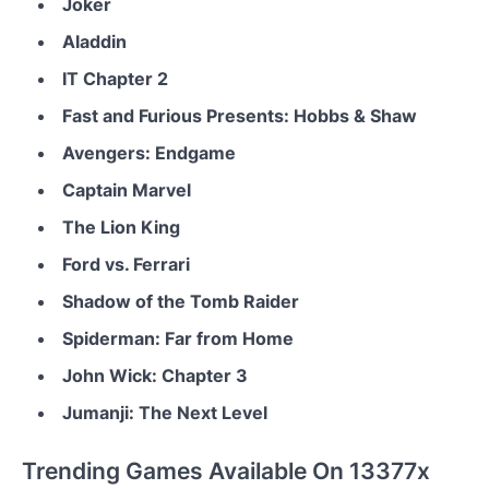
Joker
Aladdin
IT Chapter 2
Fast and Furious Presents: Hobbs & Shaw
Avengers: Endgame
Captain Marvel
The Lion King
Ford vs. Ferrari
Shadow of the Tomb Raider
Spiderman: Far from Home
John Wick: Chapter 3
Jumanji: The Next Level
Trending Games Available On 13377x