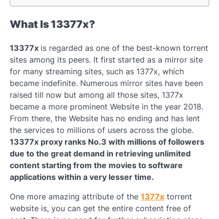
What Is 13377x?
13377x
is regarded as one of the best-known torrent
sites among its peers. It first started as a mirror site
for many streaming sites, such as 1377x, which
became indefinite. Numerous mirror sites have been
raised till now but among all those sites, 1377x
became a more prominent Website in the year 2018.
From there, the Website has no ending and has lent
the services to millions of users across the globe.
13377x proxy ranks No.3 with millions of followers
due to the great demand in retrieving unlimited
content starting from the movies to software
applications within a very lesser time.
One more amazing attribute of the
1377x
torrent
website is, you can get the entire content free of