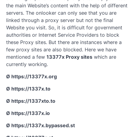
the main Website’s content with the help of different
servers. The onlooker can only see that you are
linked through a proxy server but not the final
Website you visit. So, it is difficult for government
authorities or Internet Service Providers to block
these Proxy sites. But there are instances where a
few proxy sites are also blocked. Here we have
mentioned a few
13377x Proxy sites
which are
currently working.
Ø https://13377x.org
Ø https://1337x.to
Ø https://1337xto.to
Ø https://1337x.io
Ø https://1337x.bypassed.st