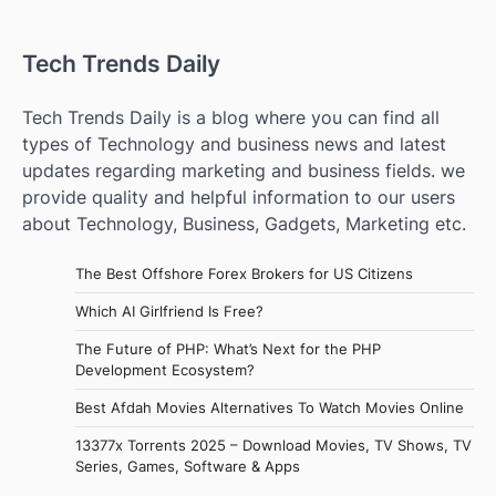
Tech Trends Daily
Tech Trends Daily is a blog where you can find all
types of Technology and business news and latest
updates regarding marketing and business fields. we
provide quality and helpful information to our users
about Technology, Business, Gadgets, Marketing etc.
The Best Offshore Forex Brokers for US Citizens
Which AI Girlfriend Is Free?
The Future of PHP: What’s Next for the PHP
Development Ecosystem?
Best Afdah Movies Alternatives To Watch Movies Online
13377x Torrents 2025 – Download Movies, TV Shows, TV
Series, Games, Software & Apps