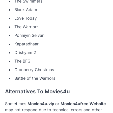
The Swimmers
Black Adam
Love Today
The Warriorr
Ponniyin Selvan
Kapatadhaari
Drishyam 2
The BFG
Cranberry Christmas
Battle of the Warriors
Alternatives To Movies4u
Sometimes
Movies4u.vip
or
Movies4ufree Website
may not respond due to technical errors and other