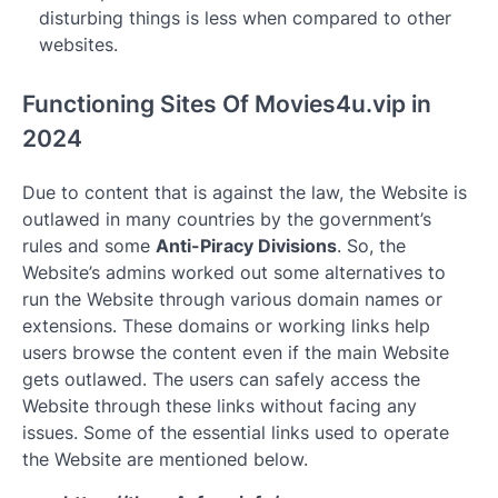
disturbing things is less when compared to other
websites.
Functioning Sites Of Movies4u.vip in
2024
Due to content that is against the law, the Website is
outlawed in many countries by the government’s
rules and some
Anti-Piracy Divisions
. So, the
Website’s admins worked out some alternatives to
run the Website through various domain names or
extensions. These domains or working links help
users browse the content even if the main Website
gets outlawed. The users can safely access the
Website through these links without facing any
issues. Some of the essential links used to operate
the Website are mentioned below.