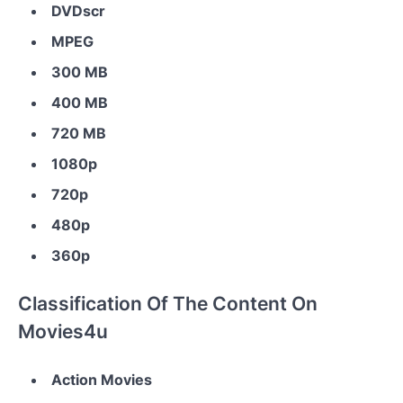
DVDscr
MPEG
300 MB
400 MB
720 MB
1080p
720p
480p
360p
Classification Of The Content On
Movies4u
Action Movies