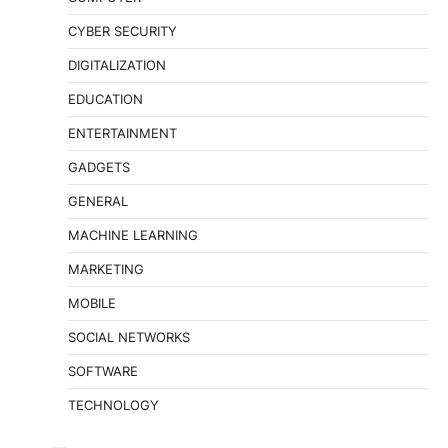
CYBER SECURITY
DIGITALIZATION
EDUCATION
ENTERTAINMENT
GADGETS
GENERAL
MACHINE LEARNING
MARKETING
MOBILE
SOCIAL NETWORKS
SOFTWARE
TECHNOLOGY