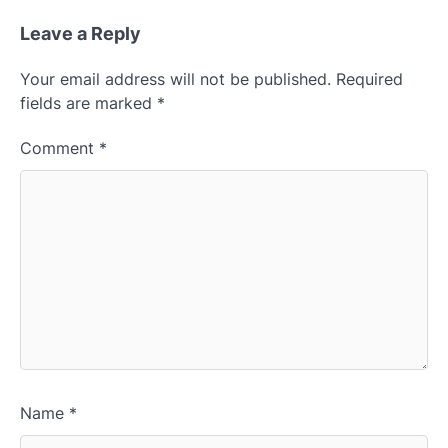
Leave a Reply
Your email address will not be published.
Required
fields are marked
*
Comment
*
Name
*