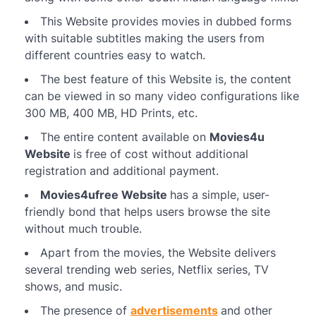
This Website provides movies in dubbed forms
with suitable subtitles making the users from
different countries easy to watch.
The best feature of this Website is, the content
can be viewed in so many video configurations like
300 MB, 400 MB, HD Prints, etc.
The entire content available on
Movies4u
Website
is free of cost without additional
registration and additional payment.
Movies4ufree Website
has a simple, user-
friendly bond that helps users browse the site
without much trouble.
Apart from the movies, the Website delivers
several trending web series, Netflix series, TV
shows, and music.
The presence of
advertisements
and other