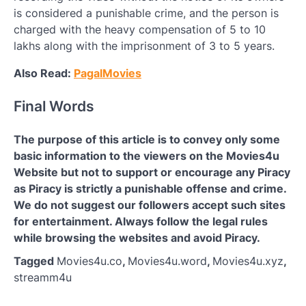
is considered a punishable crime, and the person is
charged with the heavy compensation of 5 to 10
lakhs along with the imprisonment of 3 to 5 years.
Also Read:
PagalMovies
Final Words
The purpose of this article is to convey only some
basic information to the viewers on the Movies4u
Website but not to support or encourage any Piracy
as Piracy is strictly a punishable offense and crime.
We do not suggest our followers accept such sites
for entertainment. Always follow the legal rules
while browsing the websites and avoid Piracy.
Tagged
Movies4u.co
,
Movies4u.word
,
Movies4u.xyz
,
streamm4u