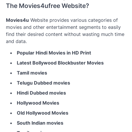
The Movies4ufree Website?
Movies4u
Website provides various categories of
movies and other entertainment segments to easily
find their desired content without wasting much time
and data.
Popular Hindi Movies in HD Print
Latest Bollywood Blockbuster Movies
Tamil movies
Telugu Dubbed movies
Hindi Dubbed movies
Hollywood Movies
Old Hollywood Movies
South Indian movies