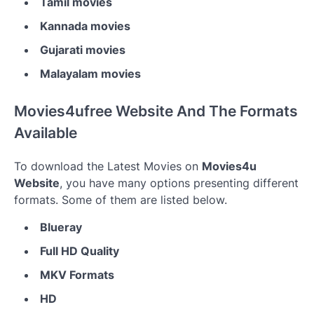
Tamil movies
Kannada movies
Gujarati movies
Malayalam movies
Movies4ufree Website And The Formats
Available
To download the Latest Movies on
Movies4u
Website
, you have many options presenting different
formats. Some of them are listed below.
Blueray
Full HD Quality
MKV Formats
HD