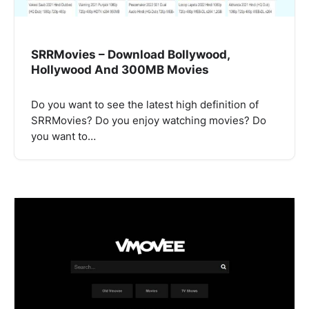
SRRMovies – Download Bollywood,
Hollywood And 300MB Movies
Do you want to see the latest high definition of
SRRMovies? Do you enjoy watching movies? Do
you want to…