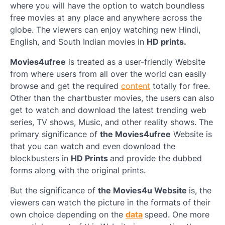
where you will have the option to watch boundless
free movies at any place and anywhere across the
globe. The viewers can enjoy watching new Hindi,
English, and South Indian movies in
HD prints.
Movies4ufree
is treated as a user-friendly Website
from where users from all over the world can easily
browse and get the required
content
totally for free.
Other than the chartbuster movies, the users can also
get to watch and download the latest trending web
series, TV shows, Music, and other reality shows. The
primary significance of
the Movies4ufree
Website is
that you can watch and even download the
blockbusters in
HD Prints
and provide the dubbed
forms along with the original prints.
But the significance of
the Movies4u Website
is, the
viewers can watch the picture in the formats of their
own choice depending on the
data
speed. One more