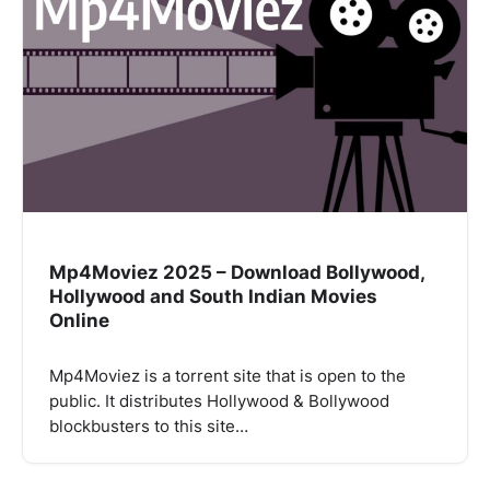
Mp4Moviez 2025 – Download Bollywood,
Hollywood and South Indian Movies
Online
Mp4Moviez is a torrent site that is open to the
public. It distributes Hollywood & Bollywood
blockbusters to this site…