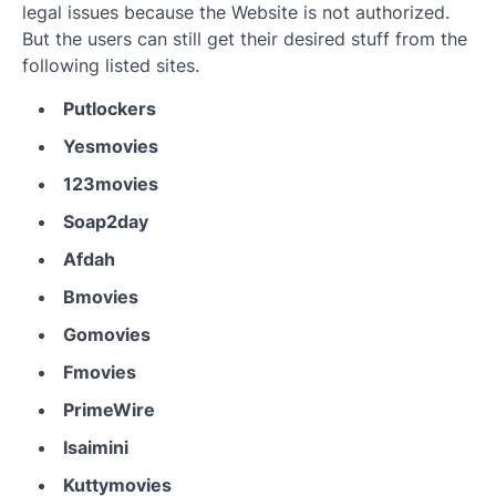
legal issues because the Website is not authorized.
But the users can still get their desired stuff from the
following listed sites.
Putlockers
Yesmovies
123movies
Soap2day
Afdah
Bmovies
Gomovies
Fmovies
PrimeWire
Isaimini
Kuttymovies