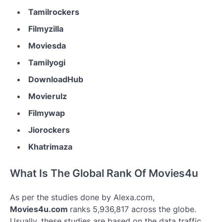
Tamilrockers
Filmyzilla
Moviesda
Tamilyogi
DownloadHub
Movierulz
Filmywap
Jiorockers
Khatrimaza
What Is The Global Rank Of Movies4u
As per the studies done by Alexa.com,
Movies4u.com
ranks 5,936,817 across the globe.
Usually, these studies are based on the data traffic