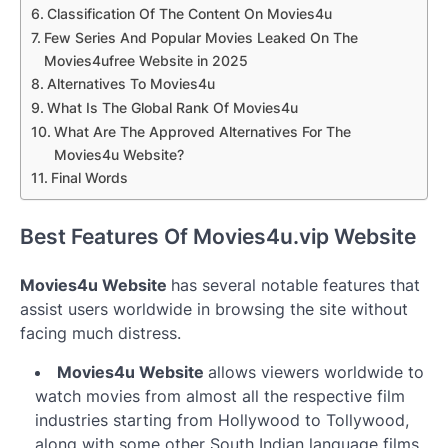
Classification Of The Content On Movies4u
Few Series And Popular Movies Leaked On The
Movies4ufree Website in 2025
Alternatives To Movies4u
What Is The Global Rank Of Movies4u
What Are The Approved Alternatives For The
Movies4u Website?
Final Words
Best Features Of Movies4u.vip Website
Movies4u Website
has several notable features that
assist users worldwide in browsing the site without
facing much distress.
Movies4u Website
allows viewers worldwide to
watch movies from almost all the respective film
industries starting from Hollywood to Tollywood,
along with some other South Indian language films.