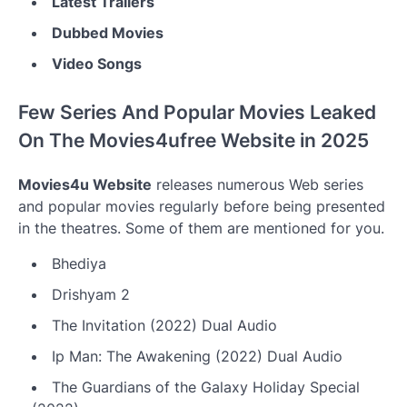
Latest Trailers
Dubbed Movies
Video Songs
Few Series And Popular Movies Leaked
On The Movies4ufree Website in 2025
Movies4u Website
releases numerous Web series
and popular movies regularly before being presented
in the theatres. Some of them are mentioned for you.
Bhediya
Drishyam 2
The Invitation (2022) Dual Audio
Ip Man: The Awakening (2022) Dual Audio
The Guardians of the Galaxy Holiday Special