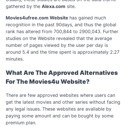
gathered by the
Alexa.com
site.
Movies4ufree.com Website
has gained much
recognition in the past 90days, and thus the global
rank has altered from 700,844 to 2900,043. Further
studies on the Website revealed that the average
number of pages viewed by the user per day is
around 5.4 and the time spent is approximately 2.27
minutes.
What Are The Approved Alternatives
For The Movies4u Website?
There are few approved websites where users can
get the latest movies and other series without facing
any legal issues. These websites are available by
paying some amount and can be bought by some
premium plan.