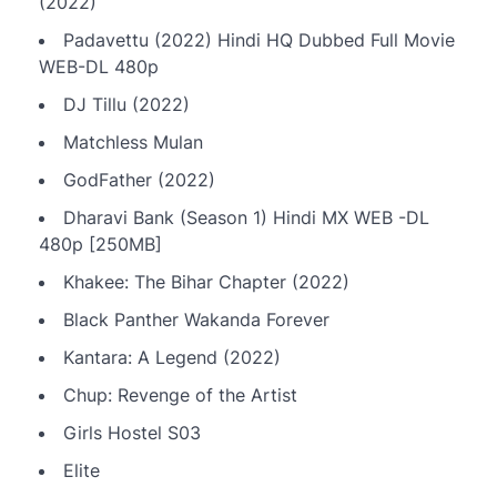
(2022)
Padavettu (2022) Hindi HQ Dubbed Full Movie
WEB-DL 480p
DJ Tillu (2022)
Matchless Mulan
GodFather (2022)
Dharavi Bank (Season 1) Hindi MX WEB -DL
480p [250MB]
Khakee: The Bihar Chapter (2022)
Black Panther Wakanda Forever
Kantara: A Legend (2022)
Chup: Revenge of the Artist
Girls Hostel S03
Elite