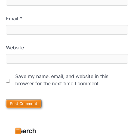
Email
*
Website
Save my name, email, and website in this
browser for the next time I comment.
Search