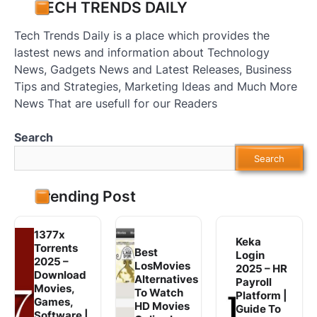
TECH TRENDS DAILY
Tech Trends Daily is a place which provides the
lastest news and information about Technology
News, Gadgets News and Latest Releases, Business
Tips and Strategies, Marketing Ideas and Much More
News That are usefull for our Readers
Search
Search
Trending Post
1377x
Keka
Torrents
Best
Login
2025 –
LosMovies
2025 – HR
Download
Alternatives
Payroll
Movies,
To Watch
Platform |
Games,
HD Movies
Guide To
Software |