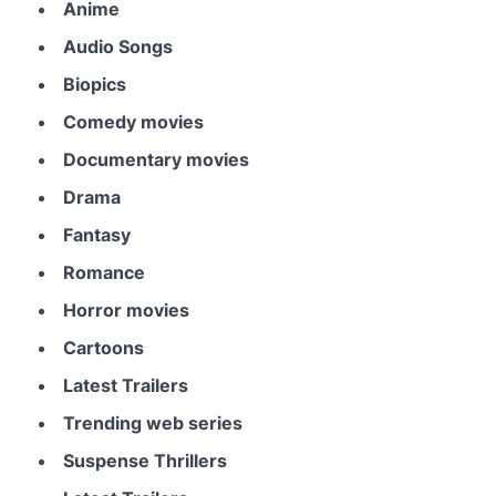
Anime
Audio Songs
Biopics
Comedy movies
Documentary movies
Drama
Fantasy
Romance
Horror movies
Cartoons
Latest Trailers
Trending web series
Suspense Thrillers