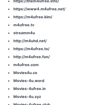
https://them4ufree.info/
https://www4.m4ufree.net/
https://m4ufree.kim/
m4ufree.tv
streamm4u
http://m4uhd.net/
https://m4ufree.to/
http://m4ufree.fun/
m4ufree.com
Movies4u.co
Movies-4u.word
Movies-4ufree.in
Movies-4u.xyz
Movies-4ufree.club