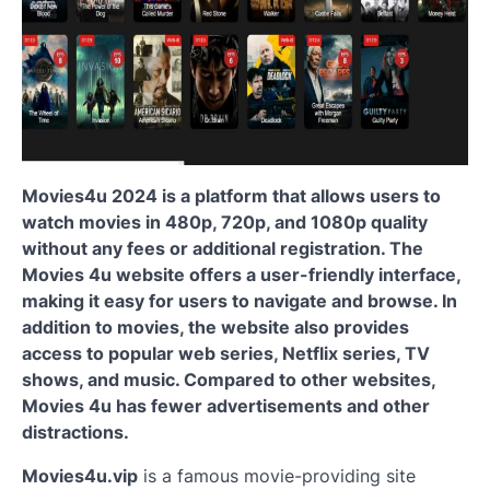
Movies4u 2024 is a platform that allows users to
watch movies in 480p, 720p, and 1080p quality
without any fees or additional registration. The
Movies 4u website offers a user-friendly interface,
making it easy for users to navigate and browse. In
addition to movies, the website also provides
access to popular web series, Netflix series, TV
shows, and music. Compared to other websites,
Movies 4u has fewer advertisements and other
distractions.
Movies4u.vip
is
a famous movie-providing site