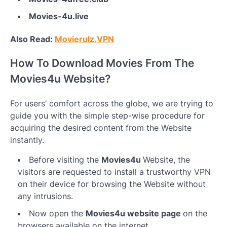
Movies-4u.live
Also Read:
Movierulz.VPN
How To Download Movies From The
Movies4u Website?
For users’ comfort across the globe, we are trying to
guide you with the simple step-wise procedure for
acquiring the desired content from the Website
instantly.
Before visiting the
Movies4u
Website, the
visitors are requested to install a trustworthy VPN
on their device for browsing the Website without
any intrusions.
Now open the
Movies4u website page
on the
browsers available on the internet.