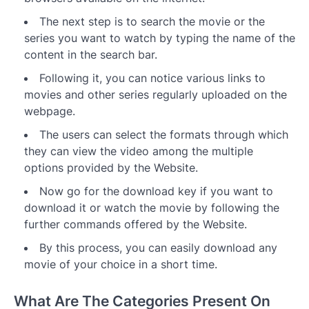
The next step is to search the movie or the
series you want to watch by typing the name of the
content in the search bar.
Following it, you can notice various links to
movies and other series regularly uploaded on the
webpage.
The users can select the formats through which
they can view the video among the multiple
options provided by the Website.
Now go for the download key if you want to
download it or watch the movie by following the
further commands offered by the Website.
By this process, you can easily download any
movie of your choice in a short time.
What Are The Categories Present On