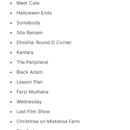
Meet Cute
Halloween Ends
Somebody
Sita Ramam
Dhokha: Round D Corner
Kantara
The Peripheral
Black Adam
Lesson Plan
Farzi Mushaira
Wednesday
Last Film Show
Christmas on Mistletoe Farm