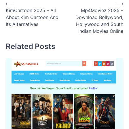
Post
⟵
⟶
KimCartoon 2025 – All
Mp4Moviez 2025 –
navigation
About Kim Cartoon And
Download Bollywood,
Its Alternatives
Hollywood and South
Indian Movies Online
Related Posts