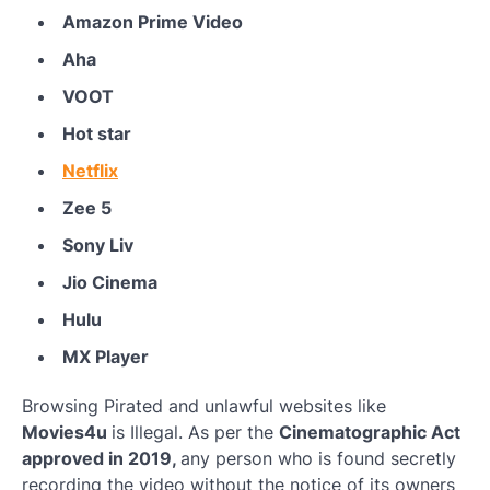
Amazon Prime Video
Aha
VOOT
Hot star
Netflix
Zee 5
Sony Liv
Jio Cinema
Hulu
MX Player
Browsing Pirated and unlawful websites like
Movies4u
is Illegal. As per the
Cinematographic Act
approved in 2019,
any person who is found secretly
recording the video without the notice of its owners