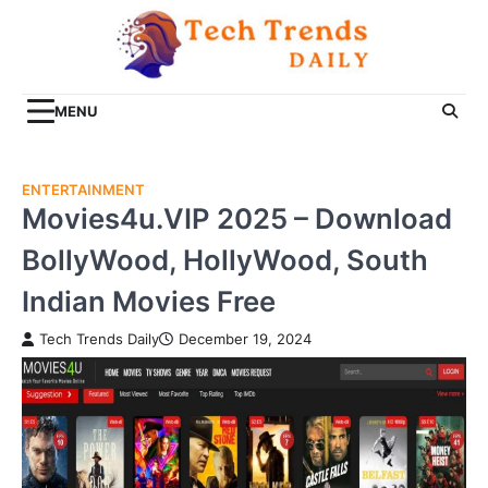
Skip
to
content
MENU
ENTERTAINMENT
Movies4u.VIP 2025 – Download
BollyWood, HollyWood, South
Indian Movies Free
Tech Trends Daily
December 19, 2024