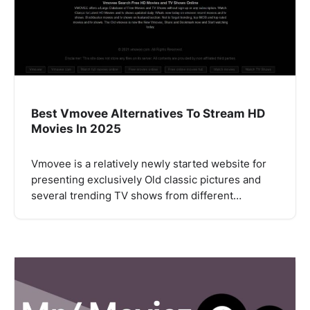
Best Vmovee Alternatives To Stream HD
Movies In 2025
Vmovee is a relatively newly started website for
presenting exclusively Old classic pictures and
several trending TV shows from different…