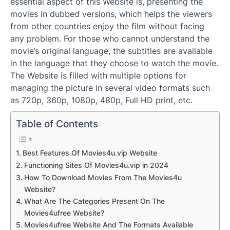
essential aspect of this Website is, presenting the
movies in dubbed versions, which helps the viewers
from other countries enjoy the film without facing
any problem. For those who cannot understand the
movie’s original language, the subtitles are available
in the language that they choose to watch the movie.
The Website is filled with multiple options for
managing the picture in several video formats such
as 720p, 360p, 1080p, 480p, Full HD print, etc.
Table of Contents
Best Features Of Movies4u.vip Website
Functioning Sites Of Movies4u.vip in 2024
How To Download Movies From The Movies4u
Website?
What Are The Categories Present On The
Movies4ufree Website?
Movies4ufree Website And The Formats Available