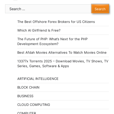
Search
for:
The Best Offshore Forex Brokers for US Citizens
Which AI Girlfriend Is Free?
The Future of PHP: What’s Next for the PHP
Development Ecosystem?
Best Afdah Movies Alternatives To Watch Movies Online
13377x Torrents 2025 – Download Movies, TV Shows, TV
Series, Games, Software & Apps
ARTIFICIAL INTELLIGENCE
BLOCK CHAIN
BUSINESS
CLOUD COMPUTING
COMPUTER