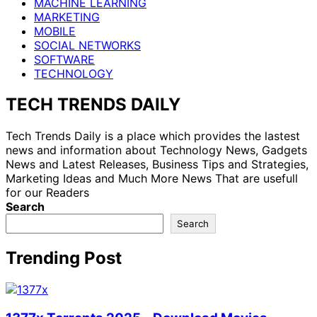
MACHINE LEARNING
MARKETING
MOBILE
SOCIAL NETWORKS
SOFTWARE
TECHNOLOGY
TECH TRENDS DAILY
Tech Trends Daily is a place which provides the lastest
news and information about Technology News, Gadgets
News and Latest Releases, Business Tips and Strategies,
Marketing Ideas and Much More News That are usefull
for our Readers
Search
Search
Trending Post