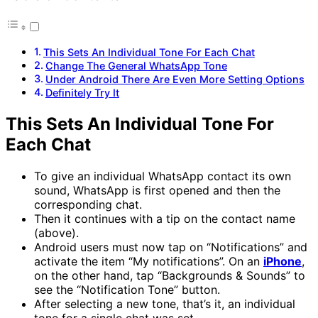
This Sets An Individual Tone For Each Chat
Change The General WhatsApp Tone
Under Android There Are Even More Setting Options
Definitely Try It
This Sets An Individual Tone For
Each Chat
To give an individual WhatsApp contact its own
sound, WhatsApp is first opened and then the
corresponding chat.
Then it continues with a tip on the contact name
(above).
Android users must now tap on “Notifications” and
activate the item “My notifications”. On an
iPhone
,
on the other hand, tap “Backgrounds & Sounds” to
see the “Notification Tone” button.
After selecting a new tone, that’s it, an individual