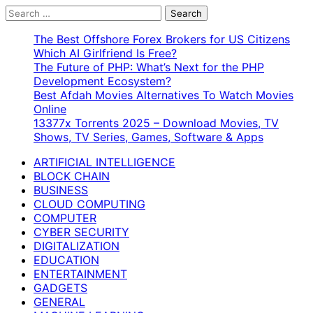
Search
for:
The Best Offshore Forex Brokers for US Citizens
Which AI Girlfriend Is Free?
The Future of PHP: What’s Next for the PHP
Development Ecosystem?
Best Afdah Movies Alternatives To Watch Movies
Online
13377x Torrents 2025 – Download Movies, TV
Shows, TV Series, Games, Software & Apps
ARTIFICIAL INTELLIGENCE
BLOCK CHAIN
BUSINESS
CLOUD COMPUTING
COMPUTER
CYBER SECURITY
DIGITALIZATION
EDUCATION
ENTERTAINMENT
GADGETS
GENERAL