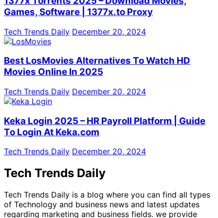
1377x Torrents 2025 – Download Movies,
Games, Software | 1377x.to Proxy
Tech Trends Daily
December 20, 2024
Best LosMovies Alternatives To Watch HD
Movies Online In 2025
Tech Trends Daily
December 20, 2024
Keka Login 2025 – HR Payroll Platform | Guide
To Login At Keka.com
Tech Trends Daily
December 20, 2024
Tech Trends Daily
Tech Trends Daily is a blog where you can find all types
of Technology and business news and latest updates
regarding marketing and business fields. we provide