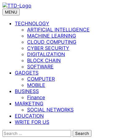
Skip
to
MENU
content
TECHNOLOGY
ARTIFICIAL INTELLIGENCE
MACHINE LEARNING
CLOUD COMPUTING
CYBER SECURITY
DIGITALIZATION
BLOCK CHAIN
SOFTWARE
GADGETS
COMPUTER
MOBILE
BUSINESS
Finance
MARKETING
SOCIAL NETWORKS
EDUCATION
WRITE FOR US
Search