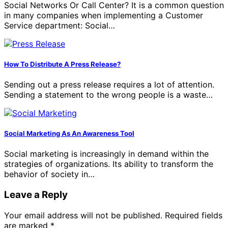
Social Networks Or Call Center? It is a common question
in many companies when implementing a Customer
Service department: Social…
How To Distribute A Press Release?
Sending out a press release requires a lot of attention.
Sending a statement to the wrong people is a waste…
Social Marketing As An Awareness Tool
Social marketing is increasingly in demand within the
strategies of organizations. Its ability to transform the
behavior of society in…
Leave a Reply
Your email address will not be published.
Required fields
are marked
*