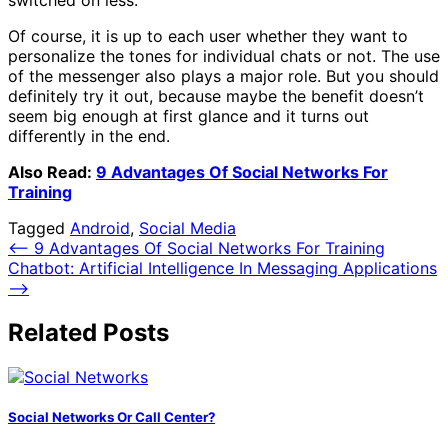
switched on less.
Of course, it is up to each user whether they want to
personalize the tones for individual chats or not. The use
of the messenger also plays a major role. But you should
definitely try it out, because maybe the benefit doesn’t
seem big enough at first glance and it turns out
differently in the end.
Also Read:
9 Advantages Of Social Networks For
Training
Tagged
Android
,
Social Media
Post
⟵
9 Advantages Of Social Networks For Training
Chatbot: Artificial Intelligence In Messaging Applications
navigation
⟶
Related Posts
Social Networks Or Call Center?