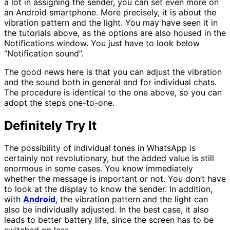
a lot in assigning the sender, you can set even more on
an Android smartphone. More precisely, it is about the
vibration pattern and the light. You may have seen it in
the tutorials above, as the options are also housed in the
Notifications window. You just have to look below
“Notification sound”.
The good news here is that you can adjust the vibration
and the sound both in general and for individual chats.
The procedure is identical to the one above, so you can
adopt the steps one-to-one.
Definitely Try It
The possibility of individual tones in WhatsApp is
certainly not revolutionary, but the added value is still
enormous in some cases. You know immediately
whether the message is important or not. You don’t have
to look at the display to know the sender. In addition,
with
Android
, the vibration pattern and the light can
also be individually adjusted. In the best case, it also
leads to better battery life, since the screen has to be