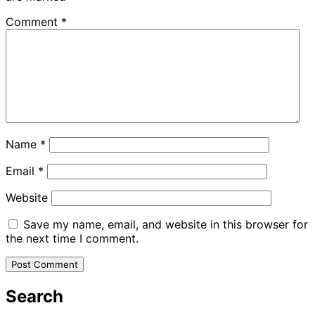
Comment
*
Name
*
Email
*
Website
Save my name, email, and website in this browser for
the next time I comment.
Search