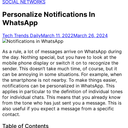
for:
SOCIAL NETWORKS
Personalize Notifications In
WhatsApp
Tech Trends Daily
March 11, 2022
March 26, 2024
As a rule, a lot of messages arrive on WhatsApp during
the day. Nothing special, but you have to look at the
mobile phone display or switch it on to recognize the
sender. This doesn’t take much time, of course, but it
can be annoying in some situations. For example, when
the smartphone is not nearby. To make things easier,
notifications can be personalized in WhatsApp. This
applies in particular to the definition of individual tones
for individual chats. This means that you already know
from the tone who has just sent you a message. This is
also useful if you expect a message from a specific
contact.
Table of Contents