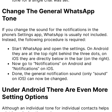
tone for a single chat was set.
Change The General WhatsApp
Tone
If you change the sound for the notifications in the
phone’s Settings app, WhatsApp is usually not included.
Instead, the following procedure is required:
Start WhatsApp and open the settings. On Android
they are at the top right behind the three dots, on
iOS they are directly below in the bar (on the right).
Now go to “Notifications” on Android and
“Notifications” on iOS.
Done, the general notification sound (only “sound”
on iOS) can now be changed.
Under Android There Are Even More
Setting Options
Although an individual tone for individual contacts helps