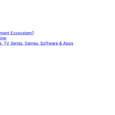
opment Ecosystem?
ine
, TV Series, Games, Software & Apps