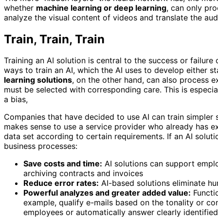
whether
machine learning or deep learning
, can only pro
analyze the visual content of videos and translate the aud
Train, Train, Train
Training an AI solution is central to the success or failure 
ways to train an AI, which the AI ​​uses to develop either 
learning solutions
, on the other hand, can also process e
must be selected with corresponding care. This is especia
a bias,
Companies that have decided to use AI can train simpler s
makes sense to use a service provider who already has exp
data set according to certain requirements. If an AI solut
business processes:
Save costs and time:
AI solutions can support emplo
archiving contracts and invoices
Reduce error rates:
AI-based solutions eliminate hu
Powerful analyzes and greater added value:
Functio
example, qualify e-mails based on the tonality or c
employees or automatically answer clearly identified 