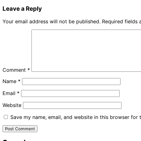
Leave a Reply
Your email address will not be published.
Required fields
Comment
*
Name
*
Email
*
Website
Save my name, email, and website in this browser for 