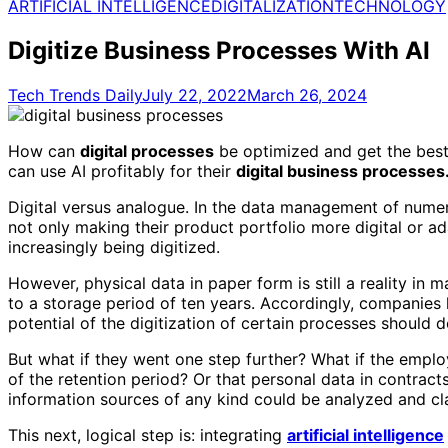
for:
ARTIFICIAL INTELLIGENCE
DIGITALIZATION
TECHNOLOGY
Digitize Business Processes With AI
Tech Trends Daily
July 22, 2022
March 26, 2024
How can
digital processes
be optimized and get the best
can use AI profitably for their
digital business processes
Digital versus analogue. In the data management of nume
not only making their product portfolio more digital or a
increasingly being digitized.
However, physical data in paper form is still a reality in
to a storage period of ten years. Accordingly, companies
potential of the digitization of certain processes should d
But what if they went one step further? What if the emplo
of the retention period? Or that personal data in contrac
information sources of any kind could be analyzed and cla
This next, logical step is: integrating
artificial intelligence