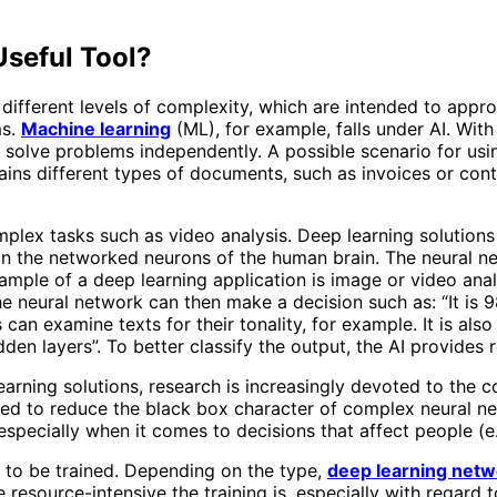
Useful Tool?
 of different levels of complexity, which are intended to ap
ms.
Machine learning
(ML), for example, falls under AI. With 
o solve problems independently. A possible scenario for usin
ins different types of documents, such as invoices or con
mplex tasks such as video analysis. Deep learning solutions
 the networked neurons of the human brain. The neural netw
xample of a deep learning application is image or video anal
e neural network can then make a decision such as: “It is 9
 can examine texts for their tonality, for example. It is also
den layers”. To better classify the output, the AI ​​provide
learning solutions, research is increasingly devoted to the c
e used to reduce the black box character of complex neural 
especially when it comes to decisions that affect people (e
d to be trained. Depending on the type,
deep learning netw
esource-intensive the training is, especially with regard to