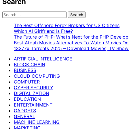
Search
Search
for:
The Best Offshore Forex Brokers for US Citizens
Which AI Girlfriend Is Free?
The Future of PHP: What’s Next for the PHP Devel
Best Afdah Movies Alternatives To Watch Movies Onl
13377x Torrents 2025 – Download Movies, TV Shows
ARTIFICIAL INTELLIGENCE
BLOCK CHAIN
BUSINESS
CLOUD COMPUTING
COMPUTER
CYBER SECURITY
DIGITALIZATION
EDUCATION
ENTERTAINMENT
GADGETS
GENERAL
MACHINE LEARNING
MARKETING