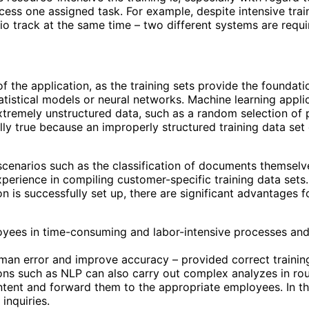
cess one assigned task. For example, despite intensive trai
io track at the same time – two different systems are requir
of the application, as the training sets provide the foundatio
statistical models or neural networks. Machine learning appl
xtremely unstructured data, such as a random selection of 
lly true because an improperly structured training data set
cenarios such as the classification of documents themselve
erience in compiling customer-specific training data sets.
ion is successfully set up, there are significant advantages
yees in time-consuming and labor-intensive processes and 
man error and improve accuracy – provided correct training 
ns such as NLP can also carry out complex analyzes in rou
ontent and forward them to the appropriate employees. In th
inquiries.