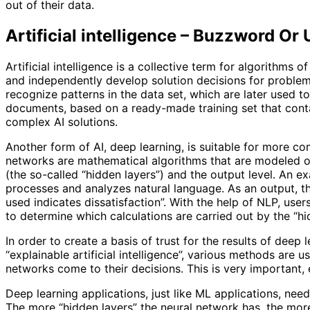
out of their data.
Artificial intelligence – Buzzword Or 
Artificial intelligence is a collective term for algorithms
and independently develop solution decisions for proble
recognize patterns in the data set, which are later used t
documents, based on a ready-made training set that conta
complex AI solutions.
Another form of AI, deep learning, is suitable for more co
networks are mathematical algorithms that are modeled on
(the so-called “hidden layers”) and the output level. An e
processes and analyzes natural language. As an output, th
used indicates dissatisfaction”. With the help of NLP, users
to determine which calculations are carried out by the “hid
In order to create a basis of trust for the results of deep 
“explainable artificial intelligence”, various methods ar
networks come to their decisions. This is very important, 
Deep learning applications, just like ML applications, nee
The more “hidden layers” the neural network has, the more r