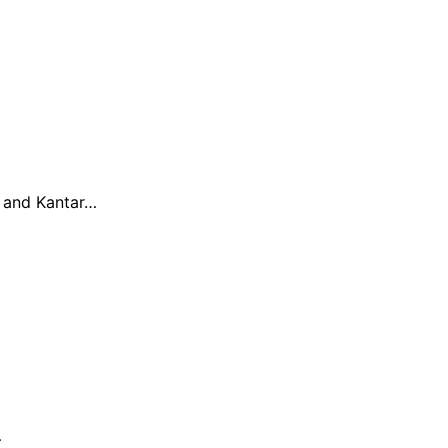
h and Kantar…
…