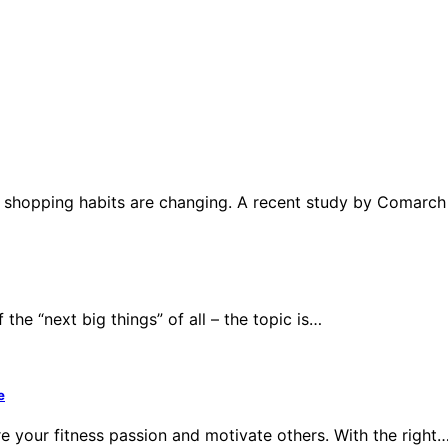
r shopping habits are changing. A recent study by Comarc
the “next big things” of all – the topic is…
e
e your fitness passion and motivate others. With the right