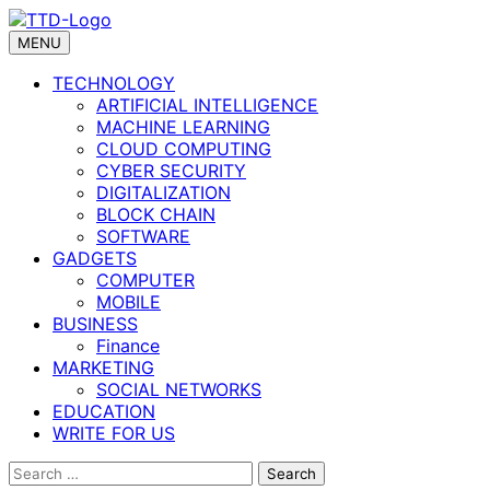
Skip
to
MENU
content
TECHNOLOGY
ARTIFICIAL INTELLIGENCE
MACHINE LEARNING
CLOUD COMPUTING
CYBER SECURITY
DIGITALIZATION
BLOCK CHAIN
SOFTWARE
GADGETS
COMPUTER
MOBILE
BUSINESS
Finance
MARKETING
SOCIAL NETWORKS
EDUCATION
WRITE FOR US
Search