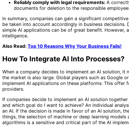
Reliably comply with legal requirements:
A correct
documents for deletion to the responsible employees
In summary, companies can gain a significant competitive 
be taken into account accordingly in business decisions. Des
simple AI applications can be of great benefit. However, 
intelligence.
Also Read:
Top 10 Reasons Why Your Business Fails!
How To Integrate AI Into Processes?
When a company decides to implement an AI solution, it not
the market is also large. Global players such as Google 
implement AI applications on these platforms: This offer f
providers.
If companies decide to implement an AI solution together w
and which goal do I want to achieve? An individual analys
an AI. If the decision is made in favor of an AI solution
things, the selection of machine or deep learning models a
algorithms is a sensitive and critical part of the AI ​​imple