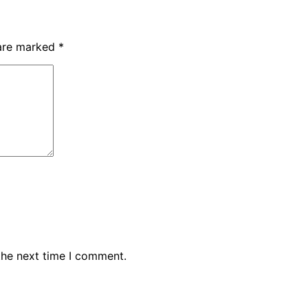
 are marked
*
the next time I comment.