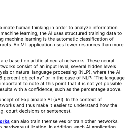
proximate human thinking in order to analyze information
machine learning, the AI ​​uses structured training data to
g machine learning is the automatic classification of
tracts. An ML application uses fewer resources than more
 are based on artificial neural networks. These neural
orks consist of an input level, several hidden levels
ysis or natural language processing (NLP), where the AI ​​
8 percent object xy” or in the case of NLP: “The language
 important to note at this point that it is not yet possible
s results with a confidence, such as the percentage above.
oncept of Explainable AI (xAI). In the context of
networks and thus make it easier to understand how the
.g. court decisions or sentences).
orks
can also train themselves or train other networks.
 hardware utilization. In addition, each AI application,