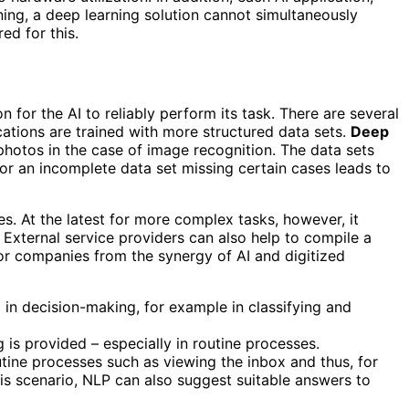
ning, a deep learning solution cannot simultaneously
ed for this.
n for the AI ​​to reliably perform its task. There are several
ications are trained with more structured data sets.
Deep
photos in the case of image recognition. The data sets
 or an incomplete data set missing certain cases leads to
s. At the latest for more complex tasks, however, it
 External service providers can also help to compile a
 for companies from the synergy of AI and digitized
in decision-making, for example in classifying and
is provided – especially in routine processes.
tine processes such as viewing the inbox and thus, for
is scenario, NLP can also suggest suitable answers to