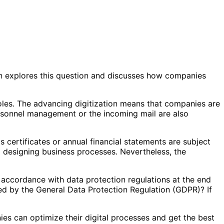
in explores this question and discusses how companies
les. The advancing digitization means that companies are
ersonnel management or the incoming mail are also
 certificates or annual financial statements are subject
 designing business processes. Nevertheless, the
 accordance with data protection regulations at the end
red by the General Data Protection Regulation (GDPR)? If
ies can optimize their digital processes and get the best