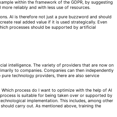
 example within the framework of the GDPR, by suggesting
more reliably and with less use of resources.
ons. AI is therefore not just a pure buzzword and should
create real added value if it is used strategically. Even
hich processes should be supported by artificial
ial intelligence. The variety of providers that are now on
primarily to companies. Companies can then independently
e pure technology providers, there are also service
l. Which process do I want to optimize with the help of AI
process is suitable for being taken over or supported by
e technological implementation. This includes, among other
​​should carry out. As mentioned above, training the