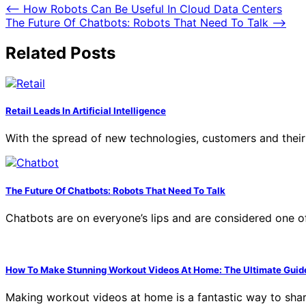
Post
⟵
How Robots Can Be Useful In Cloud Data Centers
The Future Of Chatbots: Robots That Need To Talk
⟶
navigation
Related Posts
Retail Leads In Artificial Intelligence
With the spread of new technologies, customers and thei
The Future Of Chatbots: Robots That Need To Talk
Chatbots are on everyone’s lips and are considered one of 
How To Make Stunning Workout Videos At Home: The Ultimate Guid
Making workout videos at home is a fantastic way to shar