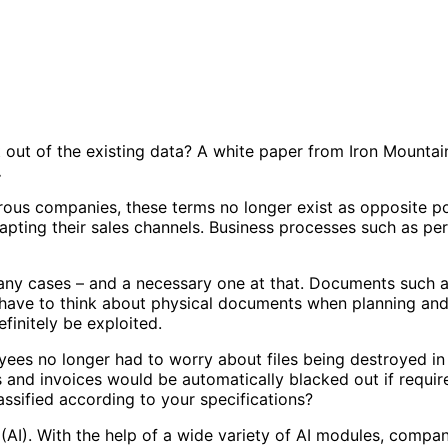
 out of the existing data? A white paper from Iron Mounta
.
rous companies, these terms no longer exist as opposite po
dapting their sales channels. Business processes such as p
 many cases – and a necessary one at that. Documents such as
 have to think about physical documents when planning and
efinitely be exploited.
yees no longer had to worry about files being destroyed in
ts and invoices would be automatically blacked out if requi
ssified according to your specifications?
(AI). With the help of a wide variety of AI modules, compan