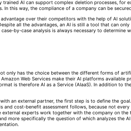
ly trained AI can support complex deletion processes, for
. In this way, the compliance of a company can be secured 
advantage over their competitors with the help of AI soluti
pite all the advantages, an AI is still a tool that can only 
a case-by-case analysis is always necessary to determine w
 only has the choice between the different forms of artific
or Amazon Web Services make their AI platforms available 
ormat is therefore AI as a Service (AIaaS). In addition to th
ith an external partner, the first step is to define the goa
is and cost-benefit assessment follows, because not every 
, the external experts work together with the company on th
nd more specifically the question of which analyzes the AI 
mentation.