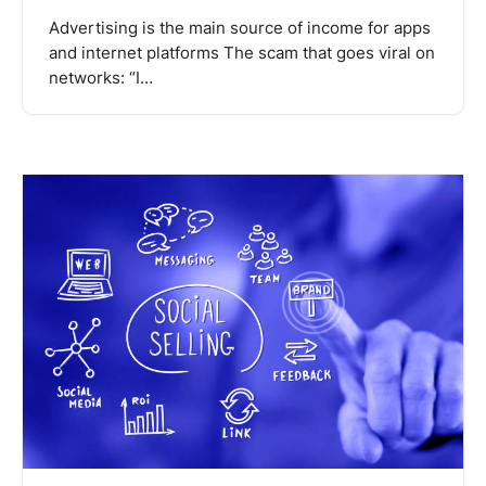
Advertising is the main source of income for apps
and internet platforms The scam that goes viral on
networks: “I…