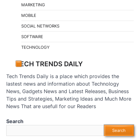
MARKETING
MOBILE
SOCIAL NETWORKS
SOFTWARE
TECHNOLOGY
TECH TRENDS DAILY
Tech Trends Daily is a place which provides the
lastest news and information about Technology
News, Gadgets News and Latest Releases, Business
Tips and Strategies, Marketing Ideas and Much More
News That are usefull for our Readers
Search
Search