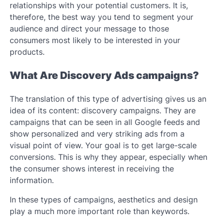
relationships with your potential customers. It is,
therefore, the best way you tend to segment your
audience and direct your message to those
consumers most likely to be interested in your
products.
What Are Discovery Ads campaigns?
The translation of this type of advertising gives us an
idea of ​​its content: discovery campaigns. They are
campaigns that can be seen in all Google feeds and
show personalized and very striking ads from a
visual point of view. Your goal is to get large-scale
conversions. This is why they appear, especially when
the consumer shows interest in receiving the
information.
In these types of campaigns, aesthetics and design
play a much more important role than keywords.