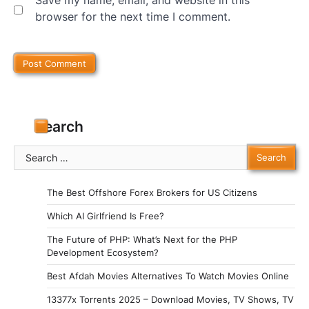
Save my name, email, and website in this
browser for the next time I comment.
Search
Search
for:
The Best Offshore Forex Brokers for US Citizens
Which AI Girlfriend Is Free?
The Future of PHP: What’s Next for the PHP
Development Ecosystem?
Best Afdah Movies Alternatives To Watch Movies Online
13377x Torrents 2025 – Download Movies, TV Shows, TV