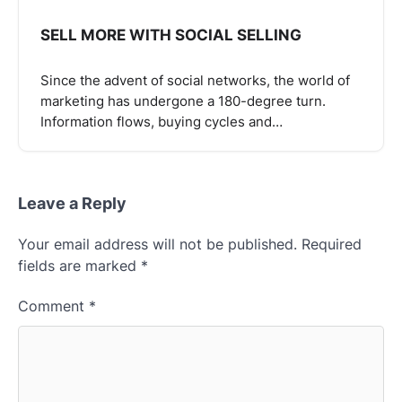
SELL ​​MORE WITH SOCIAL SELLING
Since the advent of social networks, the world of
marketing has undergone a 180-degree turn.
Information flows, buying cycles and…
Leave a Reply
Your email address will not be published.
Required
fields are marked
*
Comment
*