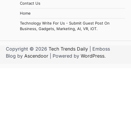
Contact Us
Home
Technology Write For Us - Submit Guest Post On
Business, Gadgets, Marketing, AI, VR, iOT.
Copyright © 2026
Tech Trends Daily
| Emboss
Blog by
Ascendoor
| Powered by
WordPress
.