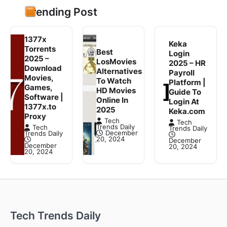
Trending Post
1377x
Keka
Torrents
Best
Login
2025 –
LosMovies
2025 – HR
Download
Alternatives
Payroll
Movies,
To Watch
Platform |
Games,
HD Movies
Guide To
Software |
Online In
Login At
1377x.to
2025
Keka.com
Proxy
Tech
Tech
Trends Daily
Tech
Trends Daily
December
Trends Daily
20, 2024
December
December
20, 2024
20, 2024
Tech Trends Daily