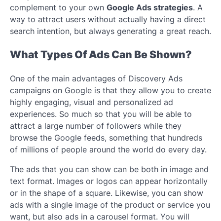
complement to your own
Google Ads strategies
. A
way to attract users without actually having a direct
search intention, but always generating a great reach.
What Types Of Ads Can Be Shown?
One of the main advantages of Discovery Ads
campaigns on Google is that they allow you to create
highly engaging, visual and personalized ad
experiences. So much so that you will be able to
attract a large number of followers while they
browse the Google feeds, something that hundreds
of millions of people around the world do every day.
The ads that you can show can be both in image and
text format. Images or logos can appear horizontally
or in the shape of a square. Likewise, you can show
ads with a single image of the product or service you
want, but also ads in a carousel format. You will