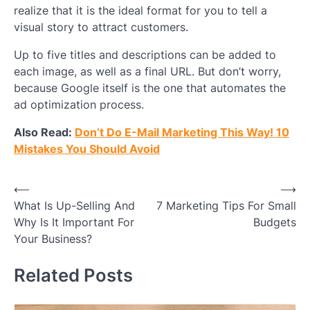
realize that it is the ideal format for you to tell a
visual story to attract customers.
Up to five titles and descriptions can be added to
each image, as well as a final URL. But don’t worry,
because Google itself is the one that automates the
ad optimization process.
Also Read:
Don’t Do E-Mail Marketing This Way! 10
Mistakes You Should Avoid
Post
⟵
⟶
What Is Up-Selling And
7 Marketing Tips For Small
navigation
Why Is It Important For
Budgets
Your Business?
Related Posts