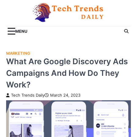
Skip
to
content
MENU
MARKETING
What Are Google Discovery Ads
Campaigns And How Do They
Work?
Tech Trends Daily
March 24, 2023