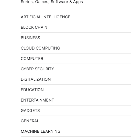
Series, Games, Software & Apps
ARTIFICIAL INTELLIGENCE
BLOCK CHAIN
BUSINESS
CLOUD COMPUTING
COMPUTER
CYBER SECURITY
DIGITALIZATION
EDUCATION
ENTERTAINMENT
GADGETS
GENERAL
MACHINE LEARNING