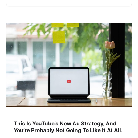
This Is YouTube’s New Ad Strategy, And
You’re Probably Not Going To Like It At All.