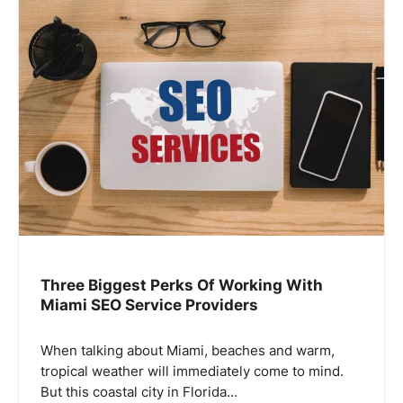
Three Biggest Perks Of Working With
Miami SEO Service Providers
When talking about Miami, beaches and warm,
tropical weather will immediately come to mind.
But this coastal city in Florida…