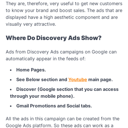
They are, therefore, very useful to get new customers
to know your brand and boost sales. The ads that are
displayed have a high aesthetic component and are
visually very attractive.
Where Do Discovery Ads Show?
Ads from Discovery Ads campaigns on Google can
automatically appear in the feeds of:
Home Pages.
See Below section and
Youtube
main page.
Discover (Google section that you can access
through your mobile phone).
Gmail Promotions and Social tabs.
All the ads in this campaign can be created from the
Google Ads platform. So these ads can work as a