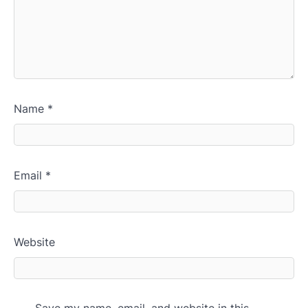
Name
*
Email
*
Website