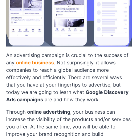
An advertising campaign is crucial to the success of
any
online business
. Not surprisingly, it allows
companies to reach a global audience more
effectively and efficiently. There are several ways
that you have at your fingertips to advertise, but
today we are going to learn what
Google Discovery
Ads campaigns
are and how they work.
Through
online advertising
, your business can
increase the visibility of the products and/or services
you offer. At the same time, you will be able to
improve your brand recognition and build