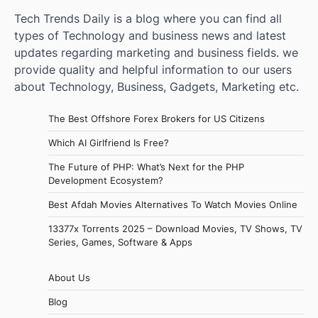
Tech Trends Daily is a blog where you can find all
types of Technology and business news and latest
updates regarding marketing and business fields. we
provide quality and helpful information to our users
about Technology, Business, Gadgets, Marketing etc.
The Best Offshore Forex Brokers for US Citizens
Which AI Girlfriend Is Free?
The Future of PHP: What’s Next for the PHP
Development Ecosystem?
Best Afdah Movies Alternatives To Watch Movies Online
13377x Torrents 2025 – Download Movies, TV Shows, TV
Series, Games, Software & Apps
About Us
Blog