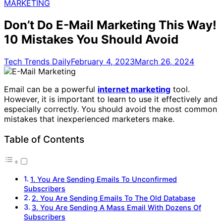
for:
MARKETING
Don’t Do E-Mail Marketing This Way!
10 Mistakes You Should Avoid
Tech Trends Daily
February 4, 2023
March 26, 2024
Email can be a powerful
internet marketing
tool.
However, it is important to learn to use it effectively and
especially correctly. You should avoid the most common
mistakes that inexperienced marketers make.
Table of Contents
1. You Are Sending Emails To Unconfirmed
Subscribers
2. You Are Sending Emails To The Old Database
3. You Are Sending A Mass Email With Dozens Of
Subscribers