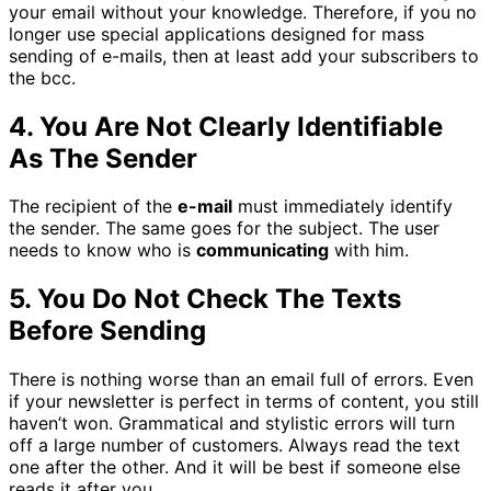
your email without your knowledge. Therefore, if you no
longer use special applications designed for mass
sending of e-mails, then at least add your subscribers to
the bcc.
4. You Are Not Clearly Identifiable
As The Sender
The recipient of the
e-mail
must immediately identify
the sender. The same goes for the subject. The user
needs to know who is
communicating
with him.
5. You Do Not Check The Texts
Before Sending
There is nothing worse than an email full of errors. Even
if your newsletter is perfect in terms of content, you still
haven’t won. Grammatical and stylistic errors will turn
off a large number of customers. Always read the text
one after the other. And it will be best if someone else
reads it after you.