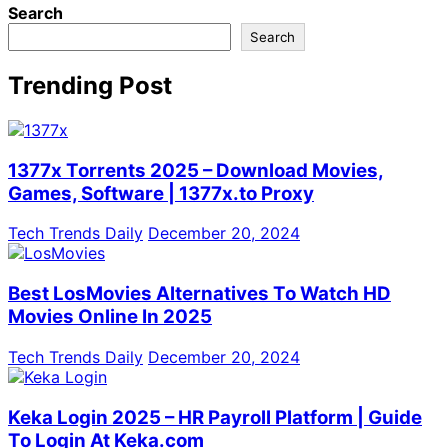
Search
Search
Trending Post
1377x Torrents 2025 – Download Movies,
Games, Software | 1377x.to Proxy
Tech Trends Daily
December 20, 2024
Best LosMovies Alternatives To Watch HD
Movies Online In 2025
Tech Trends Daily
December 20, 2024
Keka Login 2025 – HR Payroll Platform | Guide
To Login At Keka.com