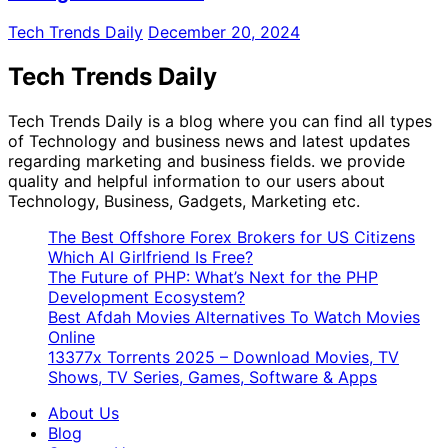
Tech Trends Daily
December 20, 2024
Tech Trends Daily
Tech Trends Daily is a blog where you can find all types
of Technology and business news and latest updates
regarding marketing and business fields. we provide
quality and helpful information to our users about
Technology, Business, Gadgets, Marketing etc.
The Best Offshore Forex Brokers for US Citizens
Which AI Girlfriend Is Free?
The Future of PHP: What’s Next for the PHP
Development Ecosystem?
Best Afdah Movies Alternatives To Watch Movies
Online
13377x Torrents 2025 – Download Movies, TV
Shows, TV Series, Games, Software & Apps
About Us
Blog