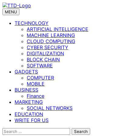
Skip
to
MENU
content
TECHNOLOGY
ARTIFICIAL INTELLIGENCE
MACHINE LEARNING
CLOUD COMPUTING
CYBER SECURITY
DIGITALIZATION
BLOCK CHAIN
SOFTWARE
GADGETS
COMPUTER
MOBILE
BUSINESS
Finance
MARKETING
SOCIAL NETWORKS
EDUCATION
WRITE FOR US
Search