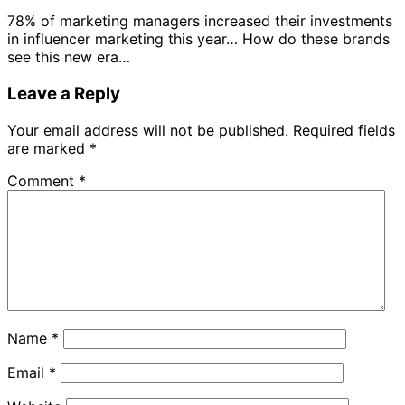
78% of marketing managers increased their investments
in influencer marketing this year… How do these brands
see this new era…
Leave a Reply
Your email address will not be published.
Required fields
are marked
*
Comment
*
Name
*
Email
*