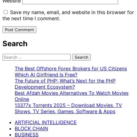
Website
Save my name, email, and website in this browser for
the next time I comment.
Search
Search
for:
The Best Offshore Forex Brokers for US Citizens
Which AI Girlfriend Is Free?
The Future of PHP: What’s Next for the PHP
Development Ecosystem?
Best Afdah Movies Alternatives To Watch Movies
Online
13377x Torrents 2025 – Download Movies, TV
Shows, TV Series, Games, Software & Apps
ARTIFICIAL INTELLIGENCE
BLOCK CHAIN
BUSINESS