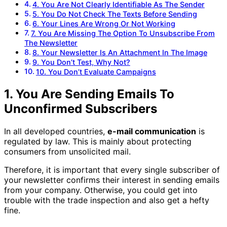
4. You Are Not Clearly Identifiable As The Sender
5. You Do Not Check The Texts Before Sending
6. Your Lines Are Wrong Or Not Working
7. You Are Missing The Option To Unsubscribe From
The Newsletter
8. Your Newsletter Is An Attachment In The Image
9. You Don’t Test, Why Not?
10. You Don’t Evaluate Campaigns
1. You Are Sending Emails To
Unconfirmed Subscribers
In all developed countries,
e-mail communication
is
regulated by law. This is mainly about protecting
consumers from unsolicited mail.
Therefore, it is important that every single subscriber of
your newsletter confirms their interest in sending emails
from your company. Otherwise, you could get into
trouble with the trade inspection and also get a hefty
fine.