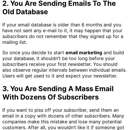
2. You Are Sending Emails To The
Old Database
If your email database is older than 6 months and you
have not sent any e-mail to it, it may happen that your
subscribers do not remember that they signed up for a
mailing list.
So once you decide to start
email marketing
and build
your database, it shouldn’t be too long before your
subscribers receive your first newsletter. You should
also observe regular intervals between individual emails.
Users will get used to it and expect your newsletter.
3. You Are Sending A Mass Email
With Dozens Of Subscribers
If you want to piss off your subscriber, send them an
email in a copy with dozens of other subscribers. Many
companies make this mistake and lose many potential
customers. After all, you wouldn’t like it if someone got