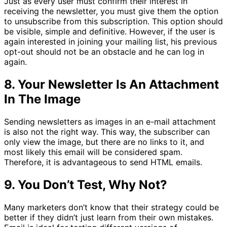
Just as every user must confirm their interest in
receiving the newsletter, you must give them the option
to unsubscribe from this subscription. This option should
be visible, simple and definitive. However, if the user is
again interested in joining your mailing list, his previous
opt-out should not be an obstacle and he can log in
again.
8. Your Newsletter Is An Attachment
In The Image
Sending newsletters as images in an e-mail attachment
is also not the right way. This way, the subscriber can
only view the image, but there are no links to it, and
most likely this email will be considered spam.
Therefore, it is advantageous to send HTML emails.
9. You Don’t Test, Why Not?
Many marketers don’t know that their strategy could be
better if they didn’t just learn from their own mistakes.