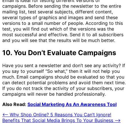
Email is ideal for testing different versions of
campaigns. Before sending the newsletter to the entire
mailing list, test several subjects, different content,
several types of graphics and images and send these
versions to a small number of people. According to this
test, you will find out which of the versions was the
most successful and effective. Send it to all subscribers
and you will see that the results will be much better.
10. You Don’t Evaluate Campaigns
Have you sent a newsletter and don’t see any activity? If
you say to yourself “So what,” then it will not help you
much. Email campaigns should be evaluated so that you
can detect potential problems and avoid them next time.
If you do not track the activity of your subscribers, your
campaigns will never be handled professionally.
Also Read:
Social Marketing As An Awareness Tool
Post
⟵
Why Shop Online? 5 Reasons You Can’t Ignore!
Benefits That Social Media Brings To Your Business
⟶
navigation