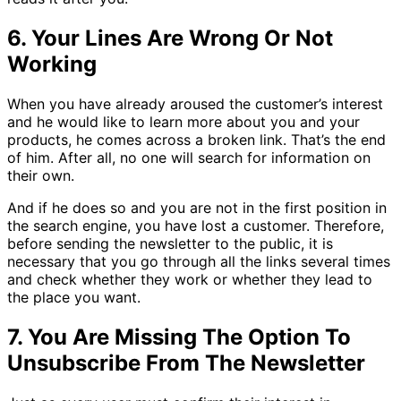
6. Your Lines Are Wrong Or Not
Working
When you have already aroused the customer’s interest
and he would like to learn more about you and your
products, he comes across a broken link. That’s the end
of him. After all, no one will search for information on
their own.
And if he does so and you are not in the first position in
the search engine, you have lost a customer. Therefore,
before sending the newsletter to the public, it is
necessary that you go through all the links several times
and check whether they work or whether they lead to
the place you want.
7. You Are Missing The Option To
Unsubscribe From The Newsletter