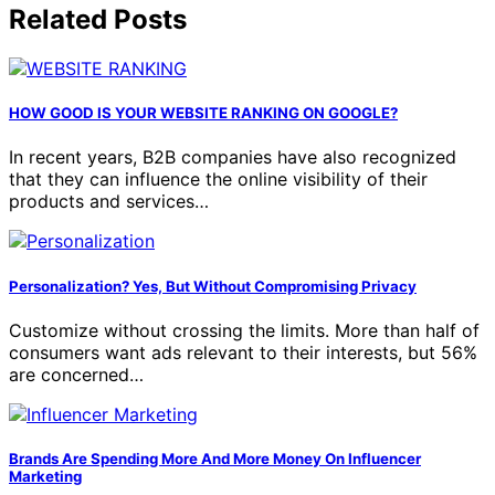
Related Posts
HOW GOOD IS YOUR WEBSITE RANKING ON GOOGLE?
In recent years, B2B companies have also recognized
that they can influence the online visibility of their
products and services…
Personalization? Yes, But Without Compromising Privacy
Customize without crossing the limits. More than half of
consumers want ads relevant to their interests, but 56%
are concerned…
Brands Are Spending More And More Money On Influencer
Marketing