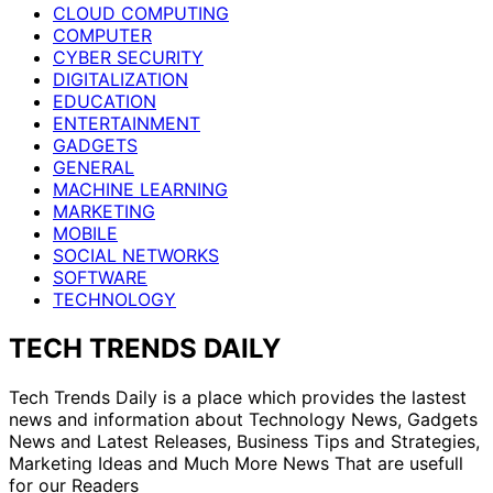
CLOUD COMPUTING
COMPUTER
CYBER SECURITY
DIGITALIZATION
EDUCATION
ENTERTAINMENT
GADGETS
GENERAL
MACHINE LEARNING
MARKETING
MOBILE
SOCIAL NETWORKS
SOFTWARE
TECHNOLOGY
TECH TRENDS DAILY
Tech Trends Daily is a place which provides the lastest
news and information about Technology News, Gadgets
News and Latest Releases, Business Tips and Strategies,
Marketing Ideas and Much More News That are usefull
for our Readers