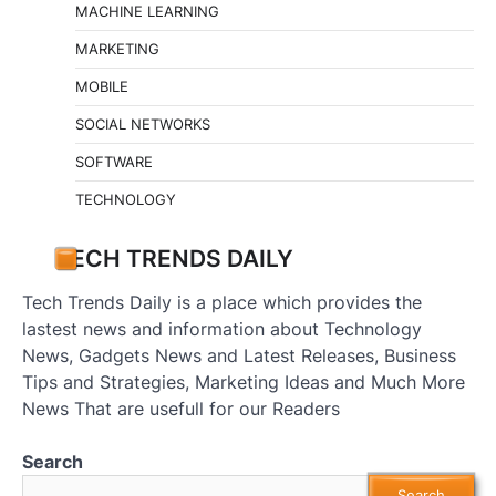
MACHINE LEARNING
MARKETING
MOBILE
SOCIAL NETWORKS
SOFTWARE
TECHNOLOGY
TECH TRENDS DAILY
Tech Trends Daily is a place which provides the
lastest news and information about Technology
News, Gadgets News and Latest Releases, Business
Tips and Strategies, Marketing Ideas and Much More
News That are usefull for our Readers
Search
Search