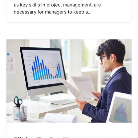
as key skills in project management, are
necessary for managers to keep a…