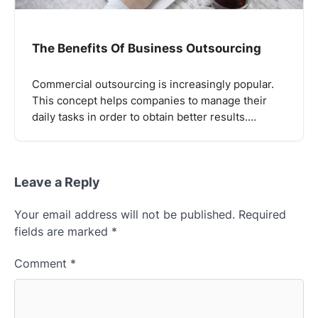
The Benefits Of Business Outsourcing
Commercial outsourcing is increasingly popular.
This concept helps companies to manage their
daily tasks in order to obtain better results.…
Leave a Reply
Your email address will not be published.
Required
fields are marked
*
Comment
*