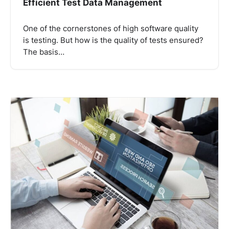
Efficient Test Data Management
One of the cornerstones of high software quality
is testing. But how is the quality of tests ensured?
The basis…