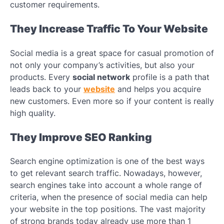
customer requirements.
They Increase Traffic To Your Website
Social media is a great space for casual promotion of
not only your company’s activities, but also your
products. Every
social network
profile is a path that
leads back to your
website
and helps you acquire
new customers. Even more so if your content is really
high quality.
They Improve SEO Ranking
Search engine optimization is one of the best ways
to get relevant search traffic. Nowadays, however,
search engines take into account a whole range of
criteria, when the presence of social media can help
your website in the top positions. The vast majority
of strong brands today already use more than 1