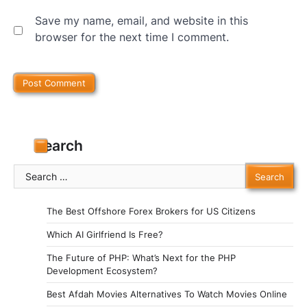
Save my name, email, and website in this
browser for the next time I comment.
Search
Search
for:
The Best Offshore Forex Brokers for US Citizens
Which AI Girlfriend Is Free?
The Future of PHP: What’s Next for the PHP
Development Ecosystem?
Best Afdah Movies Alternatives To Watch Movies Online