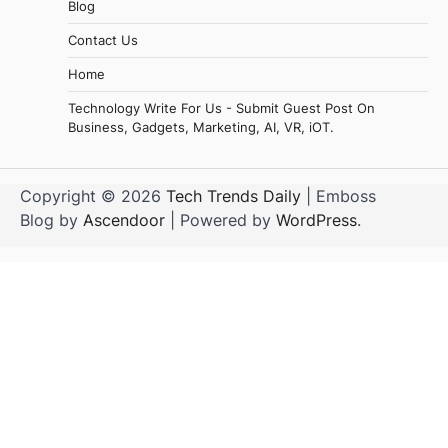
Blog
Contact Us
Home
Technology Write For Us - Submit Guest Post On
Business, Gadgets, Marketing, AI, VR, iOT.
Copyright © 2026
Tech Trends Daily
| Emboss
Blog by
Ascendoor
| Powered by
WordPress
.