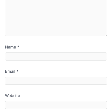
Name
*
Email
*
Website