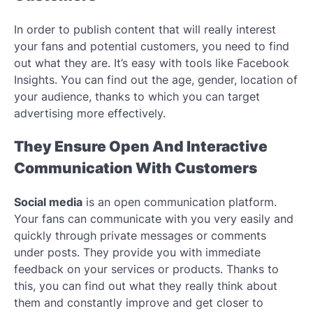
In order to publish content that will really interest
your fans and potential customers, you need to find
out what they are. It’s easy with tools like Facebook
Insights. You can find out the age, gender, location of
your audience, thanks to which you can target
advertising more effectively.
They Ensure Open And Interactive
Communication With Customers
Social media
is an open communication platform.
Your fans can communicate with you very easily and
quickly through private messages or comments
under posts. They provide you with immediate
feedback on your services or products. Thanks to
this, you can find out what they really think about
them and constantly improve and get closer to