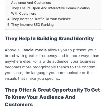
Audience And Customers
They Ensure Open And Interactive Communication
With Customers
They Increase Traffic To Your Website
They Improve SEO Ranking
They Help In Building Brand Identity
Above all,
social media
allows you to present your
brand with greater frequency and in more ways than
anywhere else. For a wide audience, your business
becomes more recognizable thanks to the content
you share, the language you communicate or the
visuals that make you specific.
They Offer A Great Opportunity To Get
To Know Your Audience And
Customers