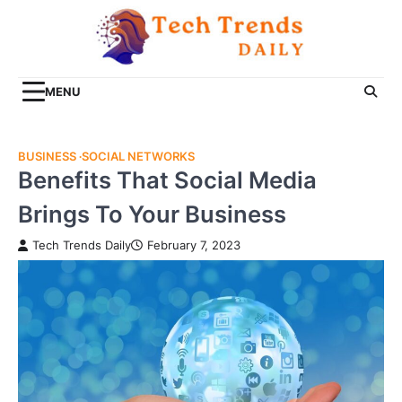
Skip
to
content
MENU
BUSINESS
SOCIAL NETWORKS
Benefits That Social Media
Brings To Your Business
Tech Trends Daily
February 7, 2023