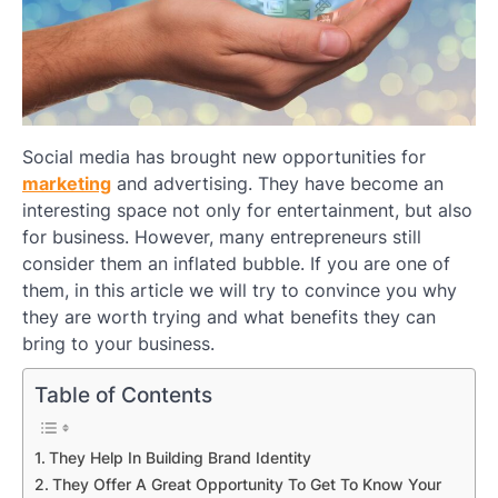
Social media has brought new opportunities for
marketing
and advertising. They have become an
interesting space not only for entertainment, but also
for business. However, many entrepreneurs still
consider them an inflated bubble. If you are one of
them, in this article we will try to convince you why
they are worth trying and what benefits they can
bring to your business.
Table of Contents
They Help In Building Brand Identity
They Offer A Great Opportunity To Get To Know Your