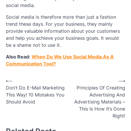
social media.
Social media is therefore more than just a fashion
trend these days. For your business, they mainly
provide valuable information about your customers
and help you achieve your business goals. It would
be a shame not to use it.
Also Read:
When Do We Use Social Media As A
Communication Tool?
Post
⟵
⟶
Don’t Do E-Mail Marketing
Principles Of Creating
navigation
This Way! 10 Mistakes You
Advertising And
Should Avoid
Advertising Materials –
This Is How It’s Done
Right!