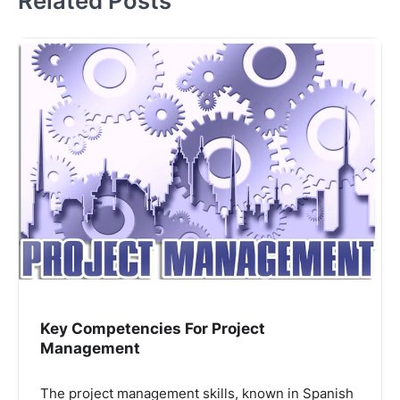
Related Posts
Key Competencies For Project
Management
The project management skills, known in Spanish