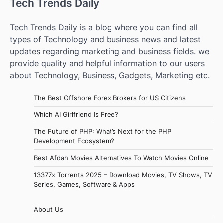
Tech Trends Daily
Tech Trends Daily is a blog where you can find all
types of Technology and business news and latest
updates regarding marketing and business fields. we
provide quality and helpful information to our users
about Technology, Business, Gadgets, Marketing etc.
The Best Offshore Forex Brokers for US Citizens
Which AI Girlfriend Is Free?
The Future of PHP: What’s Next for the PHP
Development Ecosystem?
Best Afdah Movies Alternatives To Watch Movies Online
13377x Torrents 2025 – Download Movies, TV Shows, TV
Series, Games, Software & Apps
About Us