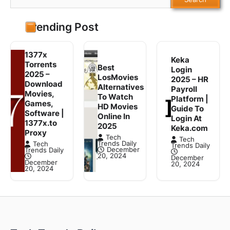
Trending Post
1377x
Keka
Torrents
Best
Login
2025 –
LosMovies
2025 – HR
Download
Alternatives
Payroll
Movies,
To Watch
Platform |
Games,
HD Movies
Guide To
Software |
Online In
Login At
1377x.to
2025
Keka.com
Proxy
Tech
Tech
Trends Daily
Tech
Trends Daily
December
Trends Daily
20, 2024
December
December
20, 2024
20, 2024