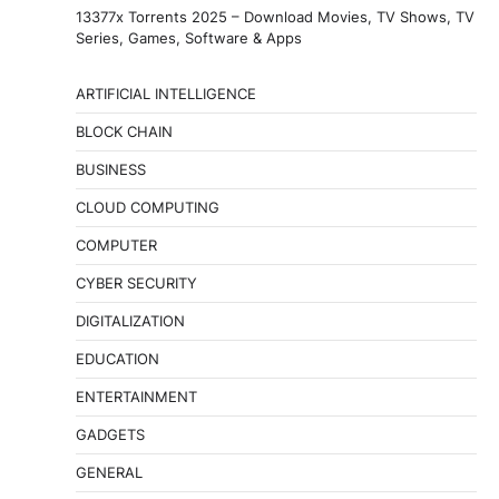
13377x Torrents 2025 – Download Movies, TV Shows, TV
Series, Games, Software & Apps
ARTIFICIAL INTELLIGENCE
BLOCK CHAIN
BUSINESS
CLOUD COMPUTING
COMPUTER
CYBER SECURITY
DIGITALIZATION
EDUCATION
ENTERTAINMENT
GADGETS
GENERAL