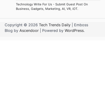
Technology Write For Us - Submit Guest Post On
Business, Gadgets, Marketing, AI, VR, iOT.
Copyright © 2026
Tech Trends Daily
| Emboss
Blog by
Ascendoor
| Powered by
WordPress
.