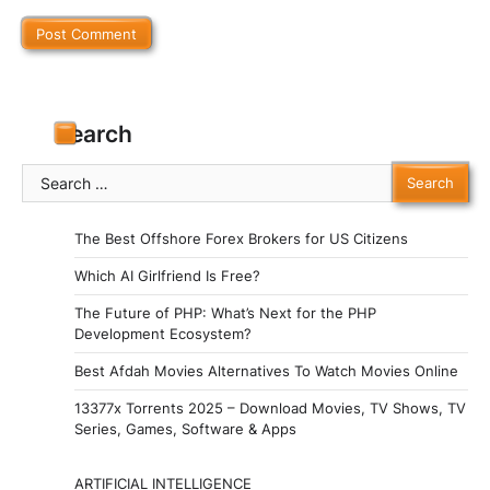
Search
Search
for:
The Best Offshore Forex Brokers for US Citizens
Which AI Girlfriend Is Free?
The Future of PHP: What’s Next for the PHP
Development Ecosystem?
Best Afdah Movies Alternatives To Watch Movies Online
13377x Torrents 2025 – Download Movies, TV Shows, TV
Series, Games, Software & Apps
ARTIFICIAL INTELLIGENCE