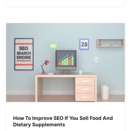
How To Improve SEO If You Sell Food And
Dietary Supplements