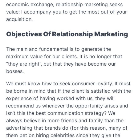
economic exchange, relationship marketing seeks
value: I accompany you to get the most out of your
acquisition.
Objectives Of Relationship Marketing
The main and fundamental is to generate the
maximum value for our clients. It is no longer that
“they are right”, but that they have become our
bosses.
We must know how to seek consumer loyalty. It must
be borne in mind that if the client is satisfied with the
experience of having worked with us, they will
recommend us whenever the opportunity arises and
isn’t this the best communication strategy? We
always believe in more friends and family than the
advertising that brands do (for this reason, many of
them bet on hiring celebrities since they give the