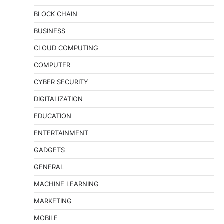
BLOCK CHAIN
BUSINESS
CLOUD COMPUTING
COMPUTER
CYBER SECURITY
DIGITALIZATION
EDUCATION
ENTERTAINMENT
GADGETS
GENERAL
MACHINE LEARNING
MARKETING
MOBILE