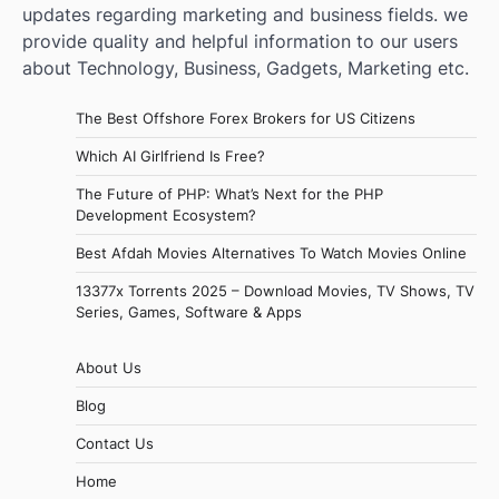
updates regarding marketing and business fields. we
provide quality and helpful information to our users
about Technology, Business, Gadgets, Marketing etc.
The Best Offshore Forex Brokers for US Citizens
Which AI Girlfriend Is Free?
The Future of PHP: What’s Next for the PHP
Development Ecosystem?
Best Afdah Movies Alternatives To Watch Movies Online
13377x Torrents 2025 – Download Movies, TV Shows, TV
Series, Games, Software & Apps
About Us
Blog
Contact Us
Home