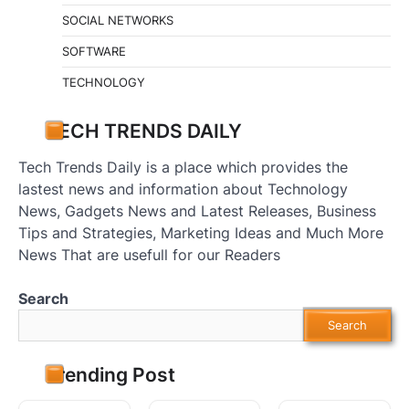
SOCIAL NETWORKS
SOFTWARE
TECHNOLOGY
TECH TRENDS DAILY
Tech Trends Daily is a place which provides the
lastest news and information about Technology
News, Gadgets News and Latest Releases, Business
Tips and Strategies, Marketing Ideas and Much More
News That are usefull for our Readers
Search
Search
Trending Post