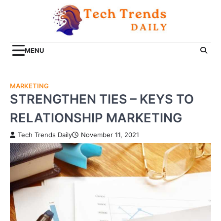
Skip
to
content
MENU
MARKETING
STRENGTHEN TIES – KEYS TO
RELATIONSHIP MARKETING
Tech Trends Daily
November 11, 2021