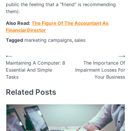
public the feeling that a “friend” is recommending
them).
Also Read:
The Figure Of The Accountant As
Financial Director
Tagged
marketing campaigns
,
sales
Post
⟵
⟶
Maintaining A Computer: 8
The Importance Of
navigation
Essential And Simple
Impairment Losses For
Tasks
Your Business
Related Posts