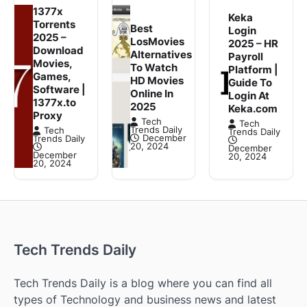
1377x
Keka
Torrents
Best
Login
2025 –
LosMovies
2025 – HR
Download
Alternatives
Payroll
Movies,
To Watch
Platform |
Games,
HD Movies
Guide To
Software |
Online In
Login At
1377x.to
2025
Keka.com
Proxy
Tech
Tech
Trends Daily
Tech
Trends Daily
December
Trends Daily
20, 2024
December
December
20, 2024
20, 2024
Tech Trends Daily
Tech Trends Daily is a blog where you can find all
types of Technology and business news and latest