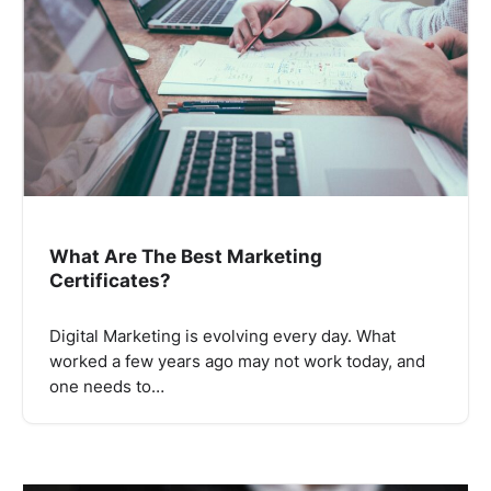
What Are The Best Marketing
Certificates?
Digital Marketing is evolving every day. What
worked a few years ago may not work today, and
one needs to…