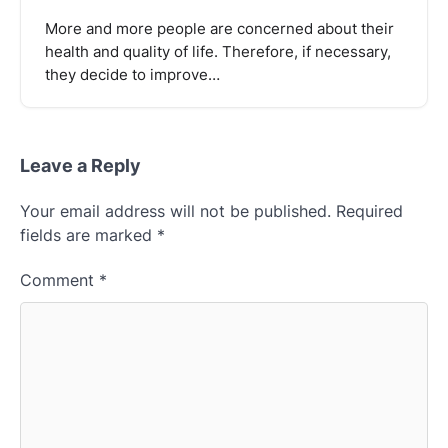
More and more people are concerned about their
health and quality of life. Therefore, if necessary,
they decide to improve…
Leave a Reply
Your email address will not be published.
Required
fields are marked
*
Comment
*