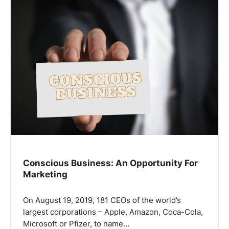
Conscious Business: An Opportunity For
Marketing
On August 19, 2019, 181 CEOs of the world’s
largest corporations – Apple, Amazon, Coca-Cola,
Microsoft or Pfizer, to name…