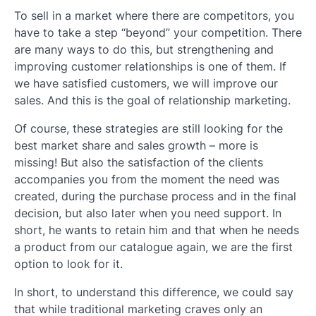
To sell in a market where there are competitors, you
have to take a step “beyond” your competition. There
are many ways to do this, but strengthening and
improving customer relationships is one of them. If
we have satisfied customers, we will improve our
sales. And this is the goal of relationship marketing.
Of course, these strategies are still looking for the
best market share and sales growth – more is
missing! But also the satisfaction of the clients
accompanies you from the moment the need was
created, during the purchase process and in the final
decision, but also later when you need support. In
short, he wants to retain him and that when he needs
a product from our catalogue again, we are the first
option to look for it.
In short, to understand this difference, we could say
that while traditional marketing craves only an