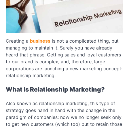
Creating a
business
is not a complicated thing, but
managing to maintain it. Surely you have already
heard that phrase. Getting sales and loyal customers
to our brand is complex, and, therefore, large
corporations are launching a new marketing concept:
relationship marketing.
What Is Relationship Marketing?
Also known as relationship marketing, this type of
strategy goes hand in hand with the change in the
paradigm of companies: now we no longer seek only
to get new customers (which too) but to retain those