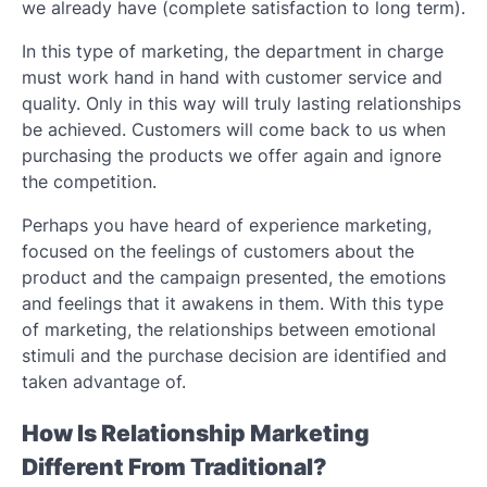
we already have (complete satisfaction to long term).
In this type of marketing, the department in charge
must work hand in hand with customer service and
quality. Only in this way will truly lasting relationships
be achieved. Customers will come back to us when
purchasing the products we offer again and ignore
the competition.
Perhaps you have heard of experience marketing,
focused on the feelings of customers about the
product and the campaign presented, the emotions
and feelings that it awakens in them. With this type
of marketing, the relationships between emotional
stimuli and the purchase decision are identified and
taken advantage of.
How Is Relationship Marketing
Different From Traditional?