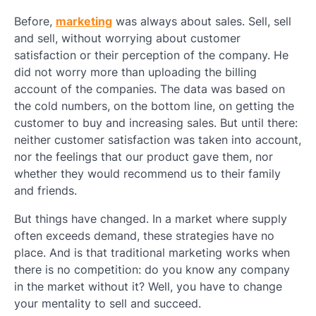
Before,
marketing
was always about sales. Sell, sell
and sell, without worrying about customer
satisfaction or their perception of the company. He
did not worry more than uploading the billing
account of the companies. The data was based on
the cold numbers, on the bottom line, on getting the
customer to buy and increasing sales. But until there:
neither customer satisfaction was taken into account,
nor the feelings that our product gave them, nor
whether they would recommend us to their family
and friends.
But things have changed. In a market where supply
often exceeds demand, these strategies have no
place. And is that traditional marketing works when
there is no competition: do you know any company
in the market without it? Well, you have to change
your mentality to sell and succeed.