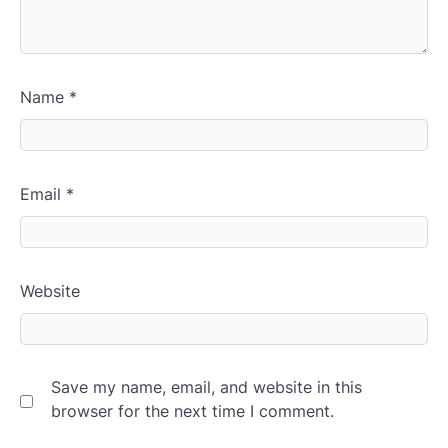
Name
*
Email
*
Website
Save my name, email, and website in this
browser for the next time I comment.