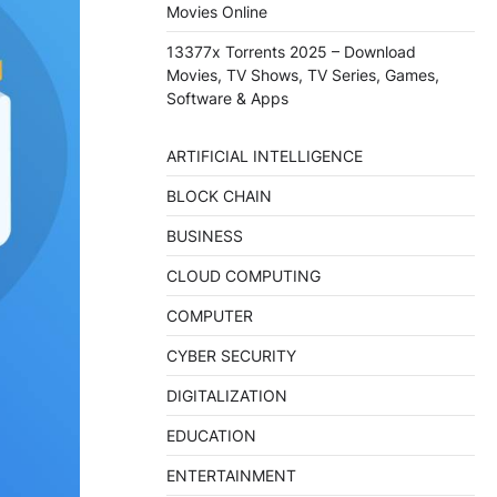
Movies Online
13377x Torrents 2025 – Download
Movies, TV Shows, TV Series, Games,
Software & Apps
ARTIFICIAL INTELLIGENCE
BLOCK CHAIN
BUSINESS
CLOUD COMPUTING
COMPUTER
CYBER SECURITY
DIGITALIZATION
EDUCATION
ENTERTAINMENT