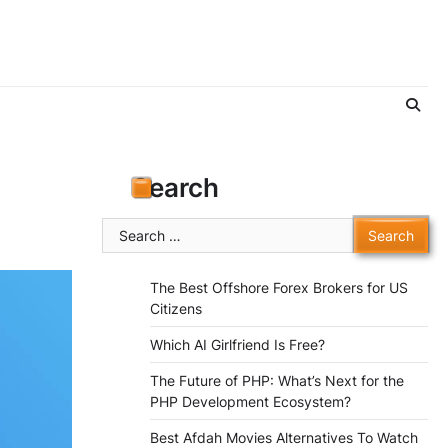
Search
Search
for:
The Best Offshore Forex Brokers for US
Citizens
Which AI Girlfriend Is Free?
The Future of PHP: What’s Next for the
PHP Development Ecosystem?
Best Afdah Movies Alternatives To Watch