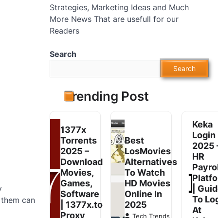
Strategies, Marketing Ideas and Much
More News That are usefull for our
Readers
Search
Search
Trending Post
Keka
1377x
Login
Torrents
Best
2025 
2025 –
LosMovies
HR
Download
Alternatives
Payrol
Movies,
To Watch
Platf
Games,
HD Movies
y
| Gui
Software
Online In
To Lo
n them can
| 1377x.to
2025
At
Proxy
Tech Trends