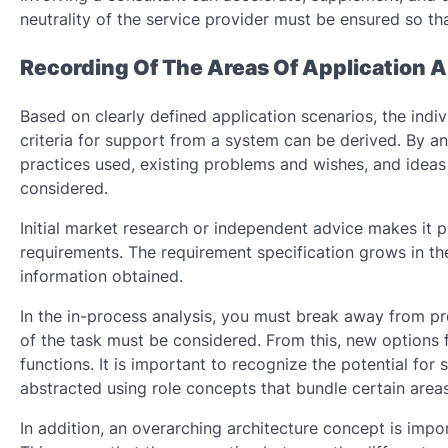
neutrality of the service provider must be ensured so th
Recording Of The Areas Of Application
Based on clearly defined application scenarios, the ind
criteria for support from a system can be derived. By a
practices used, existing problems and wishes, and ideas
considered.
Initial market research or independent advice makes it 
requirements. The requirement specification grows in the
information obtained.
In the in-process analysis, you must break away from pr
of the task must be considered. From this, new options
functions. It is important to recognize the potential for
abstracted using role concepts that bundle certain areas 
In addition, an overarching architecture concept is impor