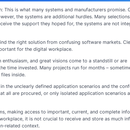
ion: This is what many systems and manufacturers promise.
owever, the systems are additional hurdles. Many selection
eceive the support they hoped for, the systems are not inte
nd the right solution from confusing software markets. Cl
portant for the digital workplace.
 enthusiasm, and great visions come to a standstill or are
 the time invested. Many projects run for months – sometim
iles inside.
 in the unclearly defined application scenarios and the con
at all are procured, or only isolated application scenarios 
ems, making access to important, current, and complete inf
 workplace, it is not crucial to receive and store as much i
on-related context.