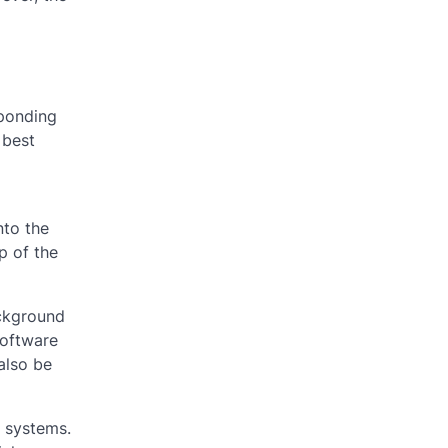
sponding
 best
nto the
p of the
ackground
software
also be
t systems.