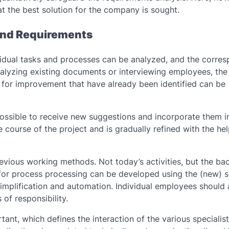
at the best solution for the company is sought.
 And Requirements
ividual tasks and processes can be analyzed, and the corre
nalyzing existing documents or interviewing employees, the
 for improvement that have already been identified can be
possible to receive new suggestions and incorporate them i
 course of the project and is gradually refined with the hel
evious working methods. Not today’s activities, but the b
 for process processing can be developed using the (new) 
 simplification and automation. Individual employees should 
of responsibility.
tant, which defines the interaction of the various specialis