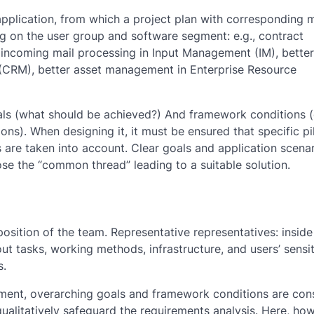
application, from which a project plan with corresponding 
ng on the user group and software segment: e.g., contract
ncoming mail processing in Input Management (IM), better
(CRM), better asset management in Enterprise Resource
als (what should be achieved?) And framework conditions (e
ns). When designing it, it must be ensured that specific pi
 are taken into account. Clear goals and application scena
ose the “common thread” leading to a suitable solution.
osition of the team. Representative representatives: insid
 tasks, working methods, infrastructure, and users’ sensiti
s.
ment, overarching goals and framework conditions are con
ualitatively safeguard the requirements analysis. Here, how