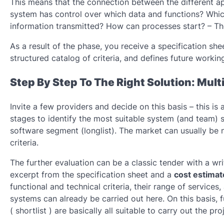
This means that the connection between the different app
system has control over which data and functions? Whi
information transmitted? How can processes start? – The
As a result of the phase, you receive a specification she
structured catalog of criteria, and defines future work
Step By Step To The Right Solution: Mult
Invite a few providers and decide on this basis – this i
stages to identify the most suitable system (and team) spe
software segment (longlist). The market can usually be
criteria.
The further evaluation can be a classic tender with a wr
excerpt from the specification sheet and a
cost estimat
functional and technical criteria, their range of services,
systems can already be carried out here. On this basis, 
( shortlist ) are basically all suitable to carry out the pr