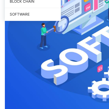
BLOCK CHAIN
SOFTWARE