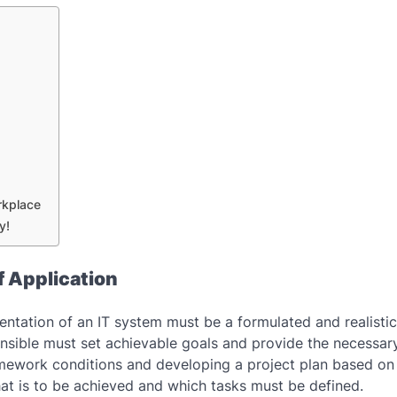
rkplace
y!
f Application
entation of an IT system must be a formulated and realistic
onsible must set achievable goals and provide the necessar
amework conditions and developing a project plan based o
hat is to be achieved and which tasks must be defined.