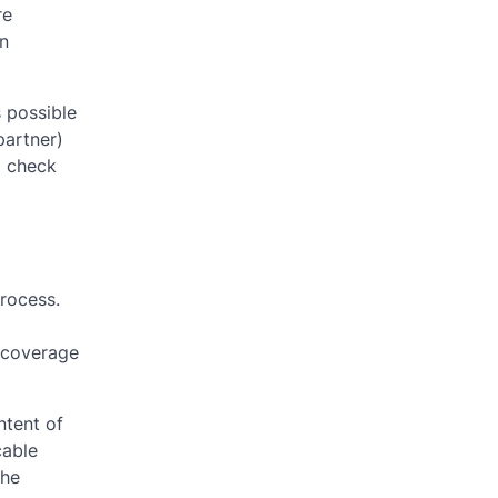
re
In
 possible
partner)
o check
process.
t coverage
ntent of
cable
the