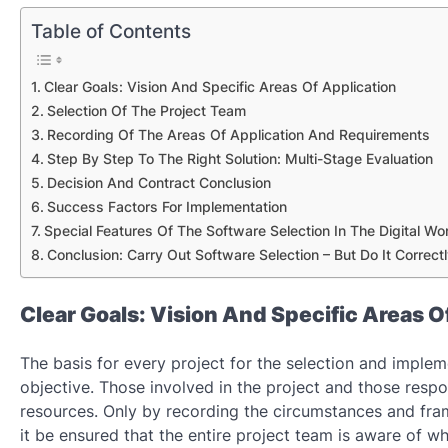
Table of Contents
Clear Goals: Vision And Specific Areas Of Application
Selection Of The Project Team
Recording Of The Areas Of Application And Requirements
Step By Step To The Right Solution: Multi-Stage Evaluation
Decision And Contract Conclusion
Success Factors For Implementation
Special Features Of The Software Selection In The Digital Wo
Conclusion: Carry Out Software Selection – But Do It Correctl
Clear Goals: Vision And Specific Areas O
The basis for every project for the selection and implem
objective. Those involved in the project and those resp
resources. Only by recording the circumstances and fr
it be ensured that the entire project team is aware of w