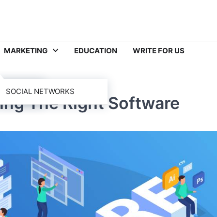
MARKETING
EDUCATION
WRITE FOR US
SOCIAL NETWORKS
ing The Right Software