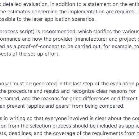
t detailed evaluation. In addition to a statement on the enti
ime estimates concerning the implementation are required. 
ssible to the later application scenarios.
process script) is recommended, which clarifies the various
rformance and how the provider (manufacturer and project 
sed as a proof-of-concept to be carried out, for example, t
ects of the set-up effort.
posal must be generated in the last step of the evaluation 
he procedure and results and recognize clear reasons for
e named, and the reasons for price differences or differen
s can prevent “apples and pears” from being compared.
ns in writing so that everyone involved is clear about the co
ion from the selection process should be included as appli
ts, deadlines, and the coverage of the requirements from 