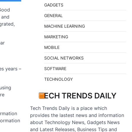
GADGETS
 Good
GENERAL
s and
grated,
MACHINE LEARNING
MARKETING
ear
MOBILE
SOCIAL NETWORKS
es years –
SOFTWARE
TECHNOLOGY
fusing
TECH TRENDS DAILY
are
Tech Trends Daily is a place which
ormation
provides the lastest news and information
nformation
about Technology News, Gadgets News
and Latest Releases, Business Tips and