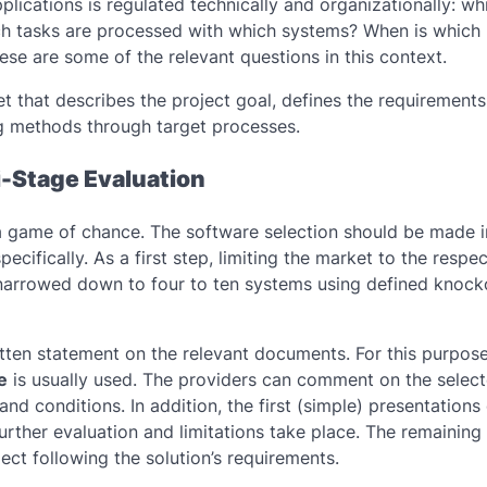
lications is regulated technically and organizationally: wh
ch tasks are processed with which systems? When is which
se are some of the relevant questions in this context.
et that describes the project goal, defines the requirements
ing methods through target processes.
i-Stage Evaluation
s a game of chance. The software selection should be made i
cifically. As a first step, limiting the market to the respec
 narrowed down to four to ten systems using defined knock
itten statement on the relevant documents. For this purpose
e
is usually used. The providers can comment on the selec
 and conditions. In addition, the first (simple) presentations
further evaluation and limitations take place. The remaining
oject following the solution’s requirements.