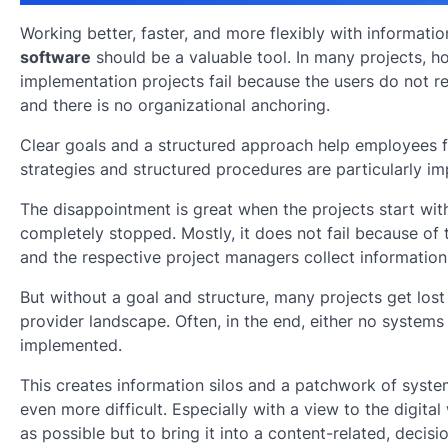
Working better, faster, and more flexibly with informat
software
should be a valuable tool. In many projects, h
implementation projects fail because the users do not r
and there is no organizational anchoring.
Clear goals and a structured approach help employees fi
strategies and structured procedures are particularly im
The disappointment is great when the projects start with
completely stopped. Mostly, it does not fail because of
and the respective project managers collect information f
But without a goal and structure, many projects get lost
provider landscape. Often, in the end, either no systems 
implemented.
This creates information silos and a patchwork of syst
even more difficult. Especially with a view to the digital
as possible but to bring it into a content-related, decisi