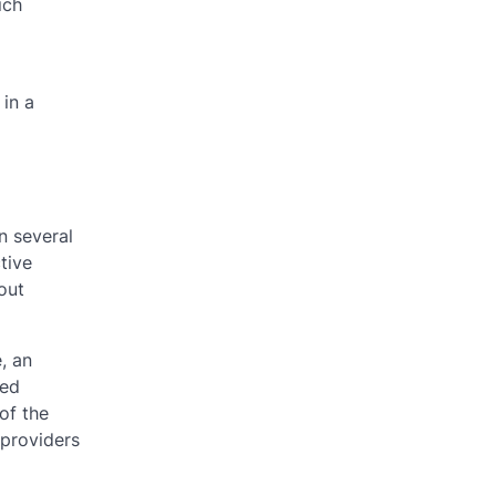
ich
 in a
n several
tive
out
, an
ted
 of the
 providers