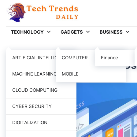
Skip
to
content
TECHNOLOGY
GADGETS
BUSINESS
SOFTWARE
TECHNOLOGY
ARTIFICIAL INTELLIGENCE
COMPUTER
Finance
The Art Of Finding And Us
MACHINE LEARNING
MOBILE
Tech Trends Daily
December 15, 2021
CLOUD COMPUTING
CYBER SECURITY
DIGITALIZATION