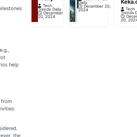
Keka.
Daily
Tech
December 20,
milestones
Tech
Trends Daily
2024
Trends D
December
Dece
20, 2024
20, 202
.g.,
lot
rios help
e from
vities:
sidered.
ever, the