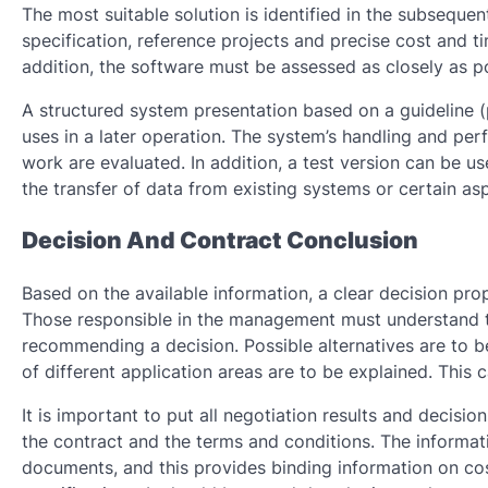
The most suitable solution is identified in the subsequen
specification, reference projects and precise cost and t
addition, the software must be assessed as closely as po
A structured system presentation based on a guideline (
uses in a later operation. The system’s handling and pe
work are evaluated. In addition, a test version can be u
the transfer of data from existing systems or certain asp
Decision And Contract Conclusion
Based on the available information, a clear decision pro
Those responsible in the management must understand t
recommending a decision. Possible alternatives are to b
of different application areas are to be explained. Thi
It is important to put all negotiation results and decisio
the contract and the terms and conditions. The informat
documents, and this provides binding information on cos