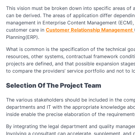
This vision must be broken down into specific areas of 
can be derived. The areas of application differ dependi
management in Enterprise Content Management (ECM), i
customer care in
Customer Relationship Management
Planning(ERP).
What is common is the specification of the technical go
resources, other systems, contractual framework conditio
projects are defined, and that possible expansion stages
to compare the providers’ service portfolio and not to l
Selection Of The Project Team
The various stakeholders should be included in the comp
departments and IT with the appropriate knowledge about
inside enable the precise elaboration of the requirement
By integrating the legal department and quality manage
Involving a consultant can accelerate, supplement, and q