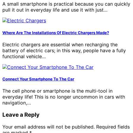
A small smartphone is practical because you can quickly
pull it out in everyday life and use it with just…
Where Are The Installations Of Electric Chargers Made?
Electric chargers are essential when recharging the
battery of electric cars; in this way, people have a fully
functional vehicle…
Connect Your Smartphone To The Car
The cell phone or smartphone is the multi-tool in
everyday life! This is no longer uncommon in cars with
navigation,…
Leave a Reply
Your email address will not be published.
Required fields
are marked
*