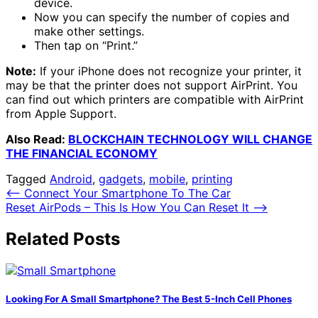
device.
Now you can specify the number of copies and
make other settings.
Then tap on “Print.”
Note:
If your iPhone does not recognize your printer, it
may be that the printer does not support AirPrint. You
can find out which printers are compatible with AirPrint
from Apple Support.
Also Read:
BLOCKCHAIN TECHNOLOGY WILL CHANGE
THE FINANCIAL ECONOMY
Tagged
Android
,
gadgets
,
mobile
,
printing
Post
⟵
Connect Your Smartphone To The Car
Reset AirPods – This Is How You Can Reset It
⟶
navigation
Related Posts
Looking For A Small Smartphone? The Best 5-Inch Cell Phones