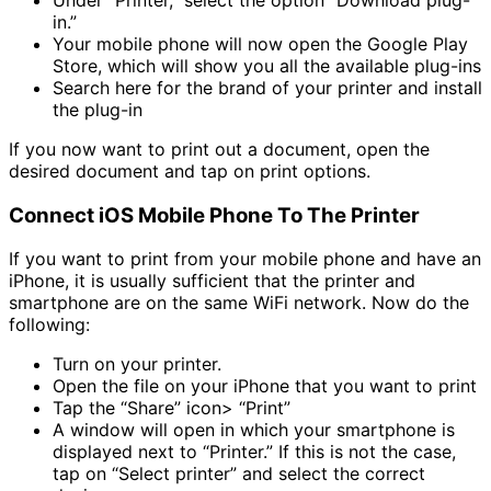
in.”
Your mobile phone will now open the Google Play
Store, which will show you all the available plug-ins
Search here for the brand of your printer and install
the plug-in
If you now want to print out a document, open the
desired document and tap on print options.
Connect iOS Mobile Phone To The Printer
If you want to print from your mobile phone and have an
iPhone, it is usually sufficient that the printer and
smartphone are on the same WiFi network. Now do the
following:
Turn on your printer.
Open the file on your iPhone that you want to print
Tap the “Share” icon> “Print”
A window will open in which your smartphone is
displayed next to “Printer.” If this is not the case,
tap on “Select printer” and select the correct