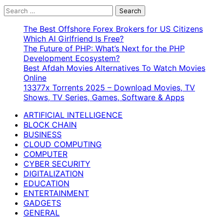
Search
for:
The Best Offshore Forex Brokers for US Citizens
Which AI Girlfriend Is Free?
The Future of PHP: What’s Next for the PHP
Development Ecosystem?
Best Afdah Movies Alternatives To Watch Movies
Online
13377x Torrents 2025 – Download Movies, TV
Shows, TV Series, Games, Software & Apps
ARTIFICIAL INTELLIGENCE
BLOCK CHAIN
BUSINESS
CLOUD COMPUTING
COMPUTER
CYBER SECURITY
DIGITALIZATION
EDUCATION
ENTERTAINMENT
GADGETS
GENERAL