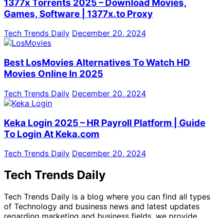
1377x Torrents 2025 – Download Movies,
Games, Software | 1377x.to Proxy
Tech Trends Daily
December 20, 2024
Best LosMovies Alternatives To Watch HD
Movies Online In 2025
Tech Trends Daily
December 20, 2024
Keka Login 2025 – HR Payroll Platform | Guide
To Login At Keka.com
Tech Trends Daily
December 20, 2024
Tech Trends Daily
Tech Trends Daily is a blog where you can find all types
of Technology and business news and latest updates
regarding marketing and business fields. we provide