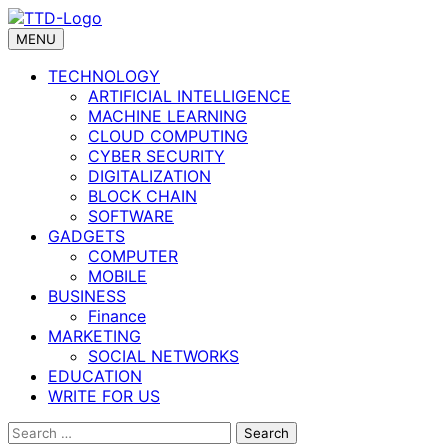
Skip
to
MENU
content
TECHNOLOGY
ARTIFICIAL INTELLIGENCE
MACHINE LEARNING
CLOUD COMPUTING
CYBER SECURITY
DIGITALIZATION
BLOCK CHAIN
SOFTWARE
GADGETS
COMPUTER
MOBILE
BUSINESS
Finance
MARKETING
SOCIAL NETWORKS
EDUCATION
WRITE FOR US
Search