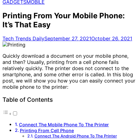
for:
GADGETS
MOBILE
Printing From Your Mobile Phone:
It’s That Easy
Tech Trends Daily
September 27, 2021
October 26, 2021
Quickly download a document on your mobile phone,
and then? Usually, printing from a cell phone fails
relatively quickly. The printer does not connect to the
smartphone, and some other error is called. In this blog
post, we will show you how you can easily connect your
mobile phone to the printer:
Table of Contents
Connect The Mobile Phone To The Printer
Printing From Cell Phone
Connect The Android Phone To The Printer