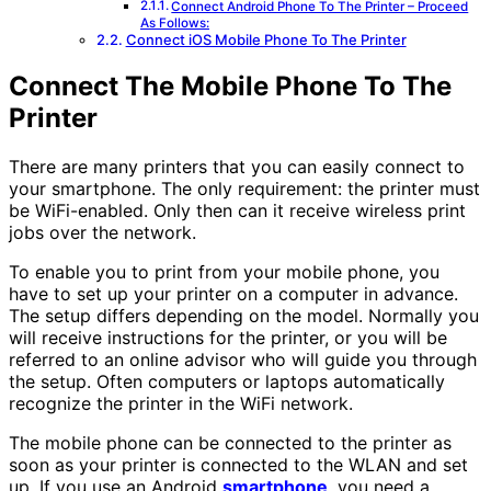
Connect Android Phone To The Printer – Proceed
As Follows:
Connect iOS Mobile Phone To The Printer
Connect The Mobile Phone To The
Printer
There are many printers that you can easily connect to
your smartphone. The only requirement: the printer must
be WiFi-enabled. Only then can it receive wireless print
jobs over the network.
To enable you to print from your mobile phone, you
have to set up your printer on a computer in advance.
The setup differs depending on the model. Normally you
will receive instructions for the printer, or you will be
referred to an online advisor who will guide you through
the setup. Often computers or laptops automatically
recognize the printer in the WiFi network.
The mobile phone can be connected to the printer as
soon as your printer is connected to the WLAN and set
up. If you use an Android
smartphone
, you need a