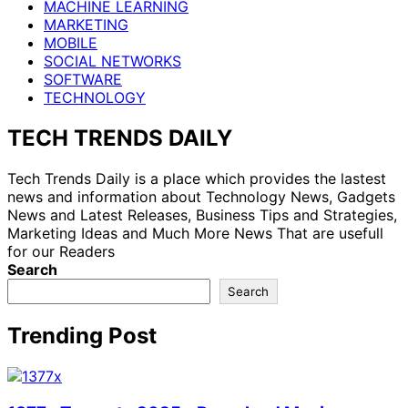
MACHINE LEARNING
MARKETING
MOBILE
SOCIAL NETWORKS
SOFTWARE
TECHNOLOGY
TECH TRENDS DAILY
Tech Trends Daily is a place which provides the lastest
news and information about Technology News, Gadgets
News and Latest Releases, Business Tips and Strategies,
Marketing Ideas and Much More News That are usefull
for our Readers
Search
Search
Trending Post