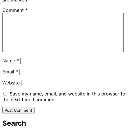
Comment
*
Name
*
Email
*
Website
Save my name, email, and website in this browser for
the next time I comment.
Search