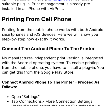
suitable plug-in. Print management is already pre-
installed in an iPhone with AirPrint.
Printing From Cell Phone
Printing from the mobile phone works with both Android
smartphones and iOS devices. Here we will show you
step-by-step how exactly it works.
Connect The Android Phone To The Printer
No manufacturer-independent print version is integrated
with the Android operating system. To enable printing
from the mobile phone, you have to install a plug-in. You
can get this from the Google Play Store.
Connect Android Phone To The Printer – Proceed As
Follows:
Open “Settings”
Tap Connections> More Connection Settings
Under “Printer,” select the option “Download plug-