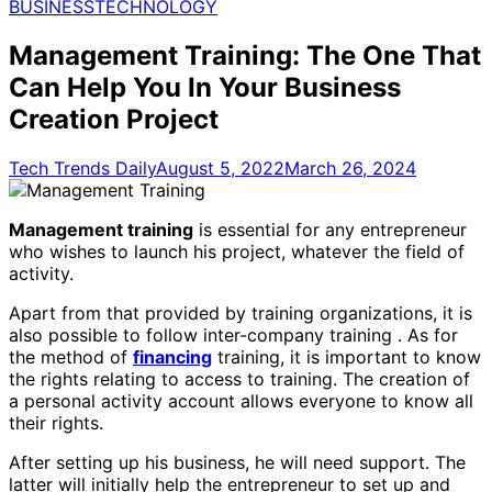
for:
BUSINESS
TECHNOLOGY
Management Training: The One That
Can Help You In Your Business
Creation Project
Tech Trends Daily
August 5, 2022
March 26, 2024
Management training
is essential for any entrepreneur
who wishes to launch his project, whatever the field of
activity.
Apart from that provided by training organizations, it is
also possible to follow inter-company training . As for
the method of
financing
training, it is important to know
the rights relating to access to training. The creation of
a personal activity account allows everyone to know all
their rights.
After setting up his business, he will need support. The
latter will initially help the entrepreneur to set up and