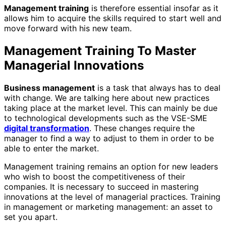
Management training
is therefore essential insofar as it
allows him to acquire the skills required to start well and
move forward with his new team.
Management Training To Master
Managerial Innovations
Business management
is a task that always has to deal
with change. We are talking here about new practices
taking place at the market level. This can mainly be due
to technological developments such as the VSE-SME
digital transformation
. These changes require the
manager to find a way to adjust to them in order to be
able to enter the market.
Management training remains an option for new leaders
who wish to boost the competitiveness of their
companies. It is necessary to succeed in mastering
innovations at the level of managerial practices.
Training
in management or marketing management: an asset to
set you apart.