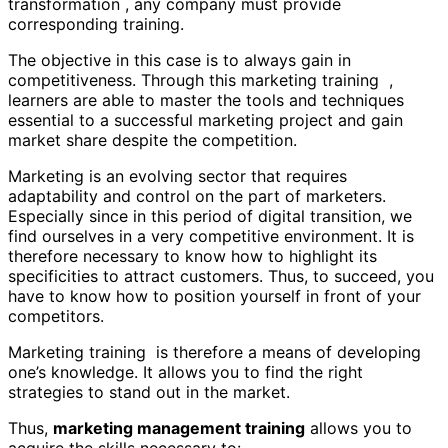
transformation , any company must provide
corresponding training.
The objective in this case is to always gain in
competitiveness. Through this marketing training ,
learners are able to master the tools and techniques
essential to a successful marketing project and gain
market share despite the competition.
Marketing is an evolving sector that requires
adaptability and control on the part of marketers.
Especially since in this period of digital transition, we
find ourselves in a very competitive environment. It is
therefore necessary to know how to highlight its
specificities to attract customers. Thus, to succeed, you
have to know how to position yourself in front of your
competitors.
Marketing training is therefore a means of developing
one’s knowledge. It allows you to find the right
strategies to stand out in the market.
Thus,
marketing management training
allows you to
acquire the skills necessary to: