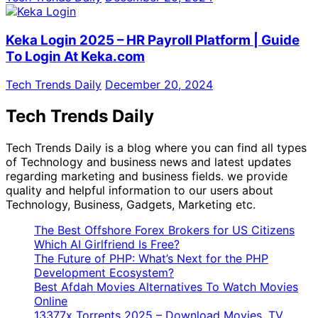
Keka Login 2025 – HR Payroll Platform | Guide
To Login At Keka.com
Tech Trends Daily
December 20, 2024
Tech Trends Daily
Tech Trends Daily is a blog where you can find all types
of Technology and business news and latest updates
regarding marketing and business fields. we provide
quality and helpful information to our users about
Technology, Business, Gadgets, Marketing etc.
The Best Offshore Forex Brokers for US Citizens
Which AI Girlfriend Is Free?
The Future of PHP: What’s Next for the PHP
Development Ecosystem?
Best Afdah Movies Alternatives To Watch Movies
Online
13377x Torrents 2025 – Download Movies, TV