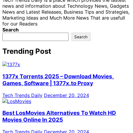
Tech Trends Daily is a place which provides the lastest
news and information about Technology News, Gadgets
News and Latest Releases, Business Tips and Strategies,
Marketing Ideas and Much More News That are usefull
for our Readers
Search
Search
Trending Post
1377x Torrents 2025 – Download Movies,
Games, Software | 1377x.to Proxy
Tech Trends Daily
December 20, 2024
Best LosMovies Alternatives To Watch HD
Movies Online In 2025
Tech Trends Daily
December 20, 2024