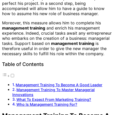
perfect his project. In a second step, being
accompanied will allow him to have a guide to know
how to assume his new role of business manager.
Moreover, this measure allows him to complete his
management training
and enrich his management
experience. Indeed, crucial tasks await any entrepreneur
who embarks on the creation of a business: managerial
tasks. Support based on
management training
is
therefore useful in order to give the new manager the
necessary skills to fulfill his role within the company.
Table of Contents
Management Training To Become A Good Leader
Management Training To Master Managerial
Innovations
What To Expect From Marketing Training?
Who Is Management Training For?