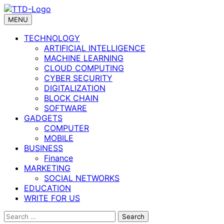
Skip
to
MENU
content
TECHNOLOGY
ARTIFICIAL INTELLIGENCE
MACHINE LEARNING
CLOUD COMPUTING
CYBER SECURITY
DIGITALIZATION
BLOCK CHAIN
SOFTWARE
GADGETS
COMPUTER
MOBILE
BUSINESS
Finance
MARKETING
SOCIAL NETWORKS
EDUCATION
WRITE FOR US
Search