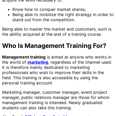
Know how to conquer market shares;
Being able to mobilize the right strategy in order to
stand out from the competition.
Being able to master the market and customers, such is
the ability acquired at the end of a training course.
Who Is Management Training For?
Management training
is aimed at anyone who works in
the world of
marketing
, regardless of the channel used.
It is therefore mainly dedicated to marketing
professionals who wish to improve their skills in the
field. This training is also accessible by using the
personal training account.
Marketing manager, customer manager, event project
manager, public relations manager are those for whom
management training is intended. Newly graduated
students can also take this training.