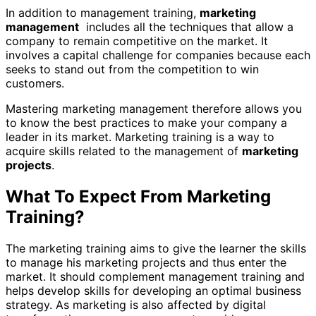
In addition to management training,
marketing
management
includes all the techniques that allow a
company to remain competitive on the market. It
involves a capital challenge for companies because each
seeks to stand out from the competition to win
customers.
Mastering marketing management therefore allows you
to know the best practices to make your company a
leader in its market. Marketing training is a way to
acquire skills related to the management of
marketing
projects
.
What To Expect From Marketing
Training?
The marketing training aims to give the learner the skills
to manage his marketing projects and thus enter the
market. It should complement management training and
helps develop skills for developing an optimal business
strategy. As marketing is also affected by digital