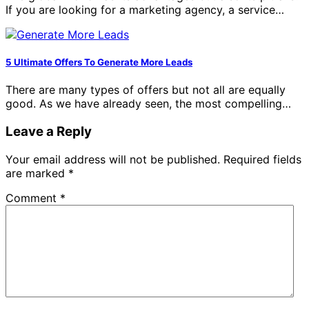
If you are looking for a marketing agency, a service…
5 Ultimate Offers To Generate More Leads
There are many types of offers but not all are equally
good. As we have already seen, the most compelling…
Leave a Reply
Your email address will not be published.
Required fields
are marked
*
Comment
*