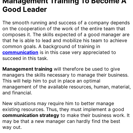
Management Training To Become A
Good Leader
The smooth running and success of a company depends
on the cooperation of the work of the entire team that
composes it. The skills expected of a good manager are
that he is able to lead and mobilize his team to achieve
common goals. A background of training in
communication
is in this case very appreciated to
succeed in this task.
Management training
will therefore be used to give
managers the skills necessary to manage their business.
This will help him to put in place an optimal
management of the available resources, human, material,
and financial.
New situations may require him to better manage
existing resources. Thus, they must implement a good
communication strategy
to make their business work. It
may be that a new manager can hardly find the best
way out.