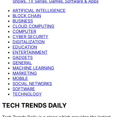
Shows, TV Series, Games, Software & Apps
ARTIFICIAL INTELLIGENCE
BLOCK CHAIN
BUSINESS
CLOUD COMPUTING
COMPUTER
CYBER SECURITY
DIGITALIZATION
EDUCATION
ENTERTAINMENT
GADGETS
GENERAL
MACHINE LEARNING
MARKETING
MOBILE
SOCIAL NETWORKS
SOFTWARE
TECHNOLOGY
TECH TRENDS DAILY