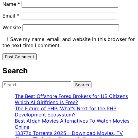
Name
*
Email
*
Website
Save my name, email, and website in this browser for
the next time I comment.
Search
Search
for:
The Best Offshore Forex Brokers for US Citizens
Which AI Girlfriend Is Free?
The Future of PHP: What’s Next for the PHP
Development Ecosystem?
Best Afdah Movies Alternatives To Watch Movies
Online
13377x Torrents 2025 – Download Movies, TV