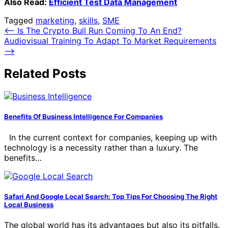
Also Read:
Efficient Test Data Management
Tagged
marketing
,
skills
,
SME
Post
⟵
Is The Crypto Bull Run Coming To An End?
Audiovisual Training To Adapt To Market Requirements
navigation
⟶
Related Posts
Benefits Of Business Intelligence For Companies
In the current context for companies, keeping up with
technology is a necessity rather than a luxury. The
benefits…
Safari And Google Local Search: Top Tips For Choosing The Right
Local Business
The global world has its advantages but also its pitfalls.