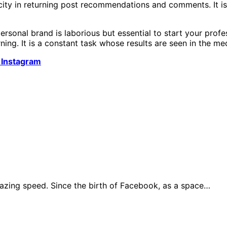
ocity in returning post recommendations and comments. It is
rsonal brand is laborious but essential to start your prof
ning. It is a constant task whose results are seen in the me
 Instagram
azing speed. Since the birth of Facebook, as a space…