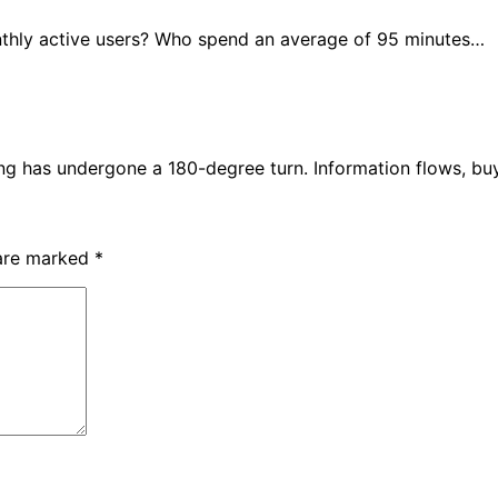
nthly active users? Who spend an average of 95 minutes…
ing has undergone a 180-degree turn. Information flows, b
 are marked
*