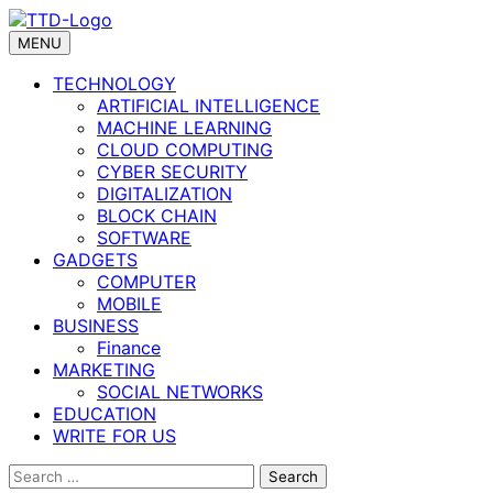
Skip
to
MENU
content
TECHNOLOGY
ARTIFICIAL INTELLIGENCE
MACHINE LEARNING
CLOUD COMPUTING
CYBER SECURITY
DIGITALIZATION
BLOCK CHAIN
SOFTWARE
GADGETS
COMPUTER
MOBILE
BUSINESS
Finance
MARKETING
SOCIAL NETWORKS
EDUCATION
WRITE FOR US
Search