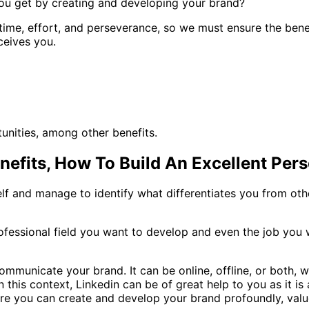
you get by creating and developing your brand?
me, effort, and perseverance, so we must ensure the benefits
ceives you.
unities, among other benefits.
efits, How To Build An Excellent Per
elf and manage to identify what differentiates you from other
rofessional field you want to develop and even the job yo
municate your brand. It can be online, offline, or both, w
n this context, Linkedin can be of great help to you as it i
here you can create and develop your brand profoundly, valu