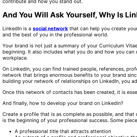
contribute and how you stand out.
And You Will Ask Yourself, Why Is Li
LinkedIn is a
social network
that can help you create your 
and the best of you in the professional world.
Your brand is not just a summary of your Curriculum Vitae.
beginning. It also includes what you do and how you can 
workplace.
On Linkedin, you can find trained people, references, prof
network that brings enormous benefits to your brand since
building your network of relationships on LinkedIn, you 
Once this network of contacts has been created, it is esse
And finally, how to develop your brand on Linkedin?
Create a profile that is as complete as possible, and that
is the beginning of your professional success. Some piece
A professional title that attracts attention