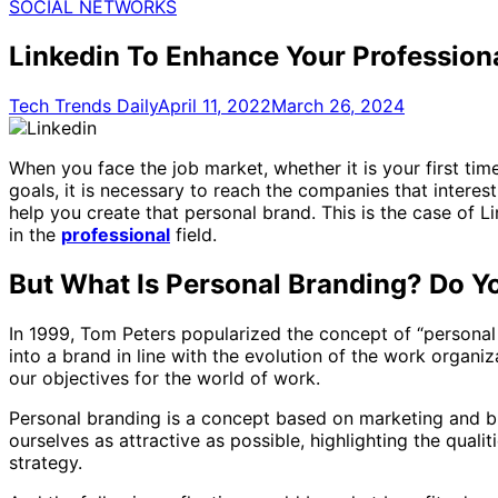
for:
SOCIAL NETWORKS
Linkedin To Enhance Your Professio
Tech Trends Daily
April 11, 2022
March 26, 2024
When you face the job market, whether it is your first tim
goals, it is necessary to reach the companies that interes
help you create that personal brand. This is the case of 
in the
professional
field.
But What Is Personal Branding? Do 
In 1999, Tom Peters popularized the concept of “personal
into a brand in line with the evolution of the work organ
our objectives for the world of work.
Personal branding is a concept based on marketing and bra
ourselves as attractive as possible, highlighting the qual
strategy.