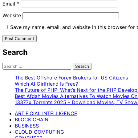
Email
*
Website
Save my name, email, and website in this browser for 
Search
Search
for:
The Best Offshore Forex Brokers for US Citizens
Which AI Girlfriend Is Free?
The Future of PHP: What’s Next for the PHP Devel
Best Afdah Movies Alternatives To Watch Movies Onl
13377x Torrents 2025 – Download Movies, TV Shows
ARTIFICIAL INTELLIGENCE
BLOCK CHAIN
BUSINESS
CLOUD COMPUTING