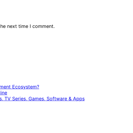
the next time I comment.
opment Ecosystem?
ine
, TV Series, Games, Software & Apps