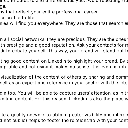
at contributes to and differentiates you. Avoid repeating tr
ge.
s that reflect your entire professional career.
 profile to life.
s will find you everywhere. They are those that search en
 all social networks, they are precious. They are the ones
with prestige and a good reputation. Ask your contacts for
ifferentiate yourself. This way, your brand will stand out f
ting good content on Linkedin to highlight your brand. By 
a profile and not using it makes no sense. It is even harmfu
visualization of the content of others by sharing and comme
self as an expert and reference in your sector with the inte
 too. You will be able to capture users’ attention, as in the
citing content. For this reason, Linkedin is also the place
ate a quality network to obtain greater visibility and inter
d not public) helps to foster the relationship with your c