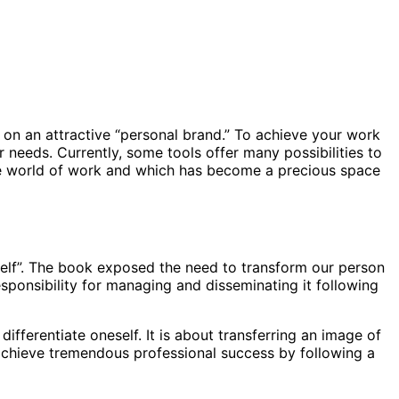
rk on an attractive “personal brand.” To achieve your work
r needs. Currently, some tools offer many possibilities to
 the world of work and which has become a precious space
self”. The book exposed the need to transform our person
sponsibility for managing and disseminating it following
ferentiate oneself. It is about transferring an image of
to achieve tremendous professional success by following a