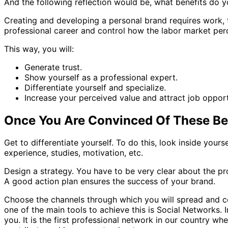
And the following reflection would be, what benefits do 
Creating and developing a personal brand requires work, ti
professional career and control how the labor market per
This way, you will:
Generate trust.
Show yourself as a professional expert.
Differentiate yourself and specialize.
Increase your perceived value and attract job opport
Once You Are Convinced Of These Ben
Get to differentiate yourself. To do this, look inside yours
experience, studies, motivation, etc.
Design a strategy. You have to be very clear about the p
A good action plan ensures the success of your brand.
Choose the channels through which you will spread and com
one of the main tools to achieve this is Social Networks. I
you. It is the first professional network in our country w