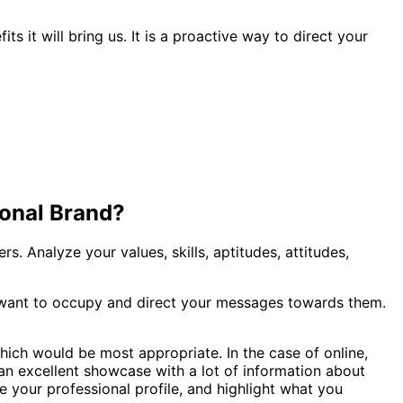
 it will bring us. It is a proactive way to direct your
sonal Brand?
s. Analyze your values, skills, aptitudes, attitudes,
u want to occupy and direct your messages towards them.
hich would be most appropriate. In the case of online,
s an excellent showcase with a lot of information about
e your professional profile, and highlight what you