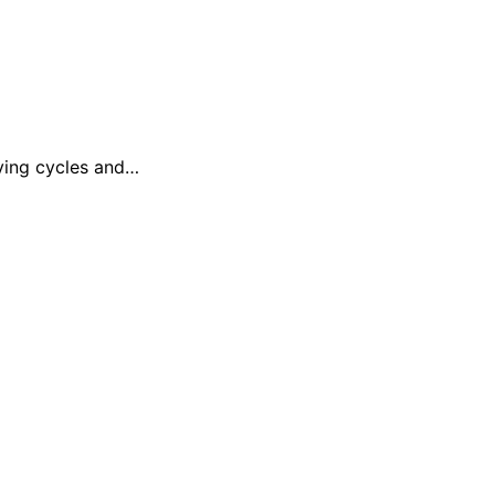
uying cycles and…