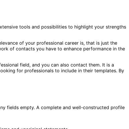
xtensive tools and possibilities to highlight your strengths
evance of your professional career is, that is just the
etwork of contacts you have to enhance performance in the
essional field, and you can also contact them. It is a
oking for professionals to include in their templates. By
e any fields empty. A complete and well-constructed profile