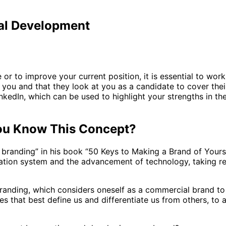
nal Development
e or to improve your current position, it is essential to wo
t you and that they look at you as a candidate to cover thei
LinkedIn, which can be used to highlight your strengths in
You Know This Concept?
 branding” in his book “50 Keys to Making a Brand of Your
ization system and the advancement of technology, taking re
nding, which considers oneself as a commercial brand to dif
ities that best define us and differentiate us from others, 