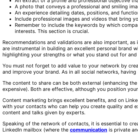
An extract of a profile and professional objective th
A photo that conveys a professional and smiling ima
An experience detailing dates, positions, and function
Include professional images and videos that bring your
Remember to include the keywords by which companie
interests. This section is crucial.
Recommendations and validations are also important, as in
are instrumental in building an excellent personal brand 
highlighting your strengths or what you stand out for and d
You must not forget to add value to your network by crea
and improve your brand. As in all social networks, having 
The content to share can be both external (enhancing the 
expensive). Both are effective, although you position your
Content marketing brings excellent benefits, and on Linkedin
with your contacts who can help you create quality and ex
content and talks given by experts.
Speaking of the network of contacts, it is essential to cre
LinkedIn mailbox (where the
communication
is private an