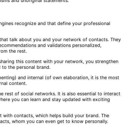
uisms and unoriginal statements.
gines recognize and that define your professional
 that talk about you and your network of contacts. They
 recommendations and validations personalized,
rom the rest.
sharing this content with your network, you strengthen
l to the personal brand.
nting) and internal (of own elaboration, it is the most
rnal content.
 rest of social networks. It is also essential to interact
 where you can learn and stay updated with exciting
act with contacts, which helps build your brand. The
ontacts, whom you can even get to know personally.