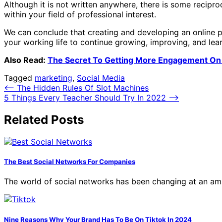
Although it is not written anywhere, there is some recipr
within your field of professional interest.
We can conclude that creating and developing an online pe
your working life to continue growing, improving, and lear
Also Read:
The Secret To Getting More Engagement On
Tagged
marketing
,
Social Media
Post
⟵
The Hidden Rules Of Slot Machines
5 Things Every Teacher Should Try In 2022
⟶
navigation
Related Posts
The Best Social Networks For Companies
The world of social networks has been changing at an am
Nine Reasons Why Your Brand Has To Be On Tiktok In 2024