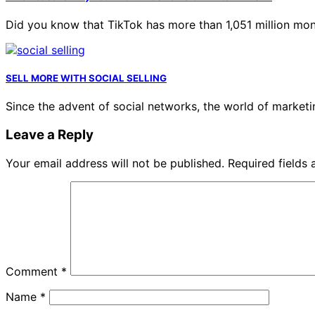
Did you know that TikTok has more than 1,051 million mo
SELL ​​MORE WITH SOCIAL SELLING
Since the advent of social networks, the world of market
Leave a Reply
Your email address will not be published.
Required fields
Comment
*
Name
*