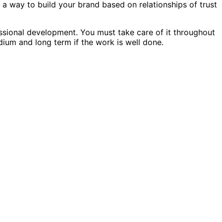
 a way to build your brand based on relationships of trust
essional development. You must take care of it throughout
dium and long term if the work is well done.