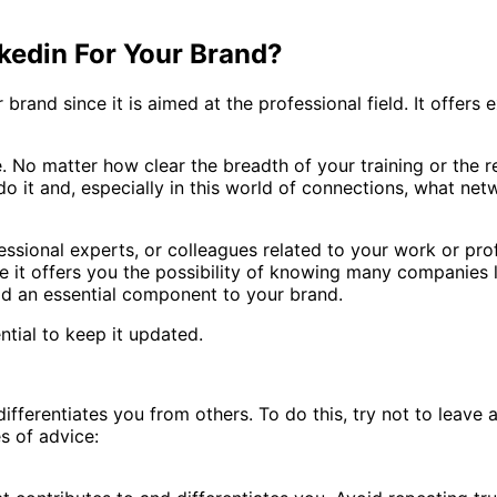
nkedin For Your Brand?
brand since it is aimed at the professional field. It offers e
 No matter how clear the breadth of your training or the rel
do it and, especially in this world of connections, what n
essional experts, or colleagues related to your work or prof
 it offers you the possibility of knowing many companies lo
add an essential component to your brand.
ntial to keep it updated.
 differentiates you from others. To do this, try not to leav
s of advice: