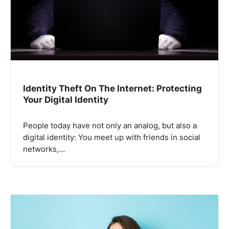
Identity Theft On The Internet: Protecting
Your Digital Identity
People today have not only an analog, but also a
digital identity: You meet up with friends in social
networks,…