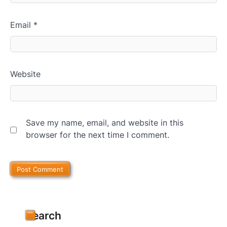
Email
*
Website
Save my name, email, and website in this
browser for the next time I comment.
Search