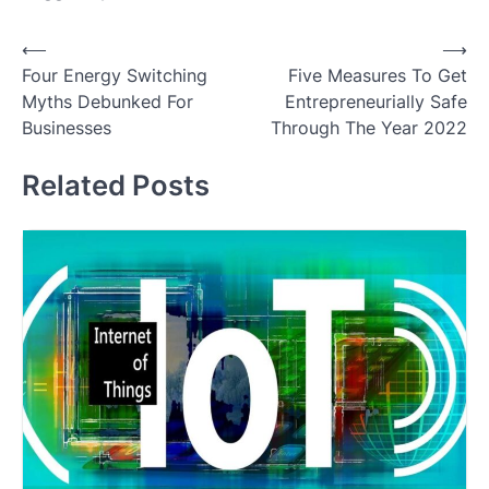
Post
⟵
⟶
Four Energy Switching
Five Measures To Get
navigation
Myths Debunked For
Entrepreneurially Safe
Businesses
Through The Year 2022
Related Posts