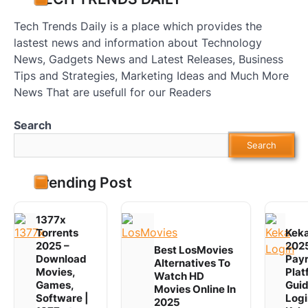
Tech Trends Daily is a place which provides the
lastest news and information about Technology
News, Gadgets News and Latest Releases, Business
Tips and Strategies, Marketing Ideas and Much More
News That are usefull for our Readers
Search
Search
Trending Post
1377x
Torrents
Keka
2025 –
2025
Best LosMovies
Download
Payr
Alternatives To
Movies,
Plat
Watch HD
Games,
Guid
Movies Online In
Software |
Logi
2025