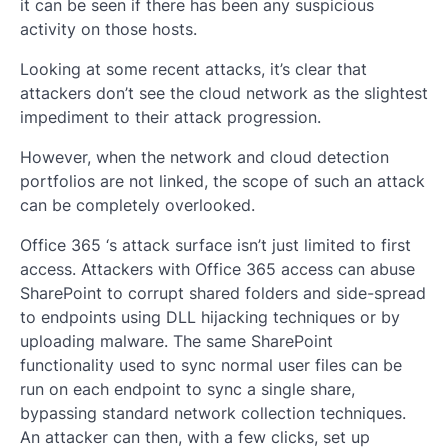
it can be seen if there has been any suspicious
activity on those hosts.
Looking at some recent attacks, it’s clear that
attackers don’t see the cloud network as the slightest
impediment to their attack progression.
However, when the network and cloud detection
portfolios are not linked, the scope of such an attack
can be completely overlooked.
Office 365 ‘s attack surface isn’t just limited to first
access. Attackers with Office 365 access can abuse
SharePoint to corrupt shared folders and side-spread
to endpoints using DLL hijacking techniques or by
uploading malware. The same SharePoint
functionality used to sync normal user files can be
run on each endpoint to sync a single share,
bypassing standard network collection techniques.
An attacker can then, with a few clicks, set up