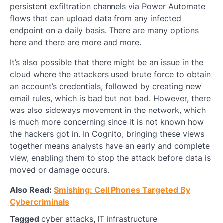
persistent exfiltration channels via Power Automate
flows that can upload data from any infected
endpoint on a daily basis. There are many options
here and there are more and more.
It’s also possible that there might be an issue in the
cloud where the attackers used brute force to obtain
an account’s credentials, followed by creating new
email rules, which is bad but not bad. However, there
was also sideways movement in the network, which
is much more concerning since it is not known how
the hackers got in. In Cognito, bringing these views
together means analysts have an early and complete
view, enabling them to stop the attack before data is
moved or damage occurs.
Also Read:
Smishing: Cell Phones Targeted By
Cybercriminals
Tagged
cyber attacks
,
IT infrastructure