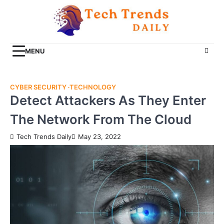
Skip
to
content
MENU
CYBER SECURITY
TECHNOLOGY
Detect Attackers As They Enter
The Network From The Cloud
Tech Trends Daily
May 23, 2022