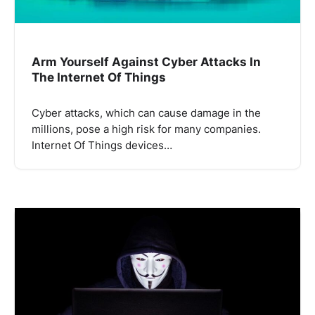
Arm Yourself Against Cyber Attacks In
The Internet Of Things
Cyber ​​attacks, which can cause damage in the
millions, pose a high risk for many companies.
Internet Of Things devices…