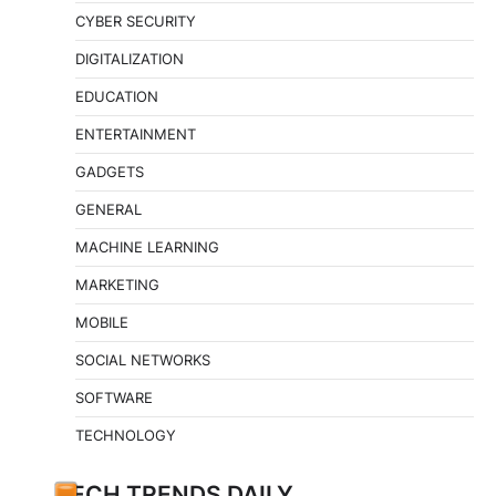
CYBER SECURITY
DIGITALIZATION
EDUCATION
ENTERTAINMENT
GADGETS
GENERAL
MACHINE LEARNING
MARKETING
MOBILE
SOCIAL NETWORKS
SOFTWARE
TECHNOLOGY
TECH TRENDS DAILY