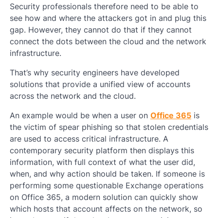
Security professionals therefore need to be able to
see how and where the attackers got in and plug this
gap. However, they cannot do that if they cannot
connect the dots between the cloud and the network
infrastructure.
That’s why security engineers have developed
solutions that provide a unified view of accounts
across the network and the cloud.
An example would be when a user on
Office 365
is
the victim of spear phishing so that stolen credentials
are used to access critical infrastructure. A
contemporary security platform then displays this
information, with full context of what the user did,
when, and why action should be taken. If someone is
performing some questionable Exchange operations
on Office 365, a modern solution can quickly show
which hosts that account affects on the network, so