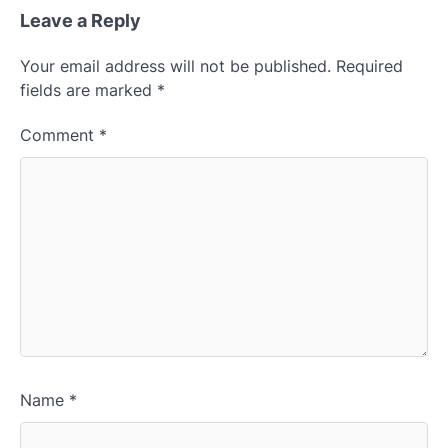
Leave a Reply
Your email address will not be published.
Required
fields are marked
*
Comment
*
Name
*