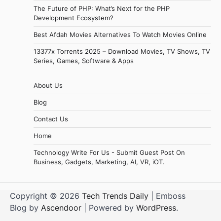
The Future of PHP: What’s Next for the PHP
Development Ecosystem?
Best Afdah Movies Alternatives To Watch Movies Online
13377x Torrents 2025 – Download Movies, TV Shows, TV
Series, Games, Software & Apps
About Us
Blog
Contact Us
Home
Technology Write For Us - Submit Guest Post On
Business, Gadgets, Marketing, AI, VR, iOT.
Copyright © 2026
Tech Trends Daily
| Emboss
Blog by
Ascendoor
| Powered by
WordPress
.