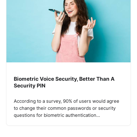
Biometric Voice Security, Better Than A
Security PIN
According to a survey, 90% of users would agree
to change their common passwords or security
questions for biometric authentication…