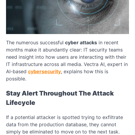
The numerous successful
cyber attacks
in recent
months make it abundantly clear: IT security teams
need insight into how users are interacting with their
IT infrastructure across all media. Vectra AI, expert in
AI-based
cybersecurity
, explains how this is
possible.
Stay Alert Throughout The Attack
Lifecycle
If a potential attacker is spotted trying to exfiltrate
data from the production database, they cannot
simply be eliminated to move on to the next task.