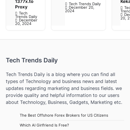
1377x.to
Kek
Tech Trends Daily
Proxy
December 20,
Te
2024
Trend
Tech
De
Trends Daily
20, 
December
20, 2024
Tech Trends Daily
Tech Trends Daily is a blog where you can find all
types of Technology and business news and latest
updates regarding marketing and business fields. we
provide quality and helpful information to our users
about Technology, Business, Gadgets, Marketing etc.
The Best Offshore Forex Brokers for US Citizens
Which AI Girlfriend Is Free?