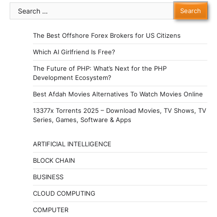
Search
for:
The Best Offshore Forex Brokers for US Citizens
Which AI Girlfriend Is Free?
The Future of PHP: What’s Next for the PHP
Development Ecosystem?
Best Afdah Movies Alternatives To Watch Movies Online
13377x Torrents 2025 – Download Movies, TV Shows, TV
Series, Games, Software & Apps
ARTIFICIAL INTELLIGENCE
BLOCK CHAIN
BUSINESS
CLOUD COMPUTING
COMPUTER