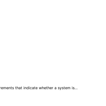
urements that indicate whether a system is…