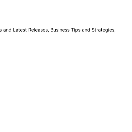
and Latest Releases, Business Tips and Strategies,