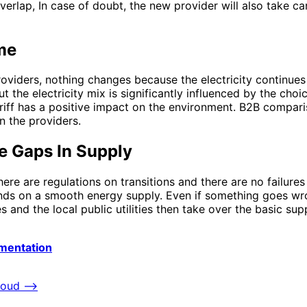
lap, In case of doubt, the new provider will also take care
me
oviders, nothing changes because the electricity continues
 the electricity mix is ​​significantly influenced by the choi
riff has a positive impact on the environment. B2B compari
n the providers.
re Gaps In Supply
here are regulations on transitions and there are no failure
pends on a smooth energy supply. Even if something goes w
 and the local public utilities then take over the basic su
mentation
loud
⟶