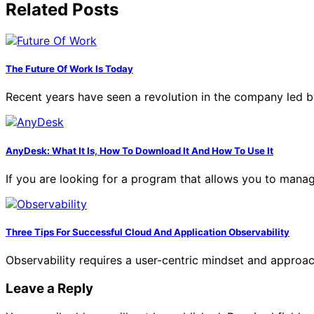
Related Posts
The Future Of Work Is Today
Recent years have seen a revolution in the company led b
AnyDesk: What It Is, How To Download It And How To Use It
If you are looking for a program that allows you to man
Three Tips For Successful Cloud And Application Observability
Observability requires a user-centric mindset and approa
Leave a Reply