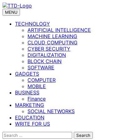
Skip
to
MENU
content
TECHNOLOGY
ARTIFICIAL INTELLIGENCE
MACHINE LEARNING
CLOUD COMPUTING
CYBER SECURITY
DIGITALIZATION
BLOCK CHAIN
SOFTWARE
GADGETS
COMPUTER
MOBILE
BUSINESS
Finance
MARKETING
SOCIAL NETWORKS
EDUCATION
WRITE FOR US
Search