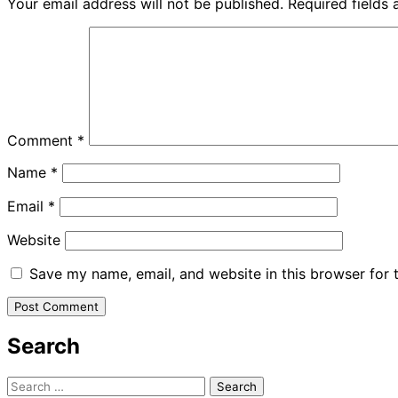
Your email address will not be published.
Required fields
Comment
*
Name
*
Email
*
Website
Save my name, email, and website in this browser for 
Search
Search