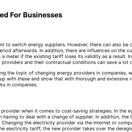
ed For Businesses
t to switch energy suppliers. However, there can also be o
riod afterwards. In addition, there are influences on the cu
er if the existing tariff loses its validity as a result. In
providers and their contractual conditions can save a lot
ng the topic of changing energy providers in companies, w
r up with these and show that with thorough and extensive 
ks in companies.
y provider when it comes to cost-saving strategies. In the
om having to deal with a change of supplier. In addition, 
 Changing the electricity provider via the Internet or comp
he electricity tariff, the new provider takes over the dereg