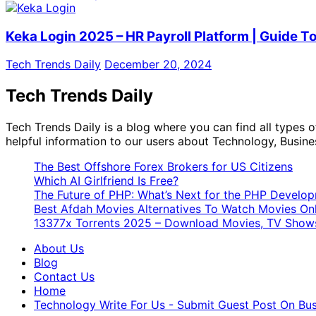
Keka Login 2025 – HR Payroll Platform | Guide T
Tech Trends Daily
December 20, 2024
Tech Trends Daily
Tech Trends Daily is a blog where you can find all types
helpful information to our users about Technology, Busine
The Best Offshore Forex Brokers for US Citizens
Which AI Girlfriend Is Free?
The Future of PHP: What’s Next for the PHP Devel
Best Afdah Movies Alternatives To Watch Movies Onl
13377x Torrents 2025 – Download Movies, TV Shows
About Us
Blog
Contact Us
Home
Technology Write For Us - Submit Guest Post On Busi