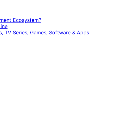
opment Ecosystem?
ine
, TV Series, Games, Software & Apps