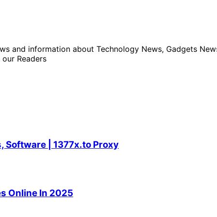
news and information about Technology News, Gadgets News 
 our Readers
 Software | 1377x.to Proxy
s Online In 2025