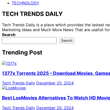
TECHNOLOGY
TECH TRENDS DAILY
Tech Trends Daily is a place which provides the lastest 
Marketing Ideas and Much More News That are usefull for
Search
Search
Trending Post
1377x Torrents 2025 – Download Movies, Games,
Tech Trends Daily
December 20, 2024
Best LosMovies Alternatives To Watch HD Movie
Tech Trends Daily
December 20, 2024