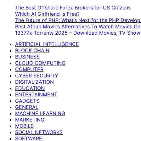
for:
The Best Offshore Forex Brokers for US Citizens
Which AI Girlfriend Is Free?
The Future of PHP: What’s Next for the PHP Devel
Best Afdah Movies Alternatives To Watch Movies Onl
13377x Torrents 2025 – Download Movies, TV Shows
ARTIFICIAL INTELLIGENCE
BLOCK CHAIN
BUSINESS
CLOUD COMPUTING
COMPUTER
CYBER SECURITY
DIGITALIZATION
EDUCATION
ENTERTAINMENT
GADGETS
GENERAL
MACHINE LEARNING
MARKETING
MOBILE
SOCIAL NETWORKS
SOFTWARE