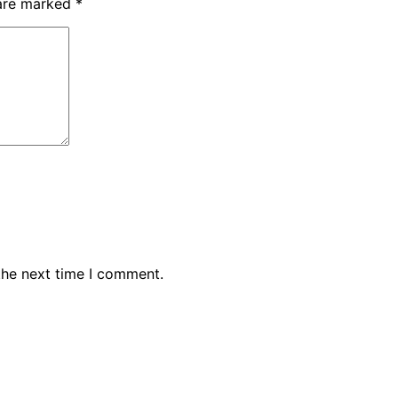
 are marked
*
the next time I comment.