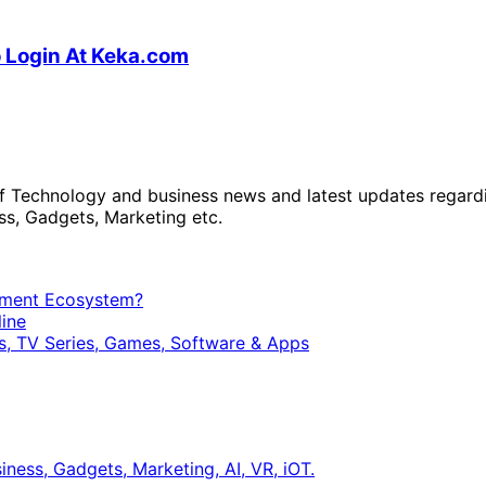
o Login At Keka.com
 of Technology and business news and latest updates regard
ss, Gadgets, Marketing etc.
opment Ecosystem?
ine
, TV Series, Games, Software & Apps
ness, Gadgets, Marketing, AI, VR, iOT.