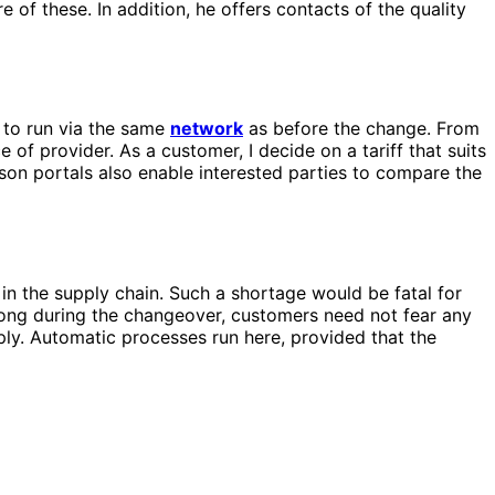
 of these. In addition, he offers contacts of the quality
 to run via the same
network
as before the change. From
ce of provider. As a customer, I decide on a tariff that suits
son portals also enable interested parties to compare the
s in the supply chain. Such a shortage would be fatal for
rong during the changeover, customers need not fear any
pply. Automatic processes run here, provided that the