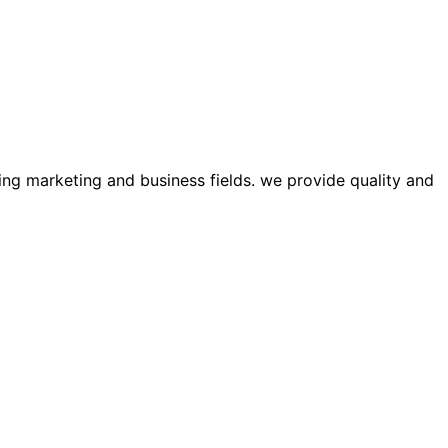
ing marketing and business fields. we provide quality and