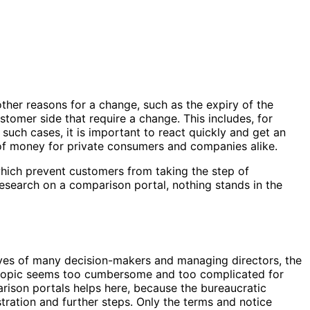
ther reasons for a change, such as the expiry of the
stomer side that require a change. This includes, for
 such cases, it is important to react quickly and get an
 of money for private consumers and companies alike.
hich prevent customers from taking the step of
research on a comparison portal, nothing stands in the
 eyes of many decision-makers and managing directors, the
the topic seems too cumbersome and too complicated for
arison portals helps here, because the bureaucratic
istration and further steps. Only the terms and notice