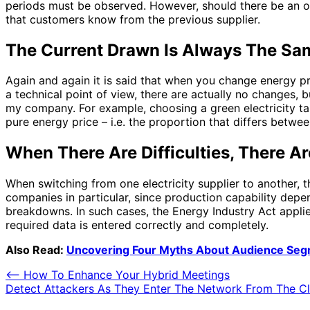
periods must be observed. However, should there be an over
that customers know from the previous supplier.
The Current Drawn Is Always The Sa
Again and again it is said that when you change energy pr
a technical point of view, there are actually no changes, but
my company. For example, choosing a green electricity ta
pure energy price – i.e. the proportion that differs betwee
When There Are Difficulties, There A
When switching from one electricity supplier to another, t
companies in particular, since production capability de
breakdowns. In such cases, the Energy Industry Act applies
required data is entered correctly and completely.
Also Read:
Uncovering Four Myths About Audience Seg
Post
⟵
How To Enhance Your Hybrid Meetings
Detect Attackers As They Enter The Network From The C
navigation