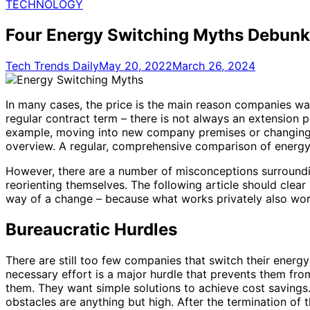
for:
TECHNOLOGY
Four Energy Switching Myths Debunk
Tech Trends Daily
May 20, 2022
March 26, 2024
In many cases, the price is the main reason companies wan
regular contract term – there is not always an extension pe
example, moving into new company premises or changing a met
overview. A regular, comprehensive comparison of energy 
However, there are a number of misconceptions surroundi
reorienting themselves. The following article should clea
way of a change – because what works privately also wor
Bureaucratic Hurdles
There are still too few companies that switch their energ
necessary effort is a major hurdle that prevents them fr
them. They want simple solutions to achieve cost savings.
obstacles are anything but high. After the termination of t