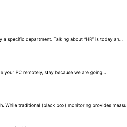
y a specific department. Talking about “HR” is today an…
age your PC remotely, stay because we are going…
ch. While traditional (black box) monitoring provides meas