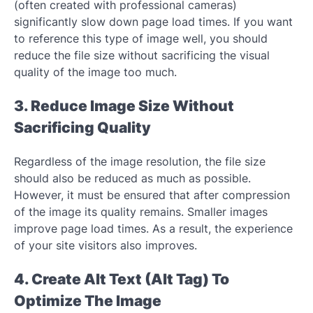
(often created with professional cameras)
significantly slow down page load times. If you want
to reference this type of image well, you should
reduce the file size without sacrificing the visual
quality of the image too much.
3. Reduce Image Size Without
Sacrificing Quality
Regardless of the image resolution, the file size
should also be reduced as much as possible.
However, it must be ensured that after compression
of the image its quality remains. Smaller images
improve page load times. As a result, the experience
of your site visitors also improves.
4. Create Alt Text (Alt Tag) To
Optimize The Image