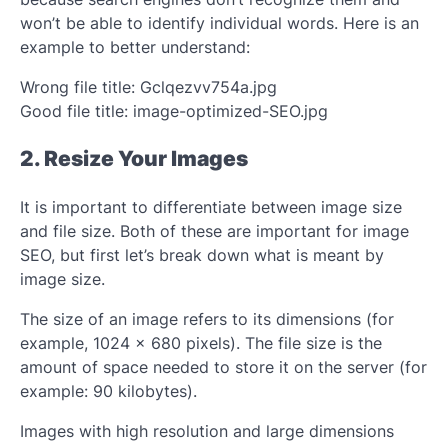
won’t be able to identify individual words. Here is an
example to better understand:
Wrong file title: Gclqezvv754a.jpg
Good file title: image-optimized-SEO.jpg
2. Resize Your Images
It is important to differentiate between image size
and file size. Both of these are important for image
SEO, but first let’s break down what is meant by
image size.
The size of an image refers to its dimensions (for
example, 1024 x 680 pixels). The file size is the
amount of space needed to store it on the server (for
example: 90 kilobytes).
Images with high resolution and large dimensions