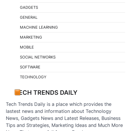
GADGETS
GENERAL
MACHINE LEARNING
MARKETING
MOBILE
SOCIAL NETWORKS
SOFTWARE
TECHNOLOGY
TECH TRENDS DAILY
Tech Trends Daily is a place which provides the
lastest news and information about Technology
News, Gadgets News and Latest Releases, Business
Tips and Strategies, Marketing Ideas and Much More