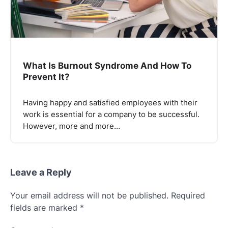
What Is Burnout Syndrome And How To
Prevent It?
Having happy and satisfied employees with their
work is essential for a company to be successful.
However, more and more…
Leave a Reply
Your email address will not be published.
Required
fields are marked
*