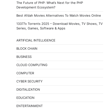
The Future of PHP: What’s Next for the PHP
Development Ecosystem?
Best Afdah Movies Alternatives To Watch Movies Online
13377x Torrents 2025 – Download Movies, TV Shows, TV
Series, Games, Software & Apps
ARTIFICIAL INTELLIGENCE
BLOCK CHAIN
BUSINESS
CLOUD COMPUTING
COMPUTER
CYBER SECURITY
DIGITALIZATION
EDUCATION
ENTERTAINMENT