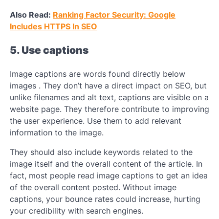
Also Read:
Ranking Factor Security: Google
Includes HTTPS In SEO
5. Use captions
Image captions are words found directly below
images . They don’t have a direct impact on SEO, but
unlike filenames and alt text, captions are visible on a
website page. They therefore contribute to improving
the user experience. Use them to add relevant
information to the image.
They should also include keywords related to the
image itself and the overall content of the article. In
fact, most people read image captions to get an idea
of ​​the overall content posted. Without image
captions, your bounce rates could increase, hurting
your credibility with search engines.