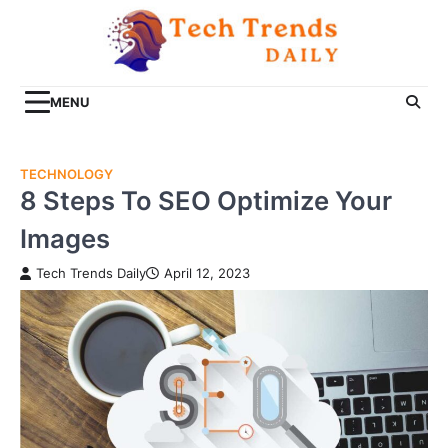
Skip
to
content
MENU
TECHNOLOGY
8 Steps To SEO Optimize Your
Images
Tech Trends Daily
April 12, 2023