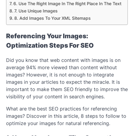
6. Use The Right Image In The Right Place In The Text
7. Use Unique Images
8. Add Images To Your XML Sitemaps
Referencing Your Images:
Optimization Steps For SEO
Did you know that web content with images is on
average 94% more viewed than content without
images? However, it is not enough to integrate
images in your articles to expect the miracle. It is
important to make them SEO friendly to improve the
visibility of your content in search engines.
What are the best SEO practices for referencing
images? Discover in this article, 8 steps to follow to
optimize your images for natural referencing.