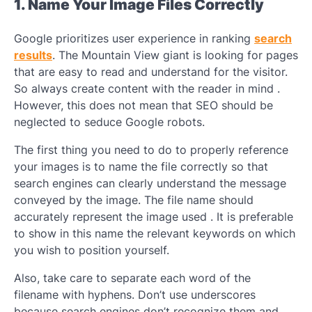
1. Name Your Image Files Correctly
Google prioritizes user experience in ranking
search
results
. The Mountain View giant is looking for pages
that are easy to read and understand for the visitor.
So always create content with the reader in mind .
However, this does not mean that SEO should be
neglected to seduce Google robots.
The first thing you need to do to properly reference
your images is to name the file correctly so that
search engines can clearly understand the message
conveyed by the image. The file name should
accurately represent the image used . It is preferable
to show in this name the relevant keywords on which
you wish to position yourself.
Also, take care to separate each word of the
filename with hyphens. Don’t use underscores
because search engines don’t recognize them and