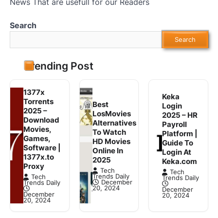
News That are usefull for our Readers
Search
Search
Trending Post
1377x
Keka
Torrents
Best
Login
2025 –
LosMovies
2025 – HR
Download
Alternatives
Payroll
Movies,
To Watch
Platform |
Games,
HD Movies
Guide To
Software |
Online In
Login At
1377x.to
2025
Keka.com
Proxy
Tech
Tech
Trends Daily
Tech
Trends Daily
December
Trends Daily
20, 2024
December
December
20, 2024
20, 2024