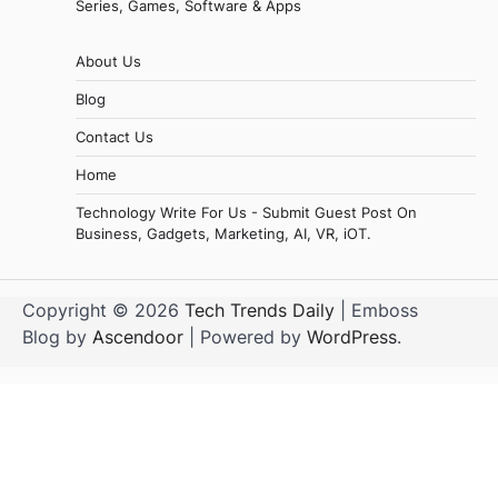
Series, Games, Software & Apps
About Us
Blog
Contact Us
Home
Technology Write For Us - Submit Guest Post On
Business, Gadgets, Marketing, AI, VR, iOT.
Copyright © 2026
Tech Trends Daily
| Emboss
Blog by
Ascendoor
| Powered by
WordPress
.