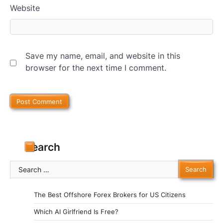
Website
Save my name, email, and website in this
browser for the next time I comment.
Search
Search
for:
The Best Offshore Forex Brokers for US Citizens
Which AI Girlfriend Is Free?