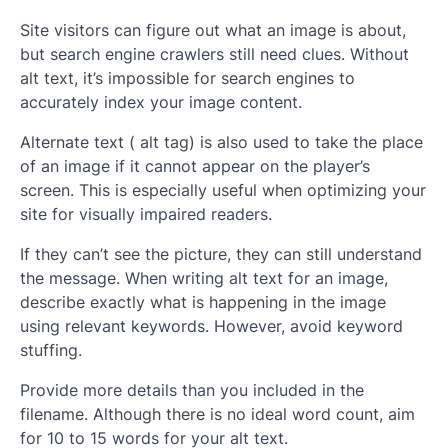
Site visitors can figure out what an image is about,
but search engine crawlers still need clues. Without
alt text, it’s impossible for search engines to
accurately index your image content.
Alternate text ( alt tag) is also used to take the place
of an image if it cannot appear on the player’s
screen. This is especially useful when optimizing your
site for visually impaired readers.
If they can’t see the picture, they can still understand
the message. When writing alt text for an image,
describe exactly what is happening in the image
using relevant keywords. However, avoid keyword
stuffing.
Provide more details than you included in the
filename. Although there is no ideal word count, aim
for 10 to 15 words for your alt text.