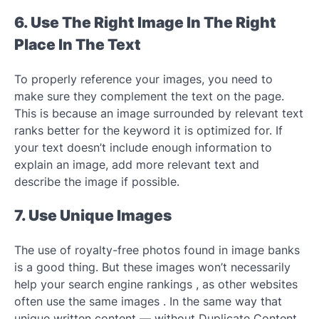
6. Use The Right Image In The Right
Place In The Text
To properly reference your images, you need to
make sure they complement the text on the page.
This is because an image surrounded by relevant text
ranks better for the keyword it is optimized for. If
your text doesn’t include enough information to
explain an image, add more relevant text and
describe the image if possible.
7. Use Unique Images
The use of royalty-free photos found in image banks
is a good thing. But these images won’t necessarily
help your search engine rankings , as other websites
often use the same images . In the same way that
unique written content — without Duplicate Content