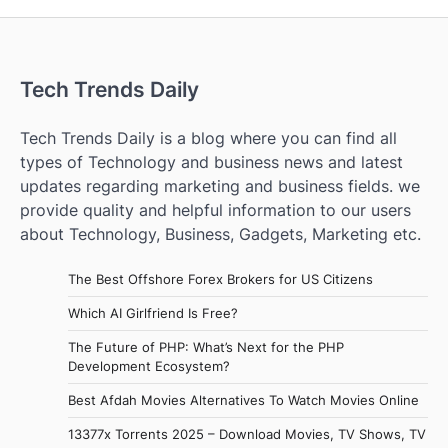
Tech Trends Daily
Tech Trends Daily is a blog where you can find all
types of Technology and business news and latest
updates regarding marketing and business fields. we
provide quality and helpful information to our users
about Technology, Business, Gadgets, Marketing etc.
The Best Offshore Forex Brokers for US Citizens
Which AI Girlfriend Is Free?
The Future of PHP: What’s Next for the PHP
Development Ecosystem?
Best Afdah Movies Alternatives To Watch Movies Online
13377x Torrents 2025 – Download Movies, TV Shows, TV