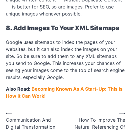
— is better for SEO, so are images. Prefer to use
unique images whenever possible.
8. Add Images To Your XML Sitemaps
Google uses sitemaps to index the pages of your
websites, but it can also index the images on your
site. So be sure to add them to any XML sitemaps
you send to Google. This increases your chances of
seeing your images come to the top of search engine
results, especially Google.
Also Read:
Becoming Known As A Start-Up: This Is
How It Can Work!
Post
⟵
⟶
Communication And
How To Improve The
navigation
Digital Transformation
Natural Referencing Of