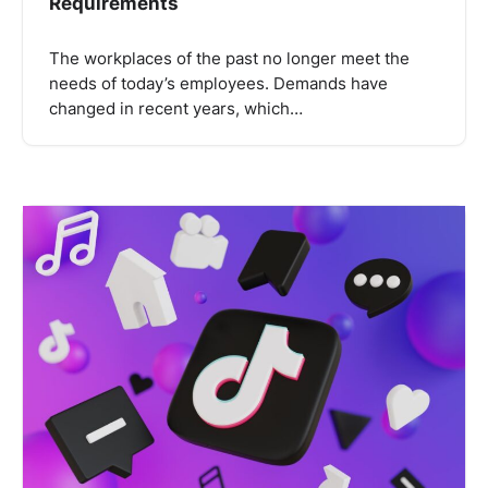
Requirements
The workplaces of the past no longer meet the
needs of today’s employees. Demands have
changed in recent years, which…