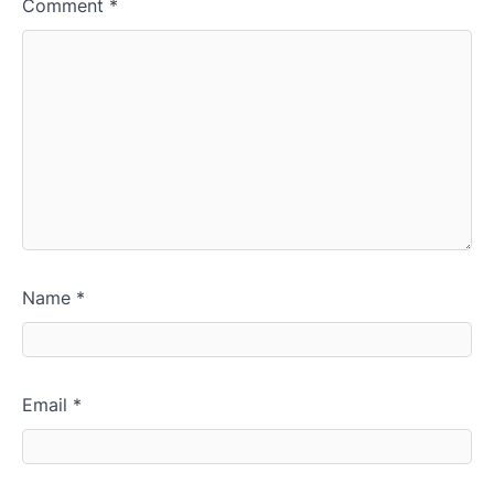
Comment
*
Name
*
Email
*