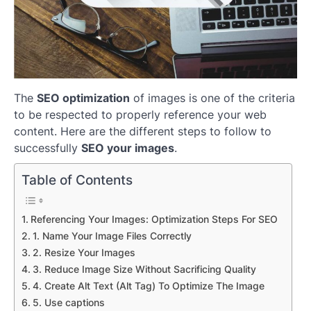
The
SEO optimization
of images is one of the criteria
to be respected to properly reference your web
content. Here are the different steps to follow to
successfully
SEO your images
.
Table of Contents
Referencing Your Images: Optimization Steps For SEO
1. Name Your Image Files Correctly
2. Resize Your Images
3. Reduce Image Size Without Sacrificing Quality
4. Create Alt Text (Alt Tag) To Optimize The Image
5. Use captions