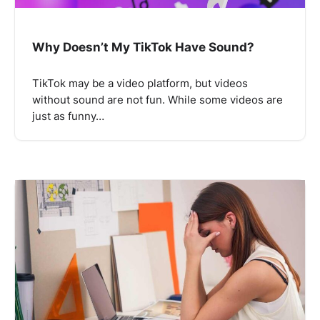
Why Doesn’t My TikTok Have Sound?
TikTok may be a video platform, but videos
without sound are not fun. While some videos are
just as funny…