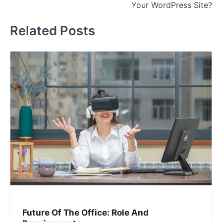
Your WordPress Site?
Related Posts
Future Of The Office: Role And