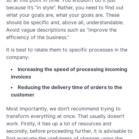
because it’s “in style”. Rather, you need to find out
what your goals are, what your goals are. These
should be specific and, above all, understandable.
Avoid vague descriptions such as “improve the
efficiency of the business.”
It is best to relate them to specific processes in the
company:
Increasing the speed of processing incoming
invoices
Reducing the delivery time of orders to the
customer
Most importantly, we don’t recommend trying to
transform everything at once. That usually doesn’t
work. Firstly, it ties up a lot of resources and
secondly, before proceeding further, it is advisable to
first evaluate the usefulness of changes using the