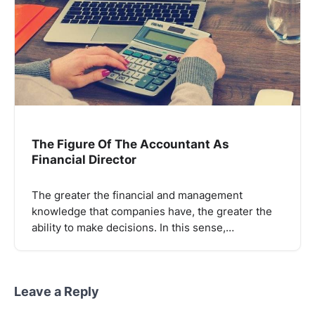
The Figure Of The Accountant As
Financial Director
The greater the financial and management
knowledge that companies have, the greater the
ability to make decisions. In this sense,…
Leave a Reply