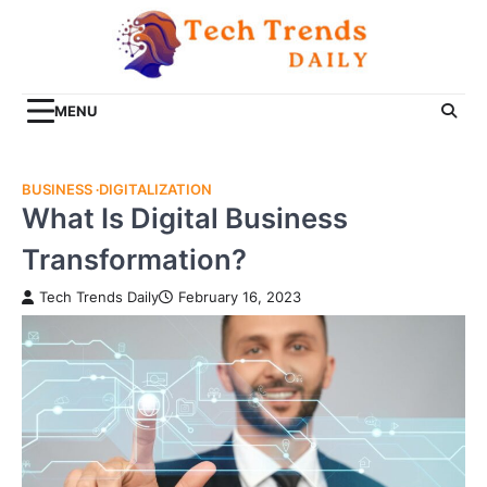
Skip
to
content
MENU
BUSINESS
DIGITALIZATION
What Is Digital Business
Transformation?
Tech Trends Daily
February 16, 2023