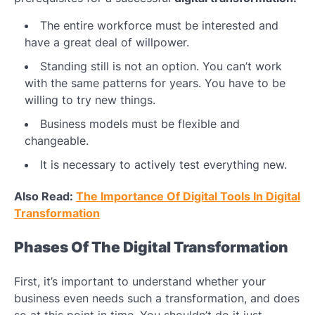
The entire workforce must be interested and
have a great deal of willpower.
Standing still is not an option. You can’t work
with the same patterns for years. You have to be
willing to try new things.
Business models must be flexible and
changeable.
It is necessary to actively test everything new.
Also Read:
The Importance Of Digital Tools In Digital
Transformation
Phases Of The Digital Transformation
First, it’s important to understand whether your
business even needs such a transformation, and does
so at this point in time. You shouldn’t do it just