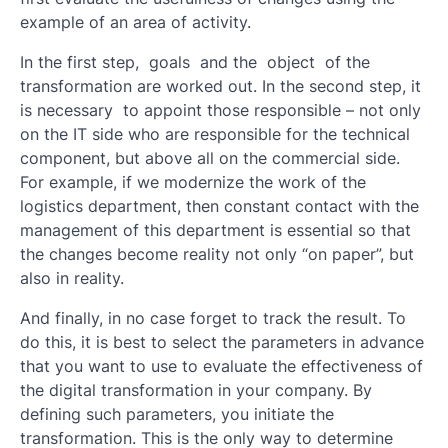
example of an area of ​​activity.
In the first step, goals and the object of the
transformation are worked out. In the second step, it
is necessary to appoint those responsible – not only
on the IT side who are responsible for the technical
component, but above all on the commercial side.
For example, if we modernize the work of the
logistics department, then constant contact with the
management of this department is essential so that
the changes become reality not only “on paper”, but
also in reality.
And finally, in no case forget to track the result. To
do this, it is best to select the parameters in advance
that you want to use to evaluate the effectiveness of
the digital transformation in your company. By
defining such parameters, you initiate the
transformation. This is the only way to determine