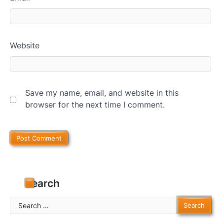
Website
Save my name, email, and website in this
browser for the next time I comment.
Search
Search
for: