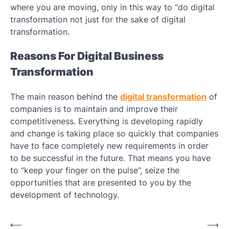
where you are moving, only in this way to “do digital
transformation not just for the sake of digital
transformation.
Reasons For Digital Business
Transformation
The main reason behind the
digital transformation
of
companies is to maintain and improve their
competitiveness. Everything is developing rapidly
and change is taking place so quickly that companies
have to face completely new requirements in order
to be successful in the future. That means you have
to “keep your finger on the pulse”, seize the
opportunities that are presented to you by the
development of technology.
Post
⟵
⟶