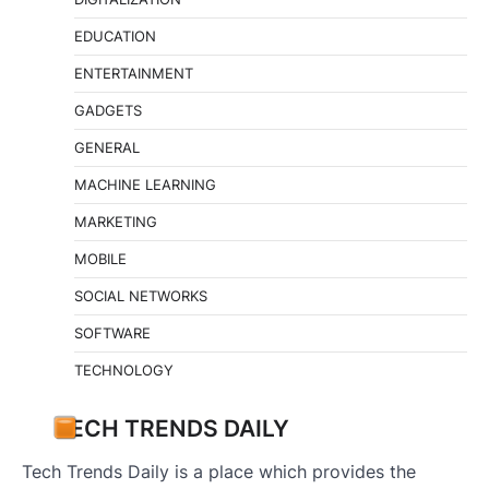
EDUCATION
ENTERTAINMENT
GADGETS
GENERAL
MACHINE LEARNING
MARKETING
MOBILE
SOCIAL NETWORKS
SOFTWARE
TECHNOLOGY
TECH TRENDS DAILY
Tech Trends Daily is a place which provides the