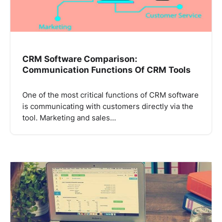
CRM Software Comparison:
Communication Functions Of CRM Tools
One of the most critical functions of CRM software
is communicating with customers directly via the
tool. Marketing and sales…