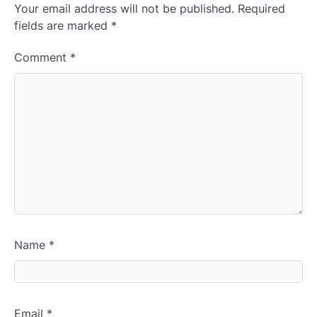
Your email address will not be published.
Required
fields are marked
*
Comment
*
Name
*
Email
*