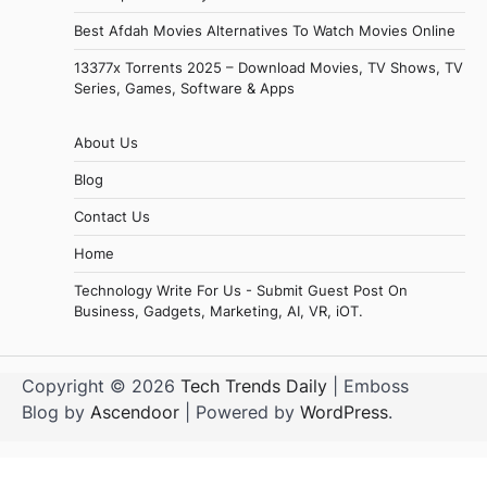
Best Afdah Movies Alternatives To Watch Movies Online
13377x Torrents 2025 – Download Movies, TV Shows, TV
Series, Games, Software & Apps
About Us
Blog
Contact Us
Home
Technology Write For Us - Submit Guest Post On
Business, Gadgets, Marketing, AI, VR, iOT.
Copyright © 2026
Tech Trends Daily
| Emboss
Blog by
Ascendoor
| Powered by
WordPress
.