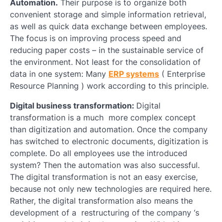
Automation.
Their purpose is to organize both
convenient storage and simple information retrieval,
as well as quick data exchange between employees.
The focus is on improving process speed and
reducing paper costs – in the sustainable service of
the environment. Not least for the consolidation of
data in one system: Many
ERP systems
( Enterprise
Resource Planning ) work according to this principle.
Digital business transformation:
Digital
transformation is a much more complex concept
than digitization and automation. Once the company
has switched to electronic documents, digitization is
complete. Do all employees use the introduced
system? Then the automation was also successful.
The digital transformation is not an easy exercise,
because not only new technologies are required here.
Rather, the digital transformation also means the
development of a restructuring of the company ‘s