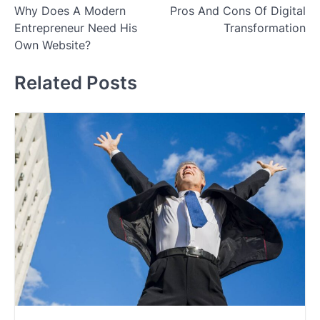
Why Does A Modern
Pros And Cons Of Digital
navigation
Entrepreneur Need His
Transformation
Own Website?
Related Posts