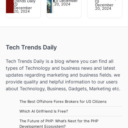
December
Trends Daily
20, 2024
December
December
20, 2024
20, 2024
Tech Trends Daily
Tech Trends Daily is a blog where you can find all
types of Technology and business news and latest
updates regarding marketing and business fields. we
provide quality and helpful information to our users
about Technology, Business, Gadgets, Marketing etc.
The Best Offshore Forex Brokers for US Citizens
Which AI Girlfriend Is Free?
The Future of PHP: What’s Next for the PHP
Development Ecosystem?