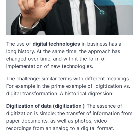
The use of
digital technologies
in business has a
long history. At the same time, the approach has
changed over time, and with it the form of
implementation of new technologies.
The challenge: similar terms with different meanings.
For example in the prime example of digitization vs.
digital transformation. A historical digression:
Digitization of data (digitization )
The essence of
digitization is simple: the transfer of information from
paper documents, as well as photos, video
recordings from an analog to a digital format.