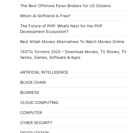
The Best Offshore Forex Brokers for US Citizens
Which AI Girlfriend Is Free?
The Future of PHP: What’s Next for the PHP
Development Ecosystem?
Best Afdah Movies Alternatives To Watch Movies Online
13377x Torrents 2025 – Download Movies, TV Shows, TV
Series, Games, Software & Apps
ARTIFICIAL INTELLIGENCE
BLOCK CHAIN
BUSINESS
CLOUD COMPUTING
COMPUTER
CYBER SECURITY
DIGITALIZATION