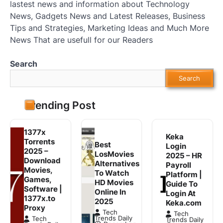
lastest news and information about Technology
News, Gadgets News and Latest Releases, Business
Tips and Strategies, Marketing Ideas and Much More
News That are usefull for our Readers
Search
Search
Trending Post
1377x
Keka
Torrents
Best
Login
2025 –
LosMovies
2025 – HR
Download
Alternatives
Payroll
Movies,
To Watch
Platform |
Games,
HD Movies
Guide To
Software |
Online In
Login At
1377x.to
2025
Keka.com
Proxy
Tech
Tech
Trends Daily
Tech
Trends Daily