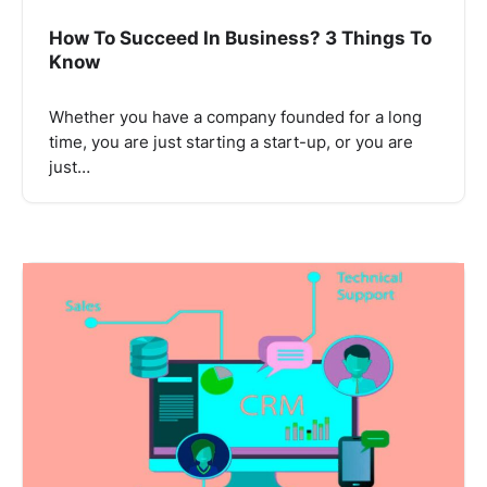
How To Succeed In Business? 3 Things To
Know
Whether you have a company founded for a long
time, you are just starting a start-up, or you are
just…