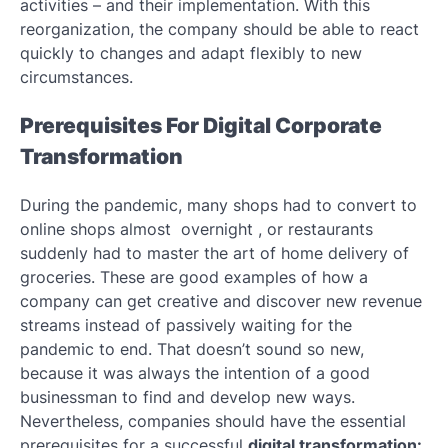
activities – and their implementation. With this
reorganization, the company should be able to react
quickly to changes and adapt flexibly to new
circumstances.
Prerequisites For Digital Corporate
Transformation
During the pandemic, many shops had to convert to
online shops almost overnight , or restaurants
suddenly had to master the art of home delivery of
groceries. These are good examples of how a
company can get creative and discover new revenue
streams instead of passively waiting for the
pandemic to end. That doesn’t sound so new,
because it was always the intention of a good
businessman to find and develop new ways.
Nevertheless, companies should have the essential
prerequisites for a successful
digital transformation: