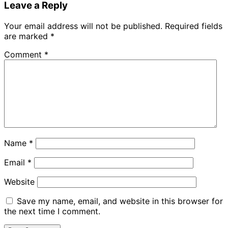
Leave a Reply
Your email address will not be published.
Required fields
are marked
*
Comment
*
Name
*
Email
*
Website
Save my name, email, and website in this browser for
the next time I comment.