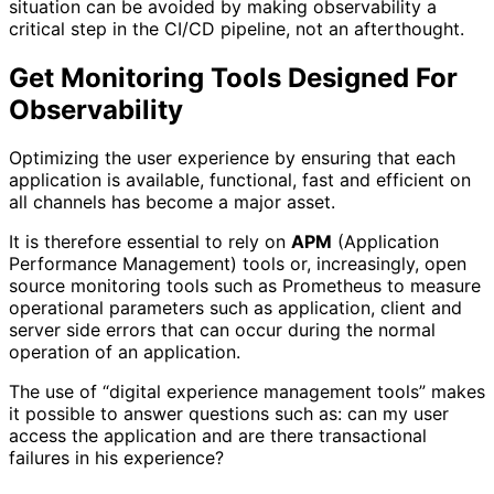
situation can be avoided by making observability a
critical step in the CI/CD pipeline, not an afterthought.
Get Monitoring Tools Designed For
Observability
Optimizing the user experience by ensuring that each
application is available, functional, fast and efficient on
all channels has become a major asset.
It is therefore essential to rely on
APM
(Application
Performance Management) tools or, increasingly, open
source monitoring tools such as Prometheus to measure
operational parameters such as application, client and
server side errors that can occur during the normal
operation of an application.
The use of “digital experience management tools” makes
it possible to answer questions such as: can my user
access the application and are there transactional
failures in his experience?