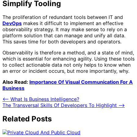
Simplify Tooling
The proliferation of redundant tools between IT and
DevOps
makes it difficult to implement an effective
observability strategy. It may make sense to rely on a
platform solution that can manage and unify all data.
This saves time for both developers and operators.
Observability is therefore a method, and a state of mind,
which is essential for enhancing agility. Using these tools
to collect actionable data not only helps to know when
an error or incident occurs, but more importantly, why.
Also Read:
Importance Of Visual Communication For A
Business
Post
⟵
What Is Business Intelligence?
The Transversal Skills Of Developers To Highlight
⟶
navigation
Related Posts