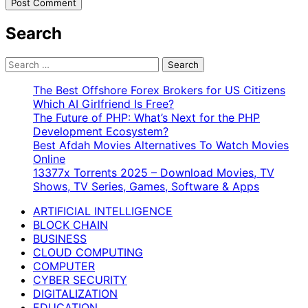
Search
Search
for:
The Best Offshore Forex Brokers for US Citizens
Which AI Girlfriend Is Free?
The Future of PHP: What’s Next for the PHP
Development Ecosystem?
Best Afdah Movies Alternatives To Watch Movies
Online
13377x Torrents 2025 – Download Movies, TV
Shows, TV Series, Games, Software & Apps
ARTIFICIAL INTELLIGENCE
BLOCK CHAIN
BUSINESS
CLOUD COMPUTING
COMPUTER
CYBER SECURITY
DIGITALIZATION
EDUCATION