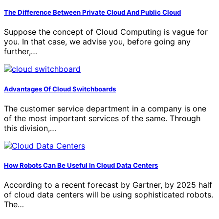
The Difference Between Private Cloud And Public Cloud
Suppose the concept of Cloud Computing is vague for
you. In that case, we advise you, before going any
further,…
Advantages Of Cloud Switchboards
The customer service department in a company is one
of the most important services of the same. Through
this division,…
How Robots Can Be Useful In Cloud Data Centers
According to a recent forecast by Gartner, by 2025 half
of cloud data centers will be using sophisticated robots.
The…