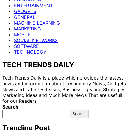
ENTERTAINMENT
GADGETS
GENERAL
MACHINE LEARNING
MARKETING
MOBILE
SOCIAL NETWORKS
SOFTWARE
TECHNOLOGY
TECH TRENDS DAILY
Tech Trends Daily is a place which provides the lastest
news and information about Technology News, Gadgets
News and Latest Releases, Business Tips and Strategies,
Marketing Ideas and Much More News That are usefull
for our Readers
Search
Search
Trending Post