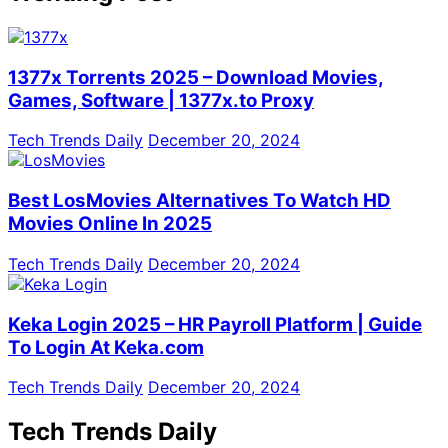
1377x Torrents 2025 – Download Movies,
Games, Software | 1377x.to Proxy
Tech Trends Daily
December 20, 2024
Best LosMovies Alternatives To Watch HD
Movies Online In 2025
Tech Trends Daily
December 20, 2024
Keka Login 2025 – HR Payroll Platform | Guide
To Login At Keka.com
Tech Trends Daily
December 20, 2024
Tech Trends Daily