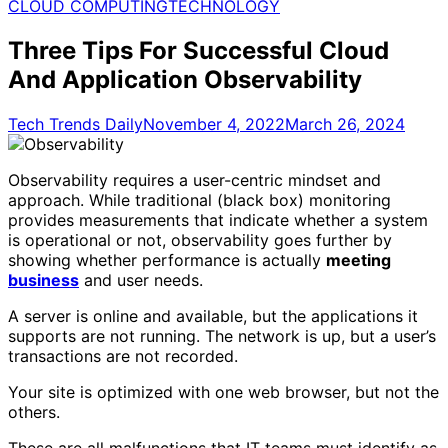
for:
CLOUD COMPUTING
TECHNOLOGY
Three Tips For Successful Cloud
And Application Observability
Tech Trends Daily
November 4, 2022
March 26, 2024
Observability requires a user-centric mindset and
approach. While traditional (black box) monitoring
provides measurements that indicate whether a system
is operational or not, observability goes further by
showing whether performance is actually
meeting
business
and user needs.
A server is online and available, but the applications it
supports are not running. The network is up, but a user’s
transactions are not recorded.
Your site is optimized with one web browser, but not the
others.
These are all malfunctions that IT teams must identify as