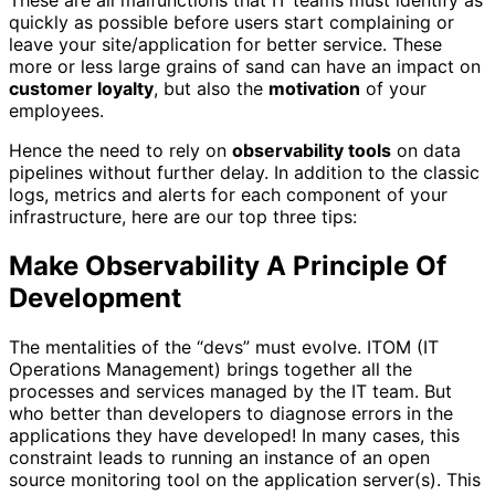
quickly as possible before users start complaining or
leave your site/application for better service. These
more or less large grains of sand can have an impact on
customer loyalty
, but also the
motivation
of your
employees.
Hence the need to rely on
observability tools
on data
pipelines without further delay. In addition to the classic
logs, metrics and alerts for each component of your
infrastructure, here are our top three tips:
Make Observability A Principle Of
Development
The mentalities of the “devs” must evolve. ITOM (IT
Operations Management) brings together all the
processes and services managed by the IT team. But
who better than developers to diagnose errors in the
applications they have developed! In many cases, this
constraint leads to running an instance of an open
source monitoring tool on the application server(s). This