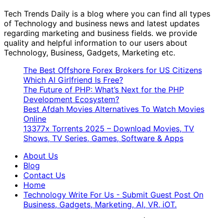
Tech Trends Daily is a blog where you can find all types
of Technology and business news and latest updates
regarding marketing and business fields. we provide
quality and helpful information to our users about
Technology, Business, Gadgets, Marketing etc.
The Best Offshore Forex Brokers for US Citizens
Which AI Girlfriend Is Free?
The Future of PHP: What’s Next for the PHP
Development Ecosystem?
Best Afdah Movies Alternatives To Watch Movies
Online
13377x Torrents 2025 – Download Movies, TV
Shows, TV Series, Games, Software & Apps
About Us
Blog
Contact Us
Home
Technology Write For Us - Submit Guest Post On
Business, Gadgets, Marketing, AI, VR, iOT.