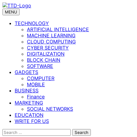
Skip
to
MENU
content
TECHNOLOGY
ARTIFICIAL INTELLIGENCE
MACHINE LEARNING
CLOUD COMPUTING
CYBER SECURITY
DIGITALIZATION
BLOCK CHAIN
SOFTWARE
GADGETS
COMPUTER
MOBILE
BUSINESS
Finance
MARKETING
SOCIAL NETWORKS
EDUCATION
WRITE FOR US
Search