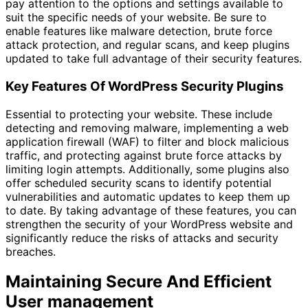
pay attention to the options and settings available to
suit the specific needs of your website. Be sure to
enable features like malware detection, brute force
attack protection, and regular scans, and keep plugins
updated to take full advantage of their security features.
Key Features Of WordPress Security Plugins
Essential to protecting your website. These include
detecting and removing malware, implementing a web
application firewall (WAF) to filter and block malicious
traffic, and protecting against brute force attacks by
limiting login attempts. Additionally, some plugins also
offer scheduled security scans to identify potential
vulnerabilities and automatic updates to keep them up
to date. By taking advantage of these features, you can
strengthen the security of your WordPress website and
significantly reduce the risks of attacks and security
breaches.
Maintaining Secure And Efficient
User management