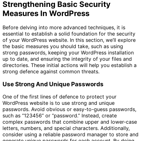
Strengthening Basic Security
Measures In WordPress
Before delving into more advanced techniques, it is
essential to establish a solid foundation for the security
of your WordPress website. In this section, we’ll explore
the basic measures you should take, such as using
strong passwords, keeping your WordPress installation
up to date, and ensuring the integrity of your files and
directories. These initial actions will help you establish a
strong defence against common threats.
Use Strong And Unique Passwords
One of the first lines of defence to protect your
WordPress website is to use strong and unique
passwords. Avoid obvious or easy-to-guess passwords,
such as “123456” or “password.” Instead, create
complex passwords that combine upper and lower-case
letters, numbers, and special characters. Additionally,
consider using a reliable password manager to store and
generate unique passwords for each account. By doing