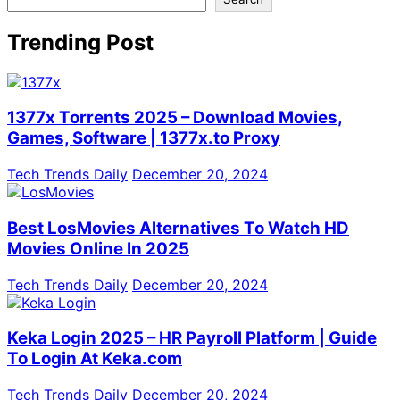
Trending Post
1377x Torrents 2025 – Download Movies,
Games, Software | 1377x.to Proxy
Tech Trends Daily
December 20, 2024
Best LosMovies Alternatives To Watch HD
Movies Online In 2025
Tech Trends Daily
December 20, 2024
Keka Login 2025 – HR Payroll Platform | Guide
To Login At Keka.com
Tech Trends Daily
December 20, 2024