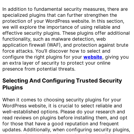
In addition to fundamental security measures, there are
specialized plugins that can further strengthen the
protection of your WordPress website. In this section,
we will explore the importance of using reliable and
effective security plugins. These plugins offer additional
functionality, such as malware detection, web
application firewall (WAF), and protection against brute
force attacks. You’ll discover how to select and
configure the right plugins for your
website
, giving you
an extra layer of security to protect your online
presence from potential threats.
Selecting And Configuring Trusted Security
Plugins
When it comes to choosing security plugins for your
WordPress website, it is crucial to select reliable and
well-established options. Please do your research and
read reviews on plugins before installing them, and opt
for those that have a good reputation and frequent
updates. Additionally, when configuring security plugins,