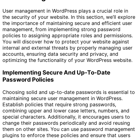
User management in WordPress plays a crucial role in
the security of your website. In this section, we’ll explore
the importance of maintaining secure and efficient user
management, from implementing strong password
policies to assigning appropriate roles and permissions.
You will discover how to protect your website against
internal and external threats by properly managing user
accounts, ensuring data security and privacy, and
optimizing the functionality of your WordPress website.
Implementing Secure And Up-To-Date
Password Policies
Choosing solid and up-to-date passwords is essential to
maintaining secure user management in WordPress.
Establish policies that require strong passwords,
combining upper and lower case letters, numbers, and
special characters. Additionally, it encourages users to
change their passwords periodically and avoid reusing
them on other sites. You can use password management
plugins to enforce these policies and ensure that users