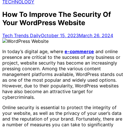
for:
TECHNOLOGY
How To Improve The Security Of
Your WordPress Website
Tech Trends Daily
October 15, 2023
March 26, 2024
In today’s digital age, where
e-commerce
and online
presence are critical to the success of any business or
project, website security has become an increasingly
pressing concern. Among the various content
management platforms available, WordPress stands out
as one of the most popular and widely used options.
However, due to their popularity, WordPress websites
have also become an attractive target for
cybercriminals.
Online security is essential to protect the integrity of
your website, as well as the privacy of your user’s data
and the reputation of your brand. Fortunately, there are
a number of measures you can take to significantly