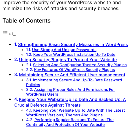
improve the security of your WordPress website and
minimize the risks of attacks and security breaches.
Table of Contents
Strengthening Basic Security Measures In WordPress
Use Strong And Unique Passwords
Keep Your WordPress Installation Up To Date
Using Security Plugins To Protect Your Website
Selecting And Configuring Trusted Security Plugins
Key Features Of WordPress Security Plugins
Maintaining Secure And Efficient User management
Implementing Secure And Up-To-Date Password
Policies
Assigning Proper Roles And Permissions For
WordPress Users
Keeping Your Website Up To Date And Backed Up: A
Crucial Defence Against Threats
Keeping Your Website Up To Date With The Latest
WordPress Versions, Themes And Plugins
Performing Regular Backups To Ensure The
Continuity And Protection Of Your Website