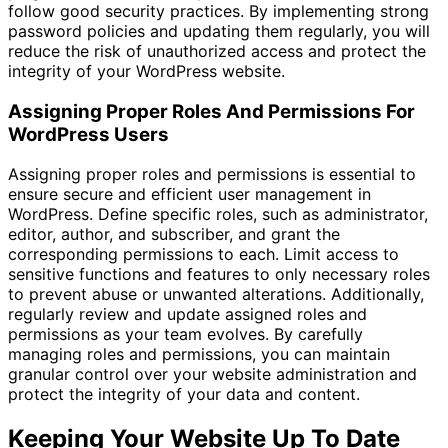
follow good security practices. By implementing strong
password policies and updating them regularly, you will
reduce the risk of unauthorized access and protect the
integrity of your WordPress website.
Assigning Proper Roles And Permissions For
WordPress Users
Assigning proper roles and permissions is essential to
ensure secure and efficient user management in
WordPress. Define specific roles, such as administrator,
editor, author, and subscriber, and grant the
corresponding permissions to each. Limit access to
sensitive functions and features to only necessary roles
to prevent abuse or unwanted alterations. Additionally,
regularly review and update assigned roles and
permissions as your team evolves. By carefully
managing roles and permissions, you can maintain
granular control over your website administration and
protect the integrity of your data and content.
Keeping Your Website Up To Date