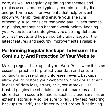
core, as well as regularly updating the themes and
plugins used. Updates typically contain security fixes
and performance improvements that help prevent
known vulnerabilities and ensure your site runs
efficiently. Also, consider removing any unused themes
or plugins, as they can become weak points. Keeping
your website up to date gives you a strong defence
against threats and helps you take advantage of the
latest features and security improvements available.
Performing Regular Backups To Ensure The
Continuity And Protection Of Your Website
Making regular backups of your WordPress website is an
essential practice to protect your data and ensure
continuity in case of any unforeseen event. Backups
allow you to restore your website to a previous version
in case of data loss, errors, or cyber-attacks. Use
trusted plugins to schedule automatic backups and
store them in secure locations, such as cloud services or
external storage. Also, be sure to regularly test restoring
backups to verify their integrity and proper functioning.