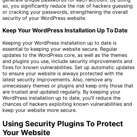
so, you significantly reduce the risk of hackers guessing
or cracking your passwords, strengthening the overall
security of your WordPress website.
Keep Your WordPress Installation Up To Date
Keeping your WordPress installation up to date is
essential to keeping your website secure. Regular
updates to the WordPress core, as well as the themes
and plugins you use, include security improvements and
fixes for known vulnerabilities. Set up automatic updates
to ensure your website is always protected with the
latest security improvements. Also, remove any
unnecessary themes or plugins and keep only those that
are trusted and updated regularly. By keeping your
WordPress installation up to date, you’ll reduce the
chances of hackers exploiting known vulnerabilities and
keep your website more secure.
Using Security Plugins To Protect
Your Website