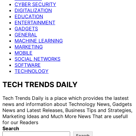
CYBER SECURITY
DIGITALIZATION
EDUCATION
ENTERTAINMENT
GADGETS
GENERAL
MACHINE LEARNING
MARKETING
MOBILE
SOCIAL NETWORKS
SOFTWARE
TECHNOLOGY
TECH TRENDS DAILY
Tech Trends Daily is a place which provides the lastest
news and information about Technology News, Gadgets
News and Latest Releases, Business Tips and Strategies,
Marketing Ideas and Much More News That are usefull
for our Readers
Search
Search