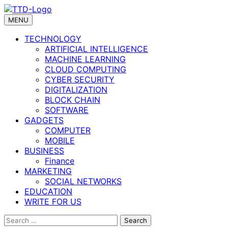
Skip
to
MENU
content
TECHNOLOGY
ARTIFICIAL INTELLIGENCE
MACHINE LEARNING
CLOUD COMPUTING
CYBER SECURITY
DIGITALIZATION
BLOCK CHAIN
SOFTWARE
GADGETS
COMPUTER
MOBILE
BUSINESS
Finance
MARKETING
SOCIAL NETWORKS
EDUCATION
WRITE FOR US
Search