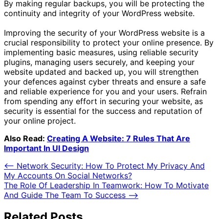
By making regular backups, you will be protecting the
continuity and integrity of your WordPress website.
Improving the security of your WordPress website is a
crucial responsibility to protect your online presence. By
implementing basic measures, using reliable security
plugins, managing users securely, and keeping your
website updated and backed up, you will strengthen
your defences against cyber threats and ensure a safe
and reliable experience for you and your users. Refrain
from spending any effort in securing your website, as
security is essential for the success and reputation of
your online project.
Also Read:
Creating A Website: 7 Rules That Are
Important In UI Design
Post
⟵
Network Security: How To Protect My Privacy And
My Accounts On Social Networks?
navigation
The Role Of Leadership In Teamwork: How To Motivate
And Guide The Team To Success
⟶
Related Posts