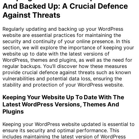
And Backed Up: A Crucial Defence
Against Threats
Regularly updating and backing up your WordPress
website are essential practices for maintaining the
security and continuity of your online presence. In this
section, we will explore the importance of keeping your
website up to date with the latest versions of
WordPress, themes and plugins, as well as the need for
regular backups. You’ll discover how these measures
provide crucial defence against threats such as known
vulnerabilities and potential data loss, ensuring the
stability and protection of your WordPress website.
Keeping Your Website Up To Date With The
Latest WordPress Versions, Themes And
Plugins
Keeping your WordPress website updated is essential to
ensure its security and optimal performance. This
includes maintaining the latest version of WordPress