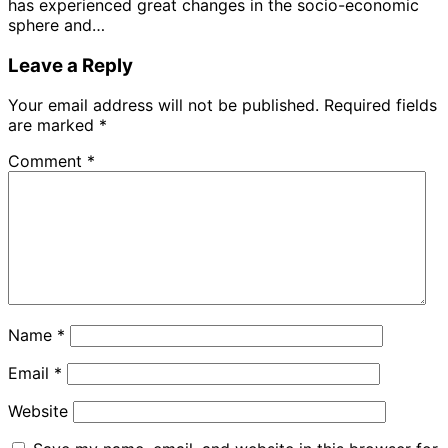
has experienced great changes in the socio-economic
sphere and…
Leave a Reply
Your email address will not be published.
Required fields
are marked
*
Comment
*
Name
*
Email
*
Website