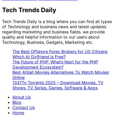
Tech Trends Daily
Tech Trends Daily is a blog where you can find all types
of Technology and business news and latest updates
regarding marketing and business fields. we provide
quality and helpful information to our users about
Technology, Business, Gadgets, Marketing etc.
The Best Offshore Forex Brokers for US Citizens
Which AI Girlfriend Is Free?
The Future of PHP: What’s Next for the PHP
Development Ecosystem?
Best Afdah Movies Alternatives To Watch Movies
Online
13377x Torrents 2025 – Download Movies, TV
Shows, TV Series, Games, Software & Apps
About Us
Blog
Contact Us
Home