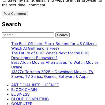
Save my name, email, and website in this browser for
the next time I comment.
Search
Search
for:
The Best Offshore Forex Brokers for US Citizens
Which AI Girlfriend Is Free?
The Future of PHP: What’s Next for the PHP
Development Ecosystem?
Best Afdah Movies Alternatives To Watch Movies
Online
13377x Torrents 2025 – Download Movies, TV
Shows, TV Series, Games, Software & Apps
ARTIFICIAL INTELLIGENCE
BLOCK CHAIN
BUSINESS
CLOUD COMPUTING
COMPUTER