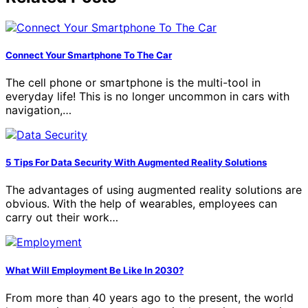
Connect Your Smartphone To The Car
The cell phone or smartphone is the multi-tool in
everyday life! This is no longer uncommon in cars with
navigation,…
5 Tips For Data Security With Augmented Reality Solutions
The advantages of using augmented reality solutions are
obvious. With the help of wearables, employees can
carry out their work…
What Will Employment Be Like In 2030?
From more than 40 years ago to the present, the world