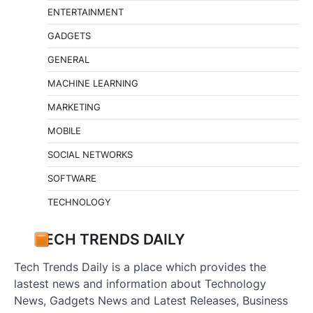
ENTERTAINMENT
GADGETS
GENERAL
MACHINE LEARNING
MARKETING
MOBILE
SOCIAL NETWORKS
SOFTWARE
TECHNOLOGY
TECH TRENDS DAILY
Tech Trends Daily is a place which provides the
lastest news and information about Technology
News, Gadgets News and Latest Releases, Business