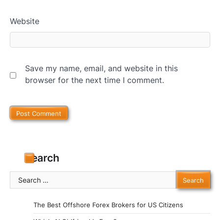
Website
Save my name, email, and website in this
browser for the next time I comment.
Search
Search
for:
The Best Offshore Forex Brokers for US Citizens