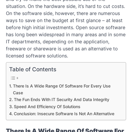
situation. On the hardware side, it’s hard to cut costs.
On the software side, however, there are numerous
ways to save on the budget at first glance – at least
before high initial investments. Open source software
has long been widespread in many areas and in some
IT departments, depending on the application,
freeware or shareware is used as an alternative to
licensed software solutions.
Table of Contents
There Is A Wide Range Of Software For Every Use
Case
The Fun Ends With IT Security And Data Integrity
Speed ​​And Efficiency Of Solutions
Conclusion: Insecure Software Is Not An Alternative
There Is A Wide Range Of Software For