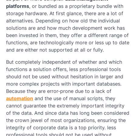
platforms
, or bundled as a proprietary bundle with
storage hardware. At first glance, there are a lot of
alternatives. Depending on how old the individual
solutions are and how much development work has
been invested in them, they offer a different range of
functions, are technologically more or less up to date
and are either not supported at all or fully.
But completely independent of whether and which
functions a solution offers, less professional tools
should not be used without hesitation in larger and
more complex projects with important databases.
Because they are error-prone due to a lack of
automation
and the use of manual scripts, they
cannot guarantee the extremely important integrity
of the data. And since data has long been considered
the crown jewel of most organizations, ensuring the
integrity of corporate data is a top priority. less
professional tools should not be used without