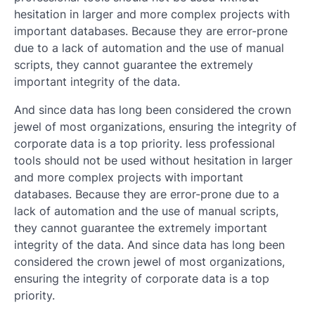
hesitation in larger and more complex projects with
important databases. Because they are error-prone
due to a lack of automation and the use of manual
scripts, they cannot guarantee the extremely
important integrity of the data.
And since data has long been considered the crown
jewel of most organizations, ensuring the integrity of
corporate data is a top priority. less professional
tools should not be used without hesitation in larger
and more complex projects with important
databases. Because they are error-prone due to a
lack of automation and the use of manual scripts,
they cannot guarantee the extremely important
integrity of the data. And since data has long been
considered the crown jewel of most organizations,
ensuring the integrity of corporate data is a top
priority.