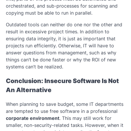
orchestrated, and sub-processes for scanning and
copying must be able to run in parallel.
Outdated tools can neither do one nor the other and
result in excessive project times. In addition to
ensuring data integrity, it is just as important that
projects run efficiently. Otherwise, IT will have to
answer questions from management, such as why
things can’t be done faster or why the ROI of new
systems can’t be realized.
Conclusion: Insecure Software Is Not
An Alternative
When planning to save budget, some IT departments
are tempted to use free software in a professional
corporate environment
. This may still work for
smaller, non-security-related tasks. However, when it