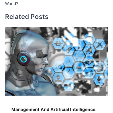
World?
Related Posts
Management And Artificial Intelligence: