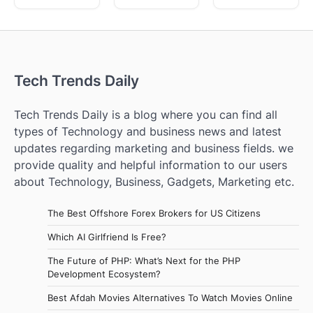
Tech Trends Daily
Tech Trends Daily is a blog where you can find all
types of Technology and business news and latest
updates regarding marketing and business fields. we
provide quality and helpful information to our users
about Technology, Business, Gadgets, Marketing etc.
The Best Offshore Forex Brokers for US Citizens
Which AI Girlfriend Is Free?
The Future of PHP: What’s Next for the PHP
Development Ecosystem?
Best Afdah Movies Alternatives To Watch Movies Online