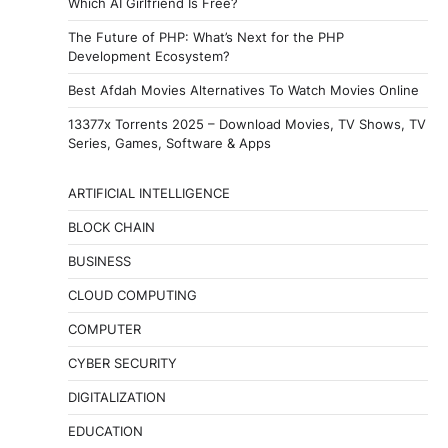
Which AI Girlfriend Is Free?
The Future of PHP: What’s Next for the PHP
Development Ecosystem?
Best Afdah Movies Alternatives To Watch Movies Online
13377x Torrents 2025 – Download Movies, TV Shows, TV
Series, Games, Software & Apps
ARTIFICIAL INTELLIGENCE
BLOCK CHAIN
BUSINESS
CLOUD COMPUTING
COMPUTER
CYBER SECURITY
DIGITALIZATION
EDUCATION