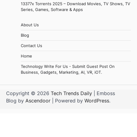
13377x Torrents 2025 – Download Movies, TV Shows, TV
Series, Games, Software & Apps
About Us
Blog
Contact Us
Home
Technology Write For Us - Submit Guest Post On
Business, Gadgets, Marketing, AI, VR, iOT.
Copyright © 2026
Tech Trends Daily
| Emboss
Blog by
Ascendoor
| Powered by
WordPress
.