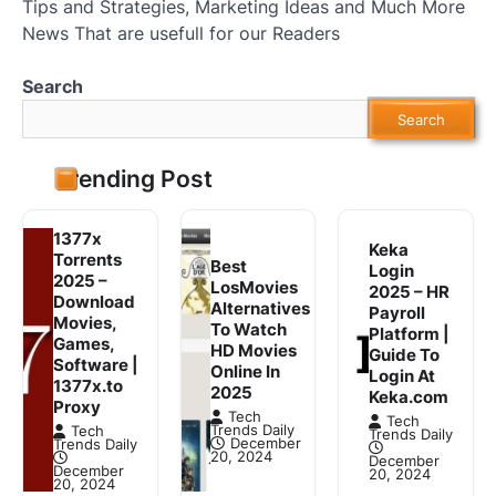
Tips and Strategies, Marketing Ideas and Much More
News That are usefull for our Readers
Search
Search
Trending Post
1377x
Keka
Torrents
Best
Login
2025 –
LosMovies
2025 – HR
Download
Alternatives
Payroll
Movies,
To Watch
Platform |
Games,
HD Movies
Guide To
Software |
Online In
Login At
1377x.to
2025
Keka.com
Proxy
Tech
Tech
Trends Daily
Tech
Trends Daily
December
Trends Daily
20, 2024
December
December
20, 2024
20, 2024