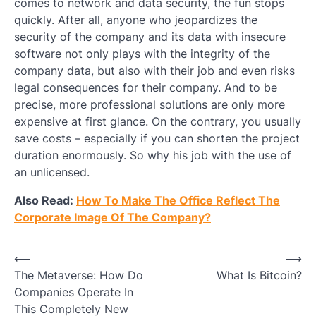
comes to network and data security, the fun stops
quickly. After all, anyone who jeopardizes the
security of the company and its data with insecure
software not only plays with the integrity of the
company data, but also with their job and even risks
legal consequences for their company. And to be
precise, more professional solutions are only more
expensive at first glance. On the contrary, you usually
save costs – especially if you can shorten the project
duration enormously. So why his job with the use of
an unlicensed.
Also Read:
How To Make The Office Reflect The
Corporate Image Of The Company?
Post
⟵
⟶
The Metaverse: How Do
What Is Bitcoin?
navigation
Companies Operate In
This Completely New