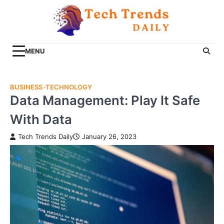
Skip
to
content
MENU
BUSINESS
TECHNOLOGY
Data Management: Play It Safe
With Data
Tech Trends Daily
January 26, 2023