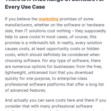
Every Use Case
If you believe the
marketing
promises of some
manufacturers, whether on the software or hardware
side, then IT solutions cost nothing – they supposedly
help to save costs! In most cases, of course, this
promise is a milkmaid’s bill. In reality, every solution
causes costs, at least opportunity costs or hidden
costs, which should definitely be considered when
choosing software. For any type of software, there
are numerous options for businesses: from the free,
lightweight, unlicensed tool that you download
quickly for one purpose, to enterprise-class
professional software platforms that offer a long list
of advanced features.
And actually you can save costs here and there if you
consider that with many professional software