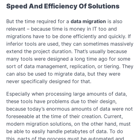
Speed ​​And Efficiency Of Solutions
But the time required for a
data migration
is also
relevant – because time is money in IT too and
migrations have to be done efficiently and quickly. If
inferior tools are used, they can sometimes massively
extend the project duration. That’s usually because
many tools were designed a long time ago for some
sort of data management, replication, or tiering. They
can also be used to migrate data, but they were
never specifically designed for that.
Especially when processing large amounts of data,
these tools have problems due to their design,
because today’s enormous amounts of data were not
foreseeable at the time of their creation. Current,
modern migration solutions, on the other hand, must
be able to easily handle petabytes of data. To do
this, parts of the process must be automated and