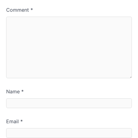
Comment
*
Name
*
Email
*