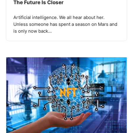
The Future Is Closer
Artificial intelligence. We all hear about her.
Unless someone has spent a season on Mars and
is only now back…