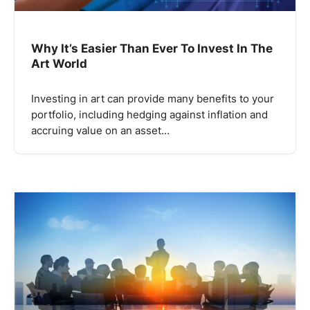
Why It’s Easier Than Ever To Invest In The
Art World
Investing in art can provide many benefits to your
portfolio, including hedging against inflation and
accruing value on an asset…