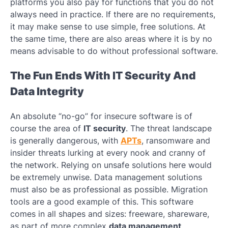
platforms you also pay for functions that you do not
always need in practice. If there are no requirements,
it may make sense to use simple, free solutions. At
the same time, there are also areas where it is by no
means advisable to do without professional software.
The Fun Ends With IT Security And
Data Integrity
An absolute “no-go” for insecure software is of
course the area of
​​IT security
. The threat landscape
is generally dangerous, with
APTs
, ransomware and
insider threats lurking at every nook and cranny of
the network. Relying on unsafe solutions here would
be extremely unwise. Data management solutions
must also be as professional as possible. Migration
tools are a good example of this. This software
comes in all shapes and sizes: freeware, shareware,
as part of more complex
data management