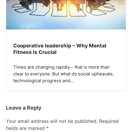
Cooperative leadership – Why Mental
Fitness Is Crucial
Times are changing rapidly – that is more than
clear to everyone. But what do social upheavals,
technological progress and…
Leave a Reply
Your email address will not be published.
Required
fields are marked
*