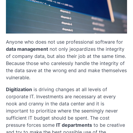
Anyone who does not use professional software for
data management
not only jeopardizes the integrity
of company data, but also their job at the same time.
Because those who carelessly handle the integrity of
the data save at the wrong end and make themselves
vulnerable.
Digitization
is driving changes at all levels of
corporate IT. Investments are necessary at every
nook and cranny in the data center and it is
important to prioritize where the seemingly never
sufficient IT budget should be spent. The cost
pressure forces some
IT departments
to be creative
and try to make the best possible use of the