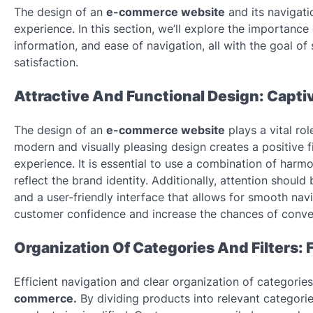
The design of an
e-commerce website
and its navigati
experience. In this section, we’ll explore the importance o
information, and ease of navigation, all with the goal 
satisfaction.
Attractive And Functional Design: Capt
The design of an
e-commerce website
plays a vital ro
modern and visually pleasing design creates a positive f
experience. It is essential to use a combination of harmo
reflect the brand identity. Additionally, attention shoul
and a user-friendly interface that allows for smooth navi
customer confidence and increase the chances of conve
Organization Of Categories And Filters: 
Efficient navigation and clear organization of categorie
commerce.
By dividing products into relevant categories