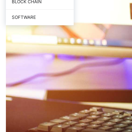
BLOCK CHAIN
SOFTWARE