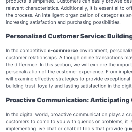
products is simplified. Customers can easily browse desir
relevant characteristics. Additionally, it is essential t
the process. An intelligent organization of categories an
increasing satisfaction and purchasing possibilities.
Personalized Customer Service: Building 
In the competitive
e-commerce
environment, personalize
customer relationships. Although online transactions ma
the difference. In this section, we will explore the impo
personalization of the customer experience. From impleme
will examine effective strategies to provide exceptiona
building trust, loyalty and lasting satisfaction in the digi
Proactive Communication: Anticipating
In the digital world, proactive communication plays a cru
customers to come to you with queries or problems, it is
implementing live chat or chatbot tools that provide qui