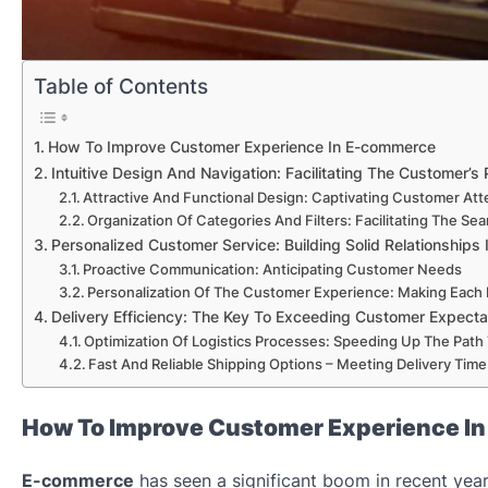
Table of Contents
How To Improve Customer Experience In E-commerce
Intuitive Design And Navigation: Facilitating The Customer’s
Attractive And Functional Design: Captivating Customer Att
Organization Of Categories And Filters: Facilitating The Se
Personalized Customer Service: Building Solid Relationships I
Proactive Communication: Anticipating Customer Needs
Personalization Of The Customer Experience: Making Each
Delivery Efficiency: The Key To Exceeding Customer Expect
Optimization Of Logistics Processes: Speeding Up The Path 
Fast And Reliable Shipping Options – Meeting Delivery Tim
How To Improve Customer Experience I
E-commerce
has seen a significant boom in recent ye