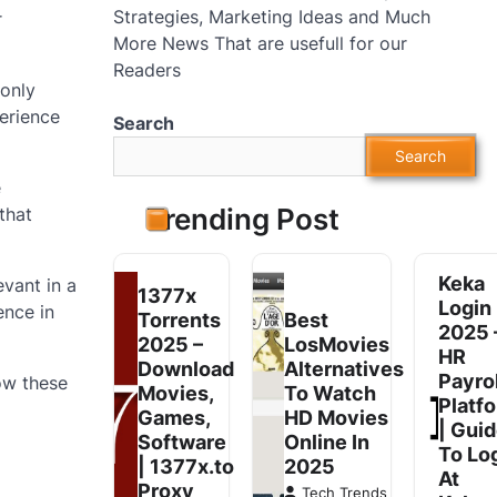
Strategies, Marketing Ideas and Much
r
More News That are usefull for our
Readers
 only
perience
Search
Search
e
Trending Post
that
Keka
vant in a
1377x
Login
ence in
Torrents
Best
2025 
2025 –
LosMovies
HR
Download
Alternatives
Payrol
ow these
Movies,
To Watch
Platf
Games,
HD Movies
| Gui
Software
Online In
To Lo
| 1377x.to
2025
At
Proxy
Tech Trends