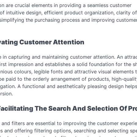
on are crucial elements in providing a seamless customer
f intuitive design, efficient product organization, clarity of
of simplifying the purchasing process and improving custome
ivating Customer Attention
le in capturing and maintaining customer attention. An attrac
irst impression and establishes a solid foundation for the 
nious colours, legible fonts and attractive visual elements 
d be paid to the orderly arrangement of products, high-quali
gation. A functional and aesthetically pleasing design helps
rsion.
Facilitating The Search And Selection Of P
s and filters are essential to improving the customer experi
 and offering filtering options, searching and selecting spe