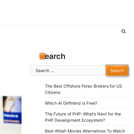
Search
Search
for:
The Best Offshore Forex Brokers for US
Citizens
Which AI Girlfriend Is Free?
The Future of PHP: What’s Next for the
PHP Development Ecosystem?
Best Afdah Movies Alternatives To Watch