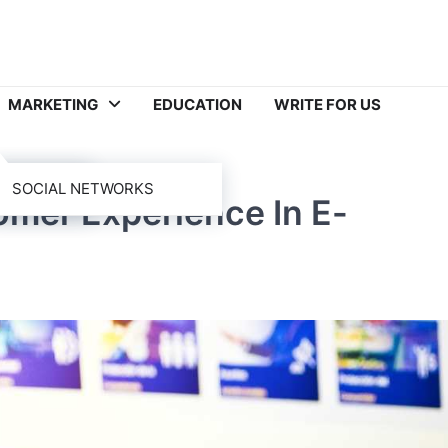
MARKETING
EDUCATION
WRITE FOR US
SOCIAL NETWORKS
mer Experience In E-