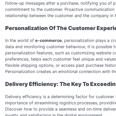
follow-up messages after a purchase, notifying you of 
commitment to the customer. Proactive communication cr
relationship between the customer and the company in t
Personalization Of The Customer Experi
In the world of
e-commerce
, personalization plays a cr
data and monitoring customer behaviour, it is possible
personalization features, such as customizing website 
preferences, helps each customer feel unique and valued.
flexible shipping options, or access past purchase hist
Personalization creates an emotional connection with the
Delivery Efficiency: The Key To Exceed
Delivery efficiency is a determining factor for customer 
importance of streamlining logistics processes, providing
Discover how to provide a seamless and on-time deliver
loyalty and satisfaction in the digital environment.