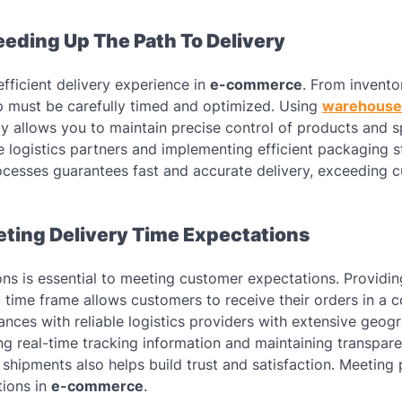
eeding Up The Path To Delivery
efficient delivery experience in
e-commerce
. From invento
p must be carefully timed and optimized. Using
warehouse
y allows you to maintain precise control of products and 
le logistics partners and implementing efficient packaging s
rocesses guarantees fast and accurate delivery, exceeding 
eting Delivery Time Expectations
tions is essential to meeting customer expectations. Providi
c time frame allows customers to receive their orders in a 
liances with reliable logistics providers with extensive geog
ng real-time tracking information and maintaining transpare
shipments also helps build trust and satisfaction. Meeting
tions in
e-commerce
.