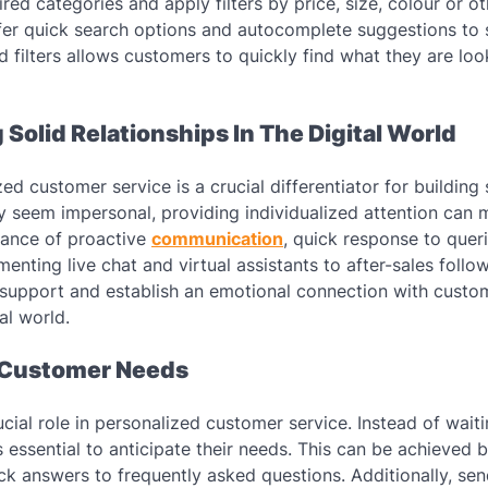
ed categories and apply filters by price, size, colour or ot
o offer quick search options and autocomplete suggestions to
d filters allows customers to quickly find what they are look
Solid Relationships In The Digital World
d customer service is a crucial differentiator for building
y seem impersonal, providing individualized attention can 
rtance of proactive
communication
, quick response to quer
nting live chat and virtual assistants to after-sales follo
l support and establish an emotional connection with custo
tal world.
 Customer Needs
cial role in personalized customer service. Instead of waiti
 essential to anticipate their needs. This can be achieved 
ck answers to frequently asked questions. Additionally, se