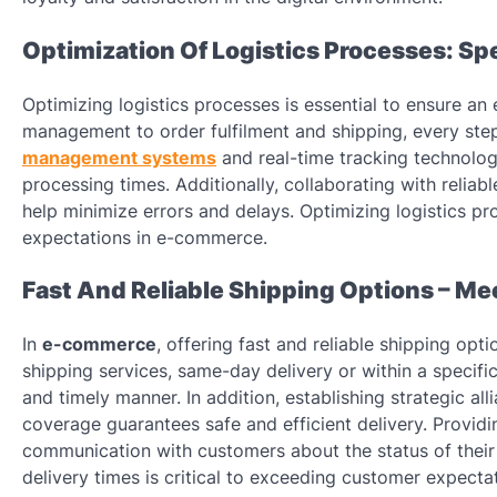
Optimization Of Logistics Processes: Sp
Optimizing logistics processes is essential to ensure an 
management to order fulfilment and shipping, every ste
management systems
and real-time tracking technolog
processing times. Additionally, collaborating with reliab
help minimize errors and delays. Optimizing logistics p
expectations in e-commerce.
Fast And Reliable Shipping Options – Me
In
e-commerce
, offering fast and reliable shipping op
shipping services, same-day delivery or within a specifi
and timely manner. In addition, establishing strategic al
coverage guarantees safe and efficient delivery. Providi
communication with customers about the status of their 
delivery times is critical to exceeding customer expecta