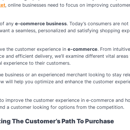
ket
, online businesses need to focus on improving custome
 of any
e-commerce business
. Today’s consumers are not
o want a seamless, personalized and satisfying shopping ex
rove the customer experience in
e-commerce
. From intuitiv
and efficient delivery, we’ll examine different vital areas 
l experience to their customers.
e business or an experienced merchant looking to stay rele
low will help you optimize and enhance the customer experi
s to improve the customer experience in e-commerce and h
nd a customer looking for options from the competition.
ating The Customer’s Path To Purchase