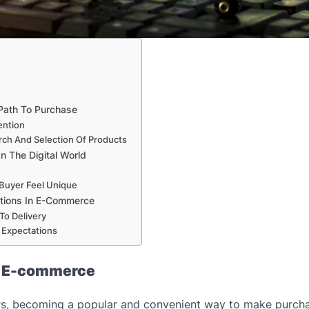
 Path To Purchase
ention
arch And Selection Of Products
n The Digital World
 Buyer Feel Unique
ations In E-Commerce
To Delivery
e Expectations
n E-commerce
ars, becoming a popular and convenient way to make purch