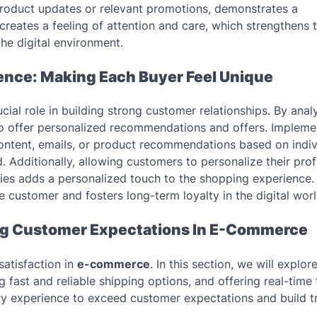
product updates or relevant promotions, demonstrates a
eates a feeling of attention and care, which strengthens 
he digital environment.
ence: Making Each Buyer Feel Unique
ucial role in building strong customer relationships. By anal
 to offer personalized recommendations and offers. Impleme
content, emails, or product recommendations based on indiv
 Additionally, allowing customers to personalize their prof
ories adds a personalized touch to the shopping experience.
 customer and fosters long-term loyalty in the digital worl
ing Customer Expectations In E-Commerce
satisfaction in
e-commerce
. In this section, we will explor
 fast and reliable shipping options, and offering real-time 
y experience to exceed customer expectations and build tr