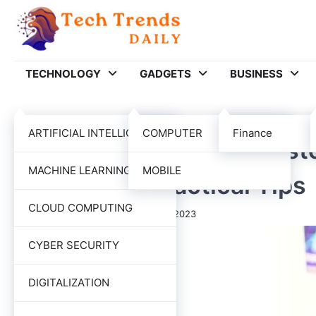
Skip
to
content
TECHNOLOGY
GADGETS
BUSINESS
BUSINESS
ARTIFICIAL INTELLIGENCE
COMPUTER
Finance
How To Improve The Custo
MACHINE LEARNING
MOBILE
commerce: Practical Tips
CLOUD COMPUTING
Tech Trends Daily
November 1, 2023
CYBER SECURITY
DIGITALIZATION