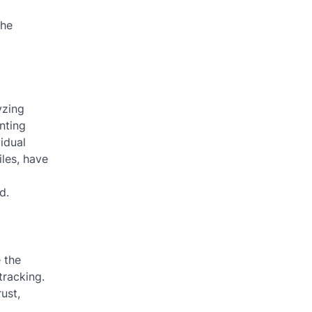
the
yzing
nting
idual
iles, have
d.
e the
tracking.
ust,