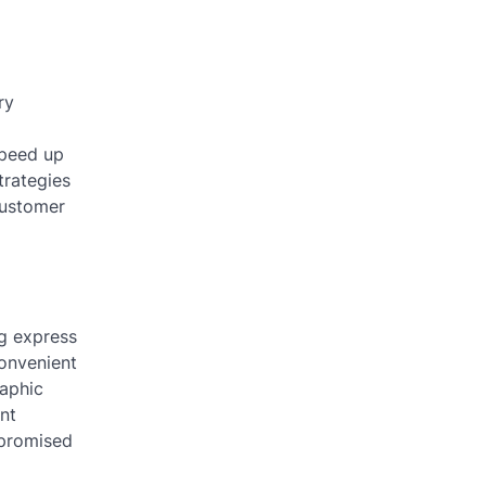
ry
speed up
trategies
customer
ng express
convenient
raphic
nt
 promised