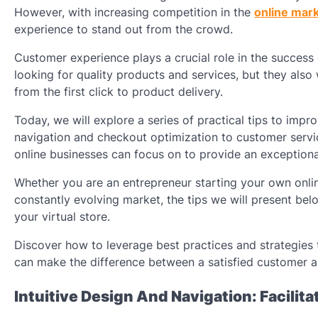
However, with increasing competition in the
online mar
experience to stand out from the crowd.
Customer experience plays a crucial role in the success
looking for quality products and services, but they als
from the first click to product delivery.
Today, we will explore a series of practical tips to imp
navigation and checkout optimization to customer service 
online businesses can focus on to provide an exceptiona
Whether you are an entrepreneur starting your own onlin
constantly evolving market, the tips we will present be
your virtual store.
Discover how to leverage best practices and strategie
can make the difference between a satisfied customer a
Intuitive Design And Navigation: Facilit