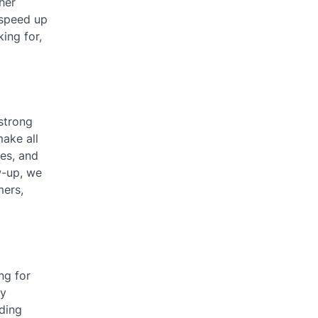
her
 speed up
ing for,
 strong
make all
ies, and
w-up, we
mers,
ng for
by
nding