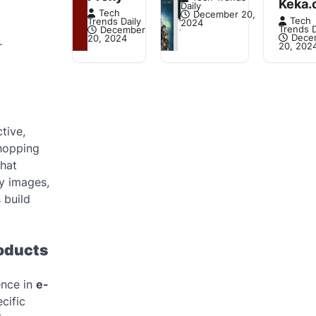
Keka.
Daily
Tech
December 20,
Tech
Trends Daily
2024
Trends D
December
Dece
20, 2024
r
20, 202
tive,
shopping
that
ty images,
 build
roducts
ence in
e-
cific