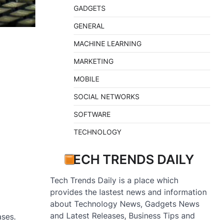
GADGETS
GENERAL
MACHINE LEARNING
MARKETING
MOBILE
SOCIAL NETWORKS
SOFTWARE
TECHNOLOGY
TECH TRENDS DAILY
Tech Trends Daily is a place which
provides the lastest news and information
about Technology News, Gadgets News
and Latest Releases, Business Tips and
ases.