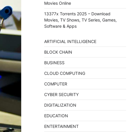
Movies Online
13377x Torrents 2025 – Download
Movies, TV Shows, TV Series, Games,
Software & Apps
ARTIFICIAL INTELLIGENCE
BLOCK CHAIN
BUSINESS
CLOUD COMPUTING
COMPUTER
CYBER SECURITY
DIGITALIZATION
EDUCATION
ENTERTAINMENT