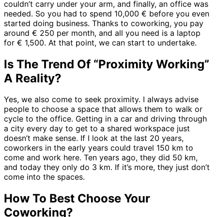
couldn’t carry under your arm, and finally, an office was
needed. So you had to spend 10,000 € before you even
started doing business. Thanks to coworking, you pay
around € 250 per month, and all you need is a laptop
for € 1,500. At that point, we can start to undertake.
Is The Trend Of “Proximity Working”
A Reality?
Yes, we also come to seek proximity. I always advise
people to choose a space that allows them to walk or
cycle to the office. Getting in a car and driving through
a city every day to get to a shared workspace just
doesn’t make sense. If I look at the last 20 years,
coworkers in the early years could travel 150 km to
come and work here. Ten years ago, they did 50 km,
and today they only do 3 km. If it’s more, they just don’t
come into the spaces.
How To Best Choose Your
Coworking?