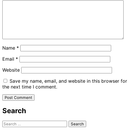
Name
*
Email
*
Website
Save my name, email, and website in this browser for
the next time I comment.
Search
Search
for: