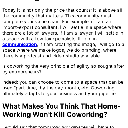
Today it is not only the price that counts; it is above all
the community that matters. This community must
complete your value chain. For example, if I am an
import-export consultant, I will settle in a space where
there are a lot of lawyers. If I am a lawyer, I will settle in
a space with a few tax specialists. If I am in
communication
, if I am creating the image, I will go to a
space where we make logos, we do branding, where
there is a podcast and video studio available .
Is coworking the very principle of agility so sought after
by entrepreneurs?
Indeed: you can choose to come to a space that can be
used “part time,” by the day, month, etc. Coworking
ultimately adapts to your business and your pipeline.
What Makes You Think That Home-
Working Won’t Kill Coworking?
I would say that tomorrow, workspaces will have to