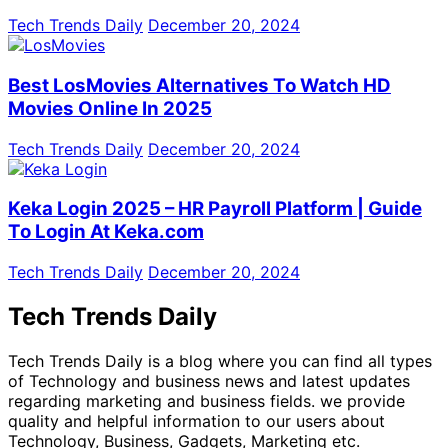
Tech Trends Daily
December 20, 2024
Best LosMovies Alternatives To Watch HD
Movies Online In 2025
Tech Trends Daily
December 20, 2024
Keka Login 2025 – HR Payroll Platform | Guide
To Login At Keka.com
Tech Trends Daily
December 20, 2024
Tech Trends Daily
Tech Trends Daily is a blog where you can find all types
of Technology and business news and latest updates
regarding marketing and business fields. we provide
quality and helpful information to our users about
Technology, Business, Gadgets, Marketing etc.