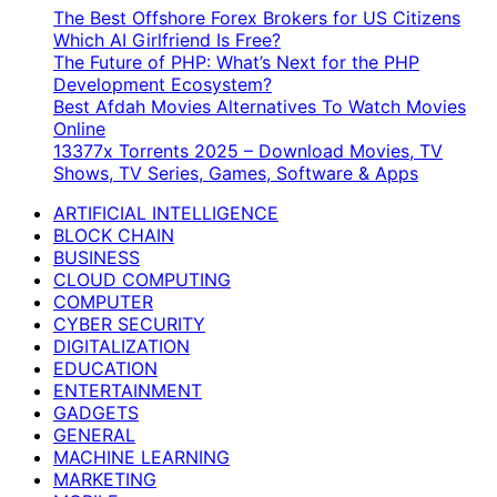
The Best Offshore Forex Brokers for US Citizens
Which AI Girlfriend Is Free?
The Future of PHP: What’s Next for the PHP
Development Ecosystem?
Best Afdah Movies Alternatives To Watch Movies
Online
13377x Torrents 2025 – Download Movies, TV
Shows, TV Series, Games, Software & Apps
ARTIFICIAL INTELLIGENCE
BLOCK CHAIN
BUSINESS
CLOUD COMPUTING
COMPUTER
CYBER SECURITY
DIGITALIZATION
EDUCATION
ENTERTAINMENT
GADGETS
GENERAL
MACHINE LEARNING
MARKETING