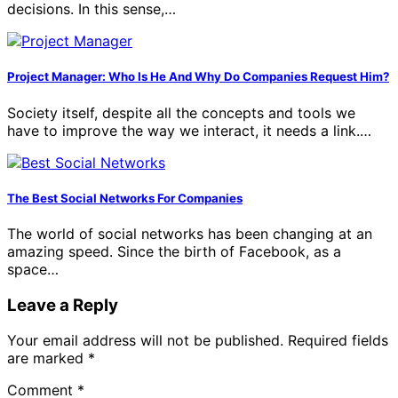
decisions. In this sense,…
Project Manager: Who Is He And Why Do Companies Request Him?
Society itself, despite all the concepts and tools we
have to improve the way we interact, it needs a link.…
The Best Social Networks For Companies
The world of social networks has been changing at an
amazing speed. Since the birth of Facebook, as a
space…
Leave a Reply
Your email address will not be published.
Required fields
are marked
*
Comment
*