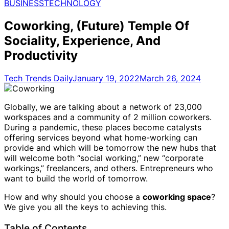
for:
BUSINESS
TECHNOLOGY
Coworking, (Future) Temple Of
Sociality, Experience, And
Productivity
Tech Trends Daily
January 19, 2022
March 26, 2024
Globally, we are talking about a network of 23,000
workspaces and a community of 2 million coworkers.
During a pandemic, these places become catalysts
offering services beyond what home-working can
provide and which will be tomorrow the new hubs that
will welcome both “social working,” new “corporate
workings,” freelancers, and others. Entrepreneurs who
want to build the world of tomorrow.
How and why should you choose a
coworking space
?
We give you all the keys to achieving this.
Table of Contents