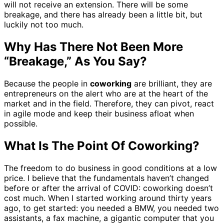
will not receive an extension. There will be some
breakage, and there has already been a little bit, but
luckily not too much.
Why Has There Not Been More
“Breakage,” As You Say?
Because the people in
coworking
are brilliant, they are
entrepreneurs on the alert who are at the heart of the
market and in the field. Therefore, they can pivot, react
in agile mode and keep their business afloat when
possible.
What Is The Point Of Coworking?
The freedom to do business in good conditions at a low
price. I believe that the fundamentals haven’t changed
before or after the arrival of COVID: coworking doesn’t
cost much. When I started working around thirty years
ago, to get started: you needed a BMW, you needed two
assistants, a fax machine, a gigantic computer that you