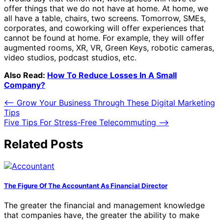
offer things that we do not have at home. At home, we
all have a table, chairs, two screens. Tomorrow, SMEs,
corporates, and coworking will offer experiences that
cannot be found at home. For example, they will offer
augmented rooms, XR, VR, Green Keys, robotic cameras,
video studios, podcast studios, etc.
Also Read:
How To Reduce Losses In A Small
Company?
Post
⟵
Grow Your Business Through These Digital Marketing
Tips
navigation
Five Tips For Stress-Free Telecommuting
⟶
Related Posts
The Figure Of The Accountant As Financial Director
The greater the financial and management knowledge
that companies have, the greater the ability to make