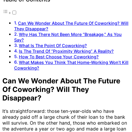
Can We Wonder About The Future Of Coworking? Will
They Disappear?
Why Has There Not Been More “Breakage,” As You
Say?
What Is The Point Of Coworking?
Is The Trend Of “Proximity Working” A Reality?
How To Best Choose Your Coworking?
What Makes You Think That Home-Working Won’t Kill
Coworking?
Can We Wonder About The Future
Of Coworking? Will They
Disappear?
It’s straightforward: those ten-year-olds who have
already paid off a large chunk of their loan to the bank
will survive. On the other hand, those who embarked on
the adventure a year or two ago and made a large loan