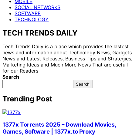
MOBILE
SOCIAL NETWORKS
SOFTWARE
TECHNOLOGY
TECH TRENDS DAILY
Tech Trends Daily is a place which provides the lastest
news and information about Technology News, Gadgets
News and Latest Releases, Business Tips and Strategies,
Marketing Ideas and Much More News That are usefull
for our Readers
Search
Search
Trending Post
1377x Torrents 2025 – Download Movies,
Games, Software | 1377x.to Proxy