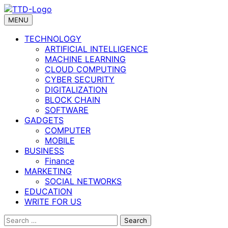
Skip
to
MENU
content
TECHNOLOGY
ARTIFICIAL INTELLIGENCE
MACHINE LEARNING
CLOUD COMPUTING
CYBER SECURITY
DIGITALIZATION
BLOCK CHAIN
SOFTWARE
GADGETS
COMPUTER
MOBILE
BUSINESS
Finance
MARKETING
SOCIAL NETWORKS
EDUCATION
WRITE FOR US
Search