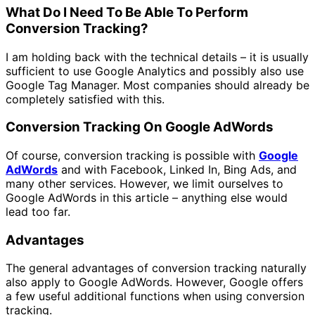
What Do I Need To Be Able To Perform
Conversion Tracking
?
I am holding back with the technical details – it is usually
sufficient to use Google Analytics and possibly also use
Google Tag Manager. Most companies should already be
completely satisfied with this.
Conversion Tracking On Google AdWords
Of course, conversion tracking is possible with
Google
AdWords
and with Facebook, Linked In, Bing Ads, and
many other services. However, we limit ourselves to
Google AdWords in this article – anything else would
lead too far.
Advantages
The general advantages of conversion tracking naturally
also apply to Google AdWords. However, Google offers
a few useful additional functions when using conversion
tracking.