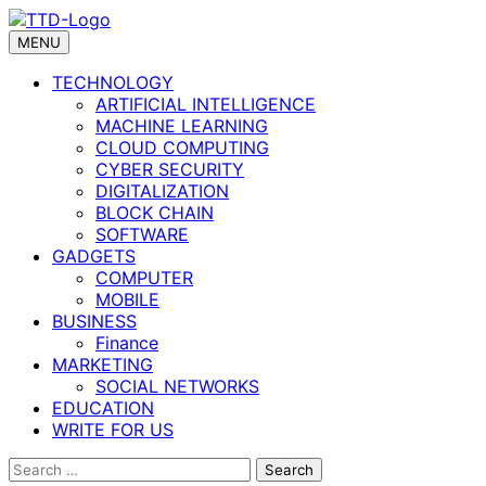
Skip
to
MENU
content
TECHNOLOGY
ARTIFICIAL INTELLIGENCE
MACHINE LEARNING
CLOUD COMPUTING
CYBER SECURITY
DIGITALIZATION
BLOCK CHAIN
SOFTWARE
GADGETS
COMPUTER
MOBILE
BUSINESS
Finance
MARKETING
SOCIAL NETWORKS
EDUCATION
WRITE FOR US
Search