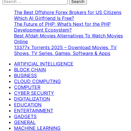
Search
for:
The Best Offshore Forex Brokers for US Citizens
Which AI Girlfriend Is Free?
The Future of PHP: What’s Next for the PHP
Development Ecosystem?
Best Afdah Movies Alternatives To Watch Movies
Online
13377x Torrents 2025 – Download Movies, TV
Shows, TV Series, Games, Software & Apps
ARTIFICIAL INTELLIGENCE
BLOCK CHAIN
BUSINESS
CLOUD COMPUTING
COMPUTER
CYBER SECURITY
DIGITALIZATION
EDUCATION
ENTERTAINMENT
GADGETS
GENERAL
MACHINE LEARNING