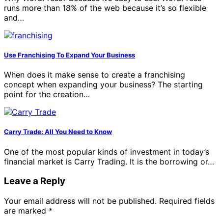
runs more than 18% of the web because it’s so flexible
and…
Use Franchising To Expand Your Business
When does it make sense to create a franchising
concept when expanding your business? The starting
point for the creation…
Carry Trade: All You Need to Know
One of the most popular kinds of investment in today’s
financial market is Carry Trading. It is the borrowing or…
Leave a Reply
Your email address will not be published.
Required fields
are marked
*