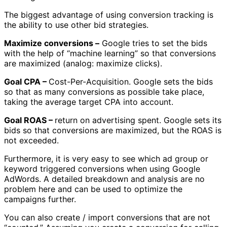
The biggest advantage of using conversion tracking is
the ability to use other bid strategies.
Maximize conversions –
Google tries to set the bids
with the help of “machine learning” so that conversions
are maximized (analog: maximize clicks).
Goal CPA –
Cost-Per-Acquisition. Google sets the bids
so that as many conversions as possible take place,
taking the average target CPA into account.
Goal ROAS –
return on advertising spent. Google sets its
bids so that conversions are maximized, but the ROAS is
not exceeded.
Furthermore, it is very easy to see which ad group or
keyword triggered conversions when using Google
AdWords. A detailed breakdown and analysis are no
problem here and can be used to optimize the
campaigns further.
You can also create / import conversions that are not