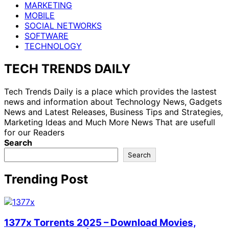
MARKETING
MOBILE
SOCIAL NETWORKS
SOFTWARE
TECHNOLOGY
TECH TRENDS DAILY
Tech Trends Daily is a place which provides the lastest
news and information about Technology News, Gadgets
News and Latest Releases, Business Tips and Strategies,
Marketing Ideas and Much More News That are usefull
for our Readers
Search
Search
Trending Post
1377x Torrents 2025 – Download Movies,