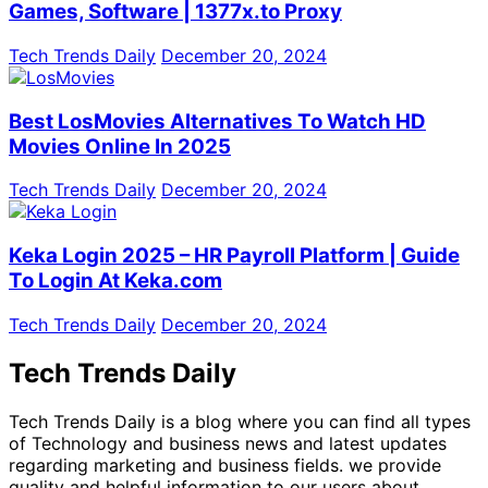
Games, Software | 1377x.to Proxy
Tech Trends Daily
December 20, 2024
Best LosMovies Alternatives To Watch HD
Movies Online In 2025
Tech Trends Daily
December 20, 2024
Keka Login 2025 – HR Payroll Platform | Guide
To Login At Keka.com
Tech Trends Daily
December 20, 2024
Tech Trends Daily
Tech Trends Daily is a blog where you can find all types
of Technology and business news and latest updates
regarding marketing and business fields. we provide
quality and helpful information to our users about