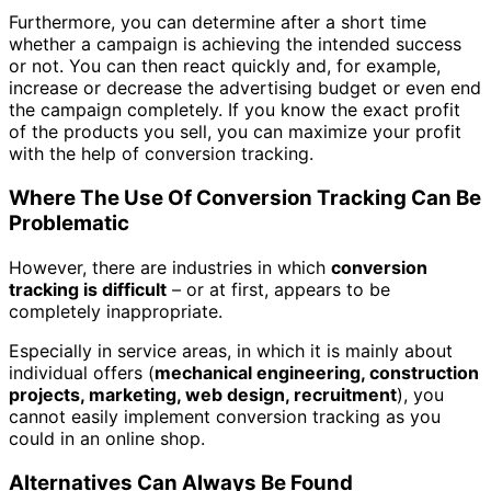
Furthermore, you can determine after a short time
whether a campaign is achieving the intended success
or not.
You can then react quickly and, for example,
increase or decrease the advertising budget or even end
the campaign completely. If you know the exact profit
of the products you sell, you can maximize your profit
with the help of conversion tracking.
Where The Use Of Conversion Tracking Can Be
Problematic
However, there are industries in which
conversion
tracking is difficult
– or at first, appears to be
completely inappropriate.
Especially in service areas, in which it is mainly about
individual offers (
mechanical engineering, construction
projects, marketing, web design, recruitment
), you
cannot easily implement conversion tracking as you
could in an online shop.
Alternatives Can Always Be Found