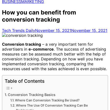
for:
BUSINESS
MARKETING
How you can benefit from
conversion tracking
Tech Trends Daily
November 15, 2021
November 15, 2021
Conversion tracking
– a very important term for
advertisers in
e-commerce
. The success of advertising
measures can be assessed much better with the help of
conversion tracking. Depending on how well you have
implemented conversion tracking, comparing the
resources used with the sales achieved is even possible.
Table of Contents
Conversion Tracking Basics
Where Can Conversion Tracking Be Used?
Where The Use Of Conversion Tracking Can Be