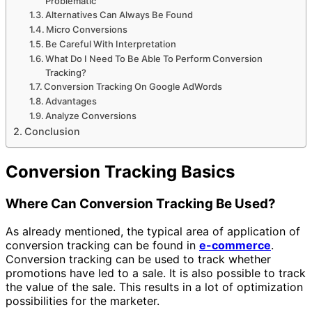
Problematic
Alternatives Can Always Be Found
Micro Conversions
Be Careful With Interpretation
What Do I Need To Be Able To Perform Conversion
Tracking?
Conversion Tracking On Google AdWords
Advantages
Analyze Conversions
Conclusion
Conversion Tracking Basics
Where Can Conversion Tracking Be Used?
As already mentioned, the typical area of ​​application of
conversion tracking can be found in
e-commerce
.
Conversion tracking can be used to track whether
promotions have led to a sale. It is also possible to track
the value of the sale. This results in a lot of optimization
possibilities for the marketer.