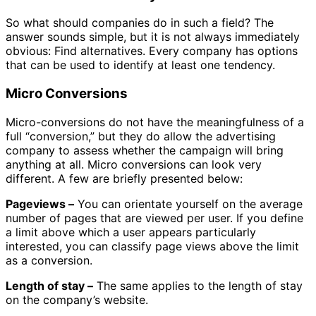
So what should companies do in such a field? The
answer sounds simple, but it is not always immediately
obvious: Find alternatives.
Every company has options
that can be used to identify at least one tendency.
Micro Conversions
Micro-conversions do not have the meaningfulness of a
full “conversion,” but they do allow the advertising
company to assess whether the campaign will bring
anything at all. Micro conversions can look very
different. A few are briefly presented below:
Pageviews –
You can orientate yourself on the average
number of pages that are viewed per user. If you define
a limit above which a user appears particularly
interested, you can classify page views above the limit
as a conversion.
Length of stay –
The same applies to the length of stay
on the company’s website.