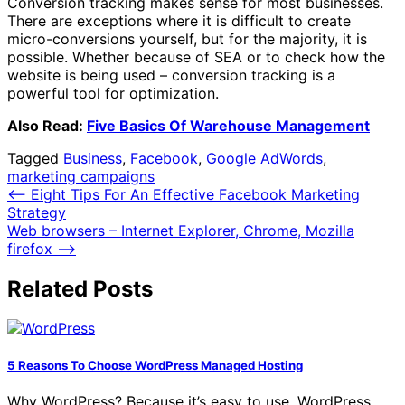
Conversion tracking makes sense for most businesses.
There are exceptions where it is difficult to create
micro-conversions yourself, but for the majority, it is
possible. Whether because of SEA or to check how the
website is being used – conversion tracking is a
powerful tool for optimization.
Also Read:
Five Basics Of Warehouse Management
Tagged
Business
,
Facebook
,
Google AdWords
,
marketing campaigns
Post
⟵
Eight Tips For An Effective Facebook Marketing
Strategy
navigation
Web browsers – Internet Explorer, Chrome, Mozilla
firefox
⟶
Related Posts
5 Reasons To Choose WordPress Managed Hosting
Why WordPress? Because it’s easy to use. WordPress