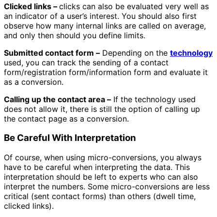
Clicked links –
clicks can also be evaluated very well as
an indicator of a user’s interest. You should also first
observe how many internal links are called on average,
and only then should you define limits.
Submitted contact form –
Depending on the
technology
used, you can track the sending of a contact
form/registration form/information form and evaluate it
as a conversion.
Calling up the contact area –
If the technology used
does not allow it, there is still the option of calling up
the contact page as a conversion.
Be Careful With Interpretation
Of course, when using micro-conversions, you always
have to be careful when interpreting the data. This
interpretation should be left to experts who can also
interpret the numbers. Some micro-conversions are less
critical (sent contact forms) than others (dwell time,
clicked links).