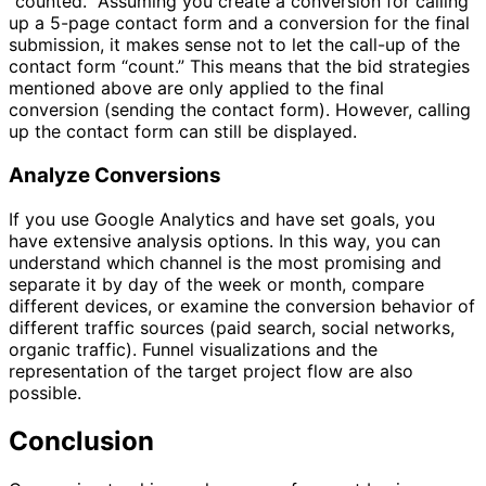
“counted.” Assuming you create a conversion for calling
up a 5-page contact form and a conversion for the final
submission, it makes sense not to let the call-up of the
contact form “count.” This means that the bid strategies
mentioned above are only applied to the final
conversion (sending the contact form). However, calling
up the contact form can still be displayed.
Analyze Conversions
If you use Google Analytics and have set goals, you
have extensive analysis options. In this way, you can
understand which channel is the most promising and
separate it by day of the week or month, compare
different devices, or examine the conversion behavior of
different traffic sources (paid search, social networks,
organic traffic). Funnel visualizations and the
representation of the target project flow are also
possible.
Conclusion