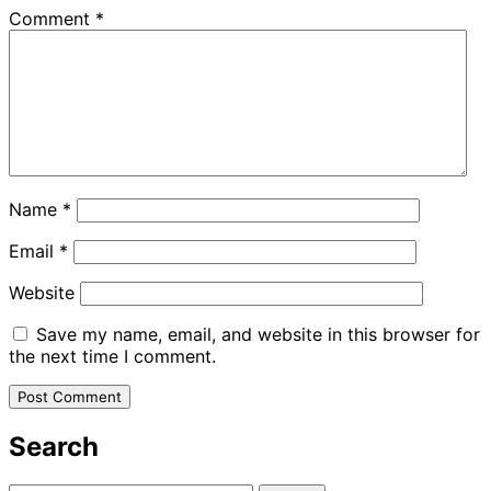
Comment
*
Name
*
Email
*
Website
Save my name, email, and website in this browser for
the next time I comment.
Search