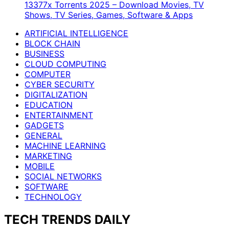
13377x Torrents 2025 – Download Movies, TV
Shows, TV Series, Games, Software & Apps
ARTIFICIAL INTELLIGENCE
BLOCK CHAIN
BUSINESS
CLOUD COMPUTING
COMPUTER
CYBER SECURITY
DIGITALIZATION
EDUCATION
ENTERTAINMENT
GADGETS
GENERAL
MACHINE LEARNING
MARKETING
MOBILE
SOCIAL NETWORKS
SOFTWARE
TECHNOLOGY
TECH TRENDS DAILY