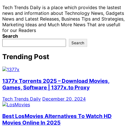
Tech Trends Daily is a place which provides the lastest
news and information about Technology News, Gadgets
News and Latest Releases, Business Tips and Strategies,
Marketing Ideas and Much More News That are usefull
for our Readers
Search
Search
Trending Post
1377x Torrents 2025 – Download Movies,
Games, Software | 1377x.to Proxy
Tech Trends Daily
December 20, 2024
Best LosMovies Alternatives To Watch HD
Movies Online In 2025