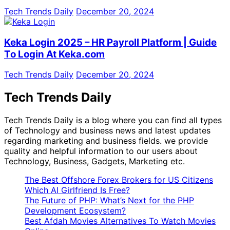
Tech Trends Daily
December 20, 2024
Keka Login 2025 – HR Payroll Platform | Guide
To Login At Keka.com
Tech Trends Daily
December 20, 2024
Tech Trends Daily
Tech Trends Daily is a blog where you can find all types
of Technology and business news and latest updates
regarding marketing and business fields. we provide
quality and helpful information to our users about
Technology, Business, Gadgets, Marketing etc.
The Best Offshore Forex Brokers for US Citizens
Which AI Girlfriend Is Free?
The Future of PHP: What’s Next for the PHP
Development Ecosystem?
Best Afdah Movies Alternatives To Watch Movies