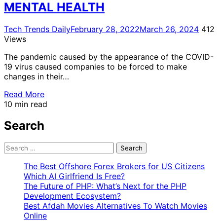
MENTAL HEALTH
Tech Trends Daily
February 28, 2022
March 26, 2024
412
Views
The pandemic caused by the appearance of the COVID-
19 virus caused companies to be forced to make
changes in their…
Read More
10 min read
Search
Search
for:
The Best Offshore Forex Brokers for US Citizens
Which AI Girlfriend Is Free?
The Future of PHP: What’s Next for the PHP
Development Ecosystem?
Best Afdah Movies Alternatives To Watch Movies
Online