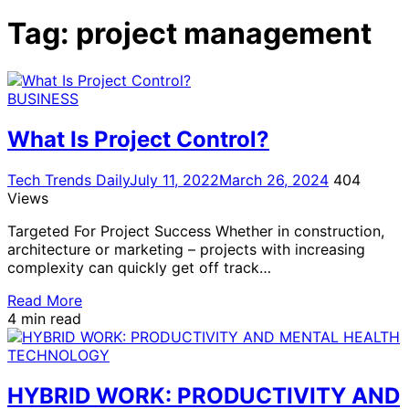
for:
Tag:
project management
BUSINESS
What Is Project Control?
Tech Trends Daily
July 11, 2022
March 26, 2024
404
Views
Targeted For Project Success Whether in construction,
architecture or marketing – projects with increasing
complexity can quickly get off track…
Read More
4 min read
TECHNOLOGY
HYBRID WORK: PRODUCTIVITY AND