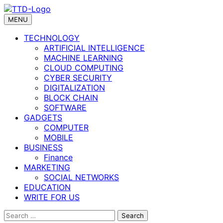
Skip
to
MENU
content
TECHNOLOGY
ARTIFICIAL INTELLIGENCE
MACHINE LEARNING
CLOUD COMPUTING
CYBER SECURITY
DIGITALIZATION
BLOCK CHAIN
SOFTWARE
GADGETS
COMPUTER
MOBILE
BUSINESS
Finance
MARKETING
SOCIAL NETWORKS
EDUCATION
WRITE FOR US
Search