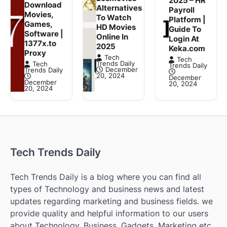
2025 – HR
Download
Alternatives
Payroll
Movies,
To Watch
Platform |
Games,
HD Movies
Guide To
Software |
Online In
Login At
1377x.to
2025
Keka.com
Proxy
Tech
Tech
Trends Daily
Tech
Trends Daily
December
Trends Daily
20, 2024
December
December
20, 2024
20, 2024
Tech Trends Daily
Tech Trends Daily is a blog where you can find all
types of Technology and business news and latest
updates regarding marketing and business fields. we
provide quality and helpful information to our users
about Technology, Business, Gadgets, Marketing etc.