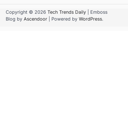
Copyright © 2026
Tech Trends Daily
| Emboss
Blog by
Ascendoor
| Powered by
WordPress
.