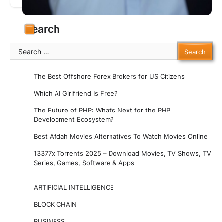
National Happiness (GNH).…
Search
Search
for:
The Best Offshore Forex Brokers for US Citizens
Which AI Girlfriend Is Free?
The Future of PHP: What’s Next for the PHP
Development Ecosystem?
Best Afdah Movies Alternatives To Watch Movies Online
13377x Torrents 2025 – Download Movies, TV Shows, TV
Series, Games, Software & Apps
ARTIFICIAL INTELLIGENCE
BLOCK CHAIN
BUSINESS