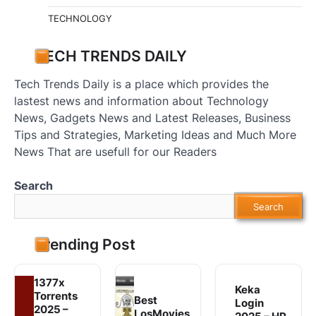
TECHNOLOGY
TECH TRENDS DAILY
Tech Trends Daily is a place which provides the
lastest news and information about Technology
News, Gadgets News and Latest Releases, Business
Tips and Strategies, Marketing Ideas and Much More
News That are usefull for our Readers
Search
Search
Trending Post
1377x
Keka
Torrents
Best
Login
2025 –
LosMovies