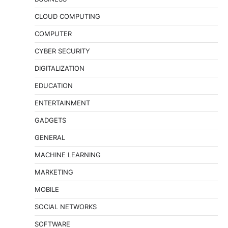
CLOUD COMPUTING
COMPUTER
CYBER SECURITY
DIGITALIZATION
EDUCATION
ENTERTAINMENT
GADGETS
GENERAL
MACHINE LEARNING
MARKETING
MOBILE
SOCIAL NETWORKS
SOFTWARE