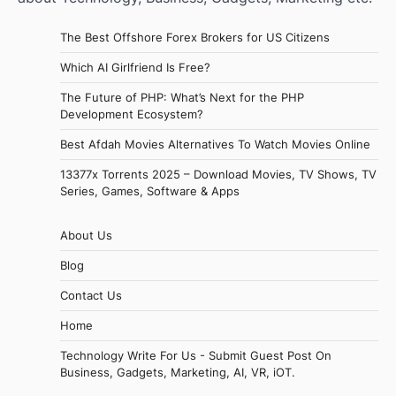
The Best Offshore Forex Brokers for US Citizens
Which AI Girlfriend Is Free?
The Future of PHP: What’s Next for the PHP
Development Ecosystem?
Best Afdah Movies Alternatives To Watch Movies Online
13377x Torrents 2025 – Download Movies, TV Shows, TV
Series, Games, Software & Apps
About Us
Blog
Contact Us
Home
Technology Write For Us - Submit Guest Post On
Business, Gadgets, Marketing, AI, VR, iOT.