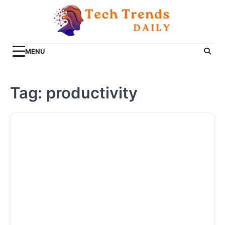
Skip
to
content
MENU
Tag:
productivity