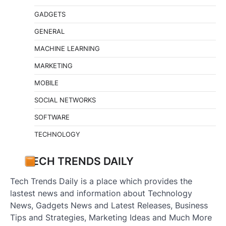
GADGETS
GENERAL
MACHINE LEARNING
MARKETING
MOBILE
SOCIAL NETWORKS
SOFTWARE
TECHNOLOGY
TECH TRENDS DAILY
Tech Trends Daily is a place which provides the
lastest news and information about Technology
News, Gadgets News and Latest Releases, Business
Tips and Strategies, Marketing Ideas and Much More