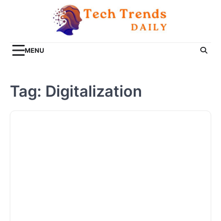
Skip
to
content
MENU
Tag:
Digitalization