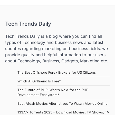
Tech Trends Daily
Tech Trends Daily is a blog where you can find all
types of Technology and business news and latest
updates regarding marketing and business fields. we
provide quality and helpful information to our users
about Technology, Business, Gadgets, Marketing etc.
The Best Offshore Forex Brokers for US Citizens
Which AI Girlfriend Is Free?
The Future of PHP: What’s Next for the PHP
Development Ecosystem?
Best Afdah Movies Alternatives To Watch Movies Online
13377x Torrents 2025 – Download Movies, TV Shows, TV