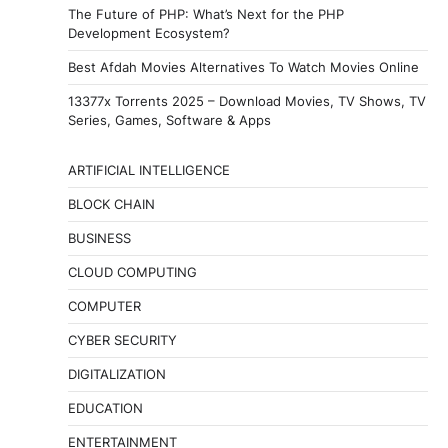
The Future of PHP: What’s Next for the PHP
Development Ecosystem?
Best Afdah Movies Alternatives To Watch Movies Online
13377x Torrents 2025 – Download Movies, TV Shows, TV
Series, Games, Software & Apps
ARTIFICIAL INTELLIGENCE
BLOCK CHAIN
BUSINESS
CLOUD COMPUTING
COMPUTER
CYBER SECURITY
DIGITALIZATION
EDUCATION
ENTERTAINMENT