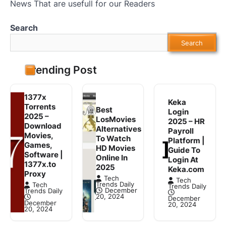
News That are usefull for our Readers
Search
Search
Trending Post
1377x
Keka
Torrents
Best
Login
2025 –
LosMovies
2025 – HR
Download
Alternatives
Payroll
Movies,
To Watch
Platform |
Games,
HD Movies
Guide To
Software |
Online In
Login At
1377x.to
2025
Keka.com
Proxy
Tech
Tech
Trends Daily
Tech
Trends Daily
December
Trends Daily
20, 2024
December
December
20, 2024
20, 2024