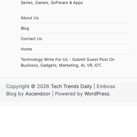
Series, Games, Software & Apps
About Us
Blog
Contact Us
Home
Technology Write For Us - Submit Guest Post On
Business, Gadgets, Marketing, AI, VR, iOT.
Copyright © 2026
Tech Trends Daily
| Emboss
Blog by
Ascendoor
| Powered by
WordPress
.