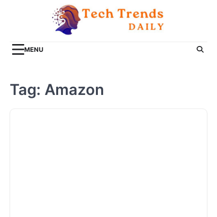
Skip
to
content
MENU
Tag:
Amazon