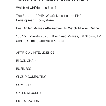
Which AI Girlfriend Is Free?
The Future of PHP: What’s Next for the PHP
Development Ecosystem?
Best Afdah Movies Alternatives To Watch Movies Online
13377x Torrents 2025 – Download Movies, TV Shows, TV
Series, Games, Software & Apps
ARTIFICIAL INTELLIGENCE
BLOCK CHAIN
BUSINESS
CLOUD COMPUTING
COMPUTER
CYBER SECURITY
DIGITALIZATION