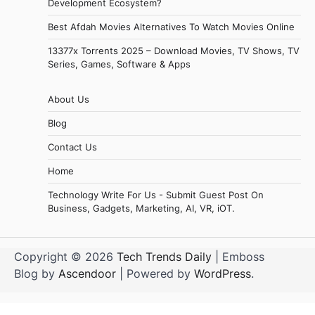
Development Ecosystem?
Best Afdah Movies Alternatives To Watch Movies Online
13377x Torrents 2025 – Download Movies, TV Shows, TV
Series, Games, Software & Apps
About Us
Blog
Contact Us
Home
Technology Write For Us - Submit Guest Post On
Business, Gadgets, Marketing, AI, VR, iOT.
Copyright © 2026
Tech Trends Daily
| Emboss
Blog by
Ascendoor
| Powered by
WordPress
.