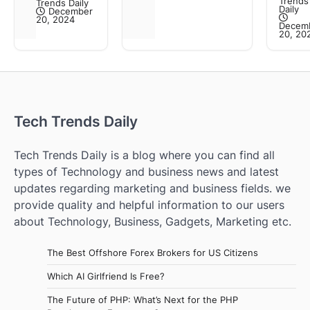
Trends
Trends Daily
Daily
December
20, 2024
Decem
20, 20
Tech Trends Daily
Tech Trends Daily is a blog where you can find all
types of Technology and business news and latest
updates regarding marketing and business fields. we
provide quality and helpful information to our users
about Technology, Business, Gadgets, Marketing etc.
The Best Offshore Forex Brokers for US Citizens
Which AI Girlfriend Is Free?
The Future of PHP: What’s Next for the PHP