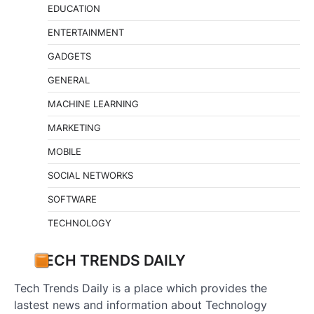
EDUCATION
ENTERTAINMENT
GADGETS
GENERAL
MACHINE LEARNING
MARKETING
MOBILE
SOCIAL NETWORKS
SOFTWARE
TECHNOLOGY
TECH TRENDS DAILY
Tech Trends Daily is a place which provides the
lastest news and information about Technology