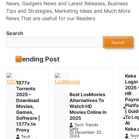
News, Gadgets News and Latest Releases, Business
Tips and Strategies, Marketing Ideas and Much More
News That are usefull for our Readers
Search
Search
Trending Post
Keka
Login
1377x
2025 
Torrents
HR
2025 –
Best LosMovies
Payrol
Download
Alternatives To
Platf
Movies,
Watch HD
| Guid
Games,
Movies Online In
To Lo
Software |
2025
At
1377x.to
Tech Trends
Keka.
Daily
Proxy
December 20,
Tec
2024
Tech