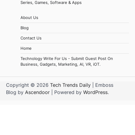
Series, Games, Software & Apps
About Us
Blog
Contact Us
Home
Technology Write For Us - Submit Guest Post On
Business, Gadgets, Marketing, AI, VR, iOT.
Copyright © 2026
Tech Trends Daily
| Emboss
Blog by
Ascendoor
| Powered by
WordPress
.