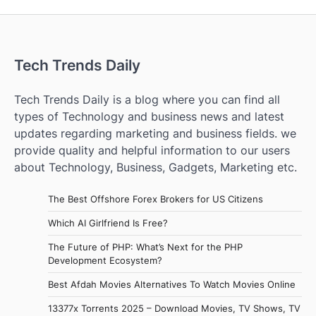
Tech Trends Daily
Tech Trends Daily is a blog where you can find all
types of Technology and business news and latest
updates regarding marketing and business fields. we
provide quality and helpful information to our users
about Technology, Business, Gadgets, Marketing etc.
The Best Offshore Forex Brokers for US Citizens
Which AI Girlfriend Is Free?
The Future of PHP: What’s Next for the PHP
Development Ecosystem?
Best Afdah Movies Alternatives To Watch Movies Online
13377x Torrents 2025 – Download Movies, TV Shows, TV