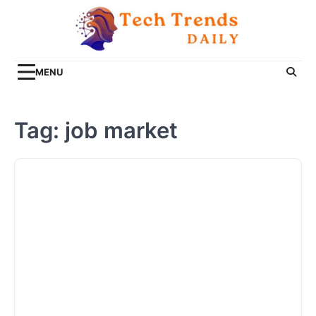
Skip
to
content
MENU
Tag:
job market