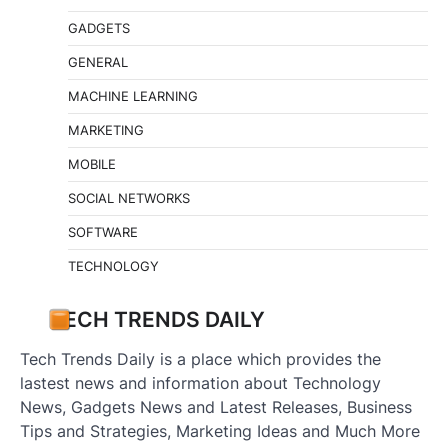
GADGETS
GENERAL
MACHINE LEARNING
MARKETING
MOBILE
SOCIAL NETWORKS
SOFTWARE
TECHNOLOGY
TECH TRENDS DAILY
Tech Trends Daily is a place which provides the
lastest news and information about Technology
News, Gadgets News and Latest Releases, Business
Tips and Strategies, Marketing Ideas and Much More