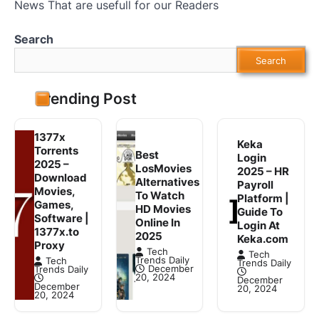
News That are usefull for our Readers
Search
Search
Trending Post
1377x
Keka
Torrents
Best
Login
2025 –
LosMovies
2025 – HR
Download
Alternatives
Payroll
Movies,
To Watch
Platform |
Games,
HD Movies
Guide To
Software |
Online In
Login At
1377x.to
2025
Keka.com
Proxy
Tech
Tech
Trends Daily
Tech
Trends Daily
December
Trends Daily
20, 2024
December
December
20, 2024
20, 2024