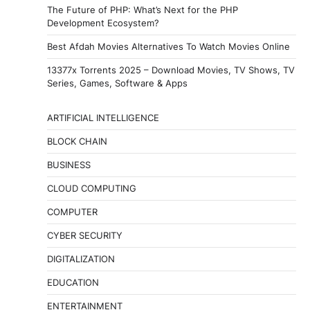
The Future of PHP: What’s Next for the PHP
Development Ecosystem?
Best Afdah Movies Alternatives To Watch Movies Online
13377x Torrents 2025 – Download Movies, TV Shows, TV
Series, Games, Software & Apps
ARTIFICIAL INTELLIGENCE
BLOCK CHAIN
BUSINESS
CLOUD COMPUTING
COMPUTER
CYBER SECURITY
DIGITALIZATION
EDUCATION
ENTERTAINMENT