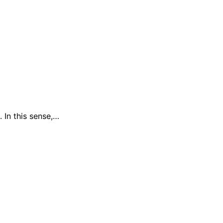
 In this sense,…