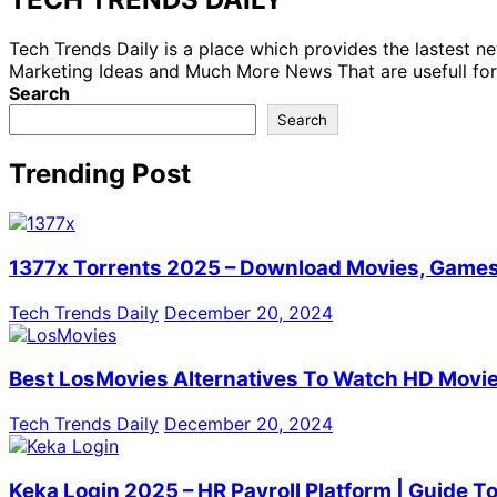
Tech Trends Daily is a place which provides the lastest 
Marketing Ideas and Much More News That are usefull for
Search
Search
Trending Post
1377x Torrents 2025 – Download Movies, Games,
Tech Trends Daily
December 20, 2024
Best LosMovies Alternatives To Watch HD Movie
Tech Trends Daily
December 20, 2024
Keka Login 2025 – HR Payroll Platform | Guide T