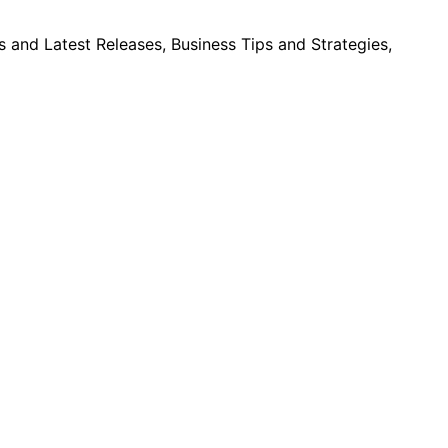
and Latest Releases, Business Tips and Strategies,