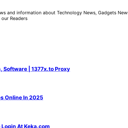
news and information about Technology News, Gadgets News 
 our Readers
 Software | 1377x.to Proxy
s Online In 2025
o Login At Keka.com