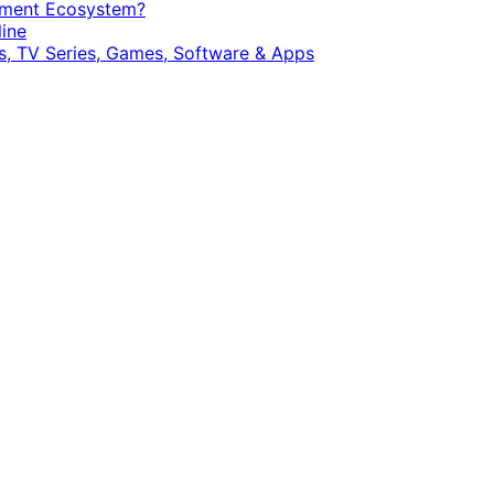
opment Ecosystem?
ine
, TV Series, Games, Software & Apps