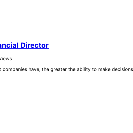
ncial Director
Views
companies have, the greater the ability to make decisions.