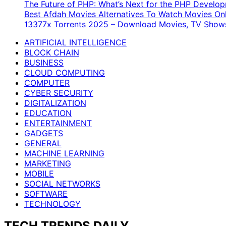
The Future of PHP: What’s Next for the PHP Devel
Best Afdah Movies Alternatives To Watch Movies Onl
13377x Torrents 2025 – Download Movies, TV Shows
ARTIFICIAL INTELLIGENCE
BLOCK CHAIN
BUSINESS
CLOUD COMPUTING
COMPUTER
CYBER SECURITY
DIGITALIZATION
EDUCATION
ENTERTAINMENT
GADGETS
GENERAL
MACHINE LEARNING
MARKETING
MOBILE
SOCIAL NETWORKS
SOFTWARE
TECHNOLOGY
TECH TRENDS DAILY