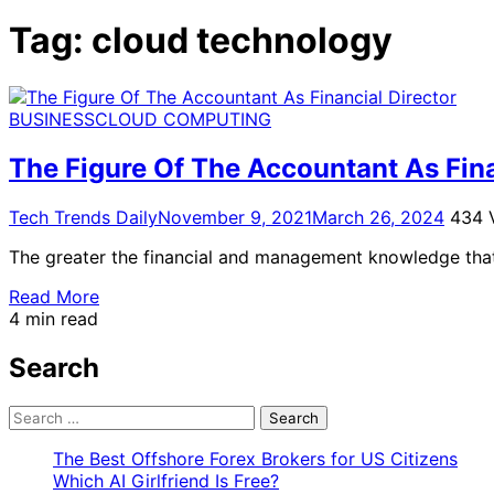
for:
Tag:
cloud technology
BUSINESS
CLOUD COMPUTING
The Figure Of The Accountant As Fina
Tech Trends Daily
November 9, 2021
March 26, 2024
434 
The greater the financial and management knowledge that 
Read More
4 min read
Search
Search
for:
The Best Offshore Forex Brokers for US Citizens
Which AI Girlfriend Is Free?