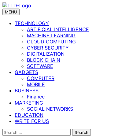
Skip
to
MENU
content
TECHNOLOGY
ARTIFICIAL INTELLIGENCE
MACHINE LEARNING
CLOUD COMPUTING
CYBER SECURITY
DIGITALIZATION
BLOCK CHAIN
SOFTWARE
GADGETS
COMPUTER
MOBILE
BUSINESS
Finance
MARKETING
SOCIAL NETWORKS
EDUCATION
WRITE FOR US
Search